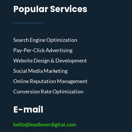
Popular Services
Search Engine Optimization
Pay-Per-Click Advertising
Website Design & Development
Social Media Marketing
Online Reputation Management
Conversion Rate Optimization
E-mail
hello@leadleverdigital.com