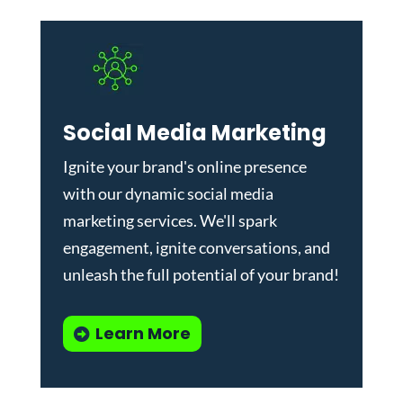
Social Media Marketing
Ignite your brand's online presence
with our dynamic
social media
marketing services
. We'll spark
engagement, ignite conversations, and
unleash the full potential of your brand!
Learn More