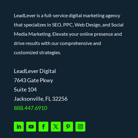
LeadLever is a full-service digital marketing agency
that specializes in SEO, PPC, Web Design, and Social
Media Marketing. Elevate your online presence and
drive results with our comprehensive and
customized strategies.
LeadLever Digital
7643 Gate Pkwy
Suite 104
J
acksonville, FL 32256
888.447.6910