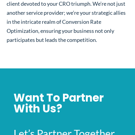
client devoted to your CRO triumph. We’re not just
another service provider; we’re your strategic allies
in the intricate realm of Conversion Rate
Optimization, ensuring your business not only
participates but leads the competition.
Want To Partner
With Us?
Let’s Partner Together