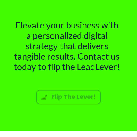
Elevate your business with
a personalized digital
strategy that delivers
tangible results. Contact us
today to flip the LeadLever!
Flip The Lever!