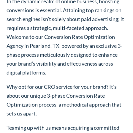
In the dynamic realm of online business, boosting
conversions is essential. Attaining top rankings on
search engines isn’t solely about paid advertising; it
requires a strategic, multi-faceted approach.
Welcome to our Conversion Rate Optimization
Agency in Pearland, TX, powered by an exclusive 3-
phase process meticulously designed to enhance
your brand’s visibility and effectiveness across
digital platforms.
Why opt for our CRO service for your brand? It’s
about our unique 3-phase Conversion Rate
Optimization process, a methodical approach that
sets us apart.
Teaming up with us means acquiring a committed