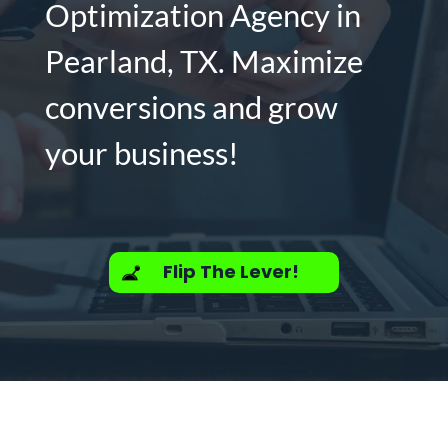
Optimization Agency in
Pearland, TX. Maximize
conversions and grow
your business!
Flip The Lever!