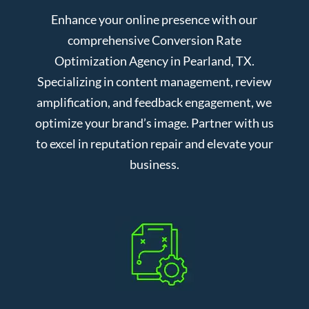
Enhance your online presence with our
comprehensive Conversion Rate
Optimization Agency in Pearland, TX.
Specializing in content management, review
amplification, and feedback engagement, we
optimize your brand’s image. Partner with us
to excel in reputation repair and elevate your
business.