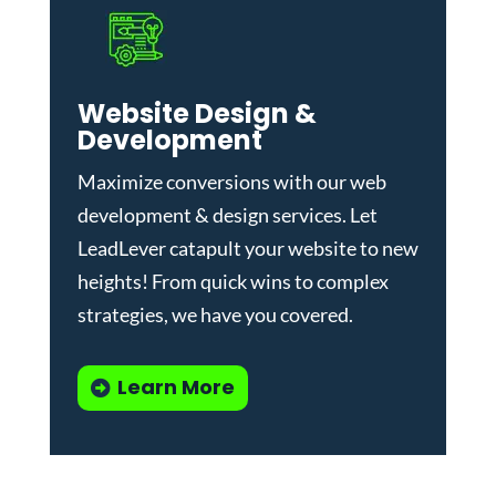
Website Design &
Development
Maximize conversions with our
web
development & design services
.
Let
LeadLever catapult your website to new
heights! From quick wins to complex
strategies, we have you covered.
Learn More