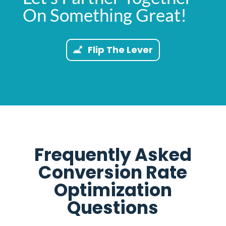
On Something Great!
Flip The Lever
Frequently Asked
Conversion Rate
Optimization
Questions