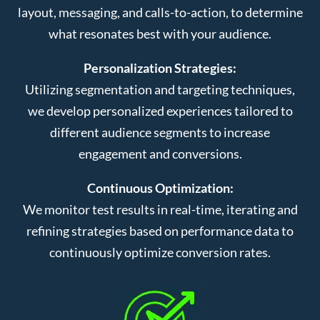
layout, messaging, and calls-to-action, to determine
what resonates best with your audience.
Personalization Strategies:
Utilizing segmentation and targeting techniques,
we develop personalized experiences tailored to
different audience segments to increase
engagement and conversions.
Continuous Optimization:
We monitor test results in real-time, iterating and
refining strategies based on performance data to
continuously optimize conversion rates.