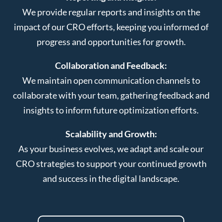
We provide regular reports and insights on the
impact of our CRO efforts, keeping you informed of
progress and opportunities for growth.
Collaboration and Feedback:
We maintain open communication channels to
collaborate with your team, gathering feedback and
insights to inform future optimization efforts.
Scalability and Growth:
As your business evolves, we adapt and scale our
CRO strategies to support your continued growth
and success in the digital landscape.