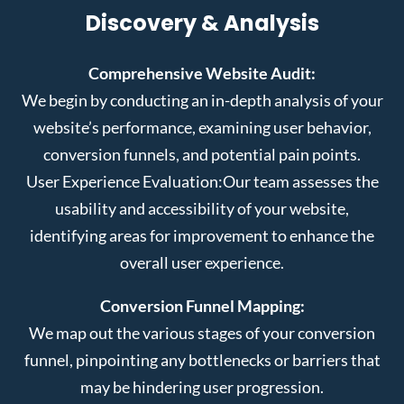
Discovery & Analysis
Comprehensive Website Audit:
We begin by conducting an in-depth analysis of your
website’s performance, examining user behavior,
conversion funnels, and potential pain points.
User Experience Evaluation:
Our team assesses the
usability and accessibility of your website,
identifying areas for improvement to enhance the
overall user experience.
Conversion Funnel Mapping:
We map out the various stages of your conversion
funnel, pinpointing any bottlenecks or barriers that
may be hindering user progression.