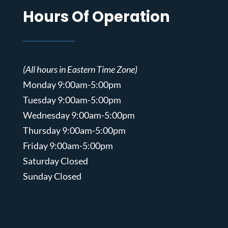
Hours Of Operation
(All hours in Eastern Time Zone)
Monday 9:00am-5:00pm
Tuesday 9:00am-5:00pm
Wednesday 9:00am-5:00pm
Thursday 9:00am-5:00pm
Friday 9:00am-5:00pm
Saturday Closed
Sunday Closed