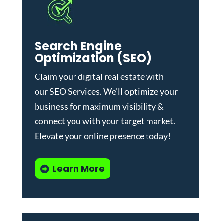
Search Engine
Optimization (SEO)
Claim your digital real estate with
our
SEO Services
. We'll optimize your
business for maximum visibility &
connect you with your target market.
Elevate your online presence today!
Learn More