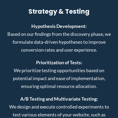
Strategy & Testing
Hypothesis Development:
Based on our findings from the discovery phase, we
formulate data-driven hypotheses to improve
conversion rates and user experience.
Prioritization of Tests:
We prioritize testing opportunities based on
potential impact and ease of implementation,
ensuring optimal resource allocation.
A/B Testing and Multivariate Testing:
We design and execute controlled experiments to
test various elements of your website, such as