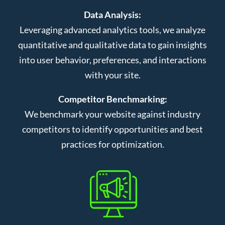
Data Analysis:
Leveraging advanced analytics tools, we analyze
quantitative and qualitative data to gain insights
into user behavior, preferences, and interactions
with your site.
Competitor Benchmarking:
We benchmark your website against industry
competitors to identify opportunities and best
practices for optimization.