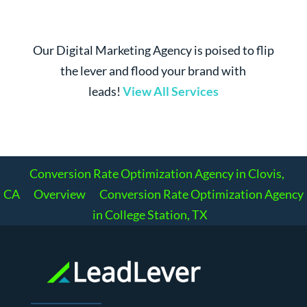
Our Digital Marketing Agency is poised to flip
the lever and flood your brand with
leads!
View All Services
Conversion Rate Optimization Agency in Clovis,
CA
Overview
Conversion Rate Optimization Agency
in College Station, TX