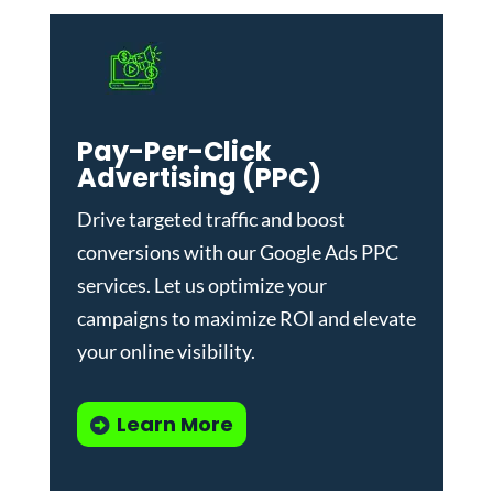
Pay-Per-Click
Advertising (PPC)
Drive targeted traffic and boost
conversions with our
Google Ads PPC
services
. Let us optimize your
campaigns to maximize ROI and elevate
your online visibility.
Learn More