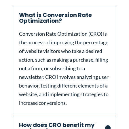
What is Conversion Rate
Optimization?
Conversion Rate Optimization (CRO) is
the process of improving the percentage
of website visitors who take a desired
action, such as making a purchase, filling
out a form, or subscribing to a
newsletter. CRO involves analyzing user
behavior, testing different elements of a
website, and implementing strategies to
increase conversions.
How does CRO benefit my