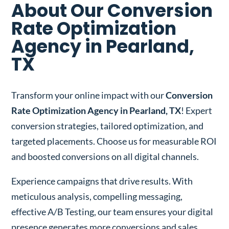
About Our Conversion
Rate Optimization
Agency in Pearland,
TX
Transform your online impact with our
Conversion
Rate Optimization Agency in Pearland, TX
! Expert
conversion strategies, tailored optimization, and
targeted placements. Choose us for measurable ROI
and boosted conversions on all digital channels.
Experience campaigns that drive results. With
meticulous analysis, compelling messaging,
effective A/B Testing, our team ensures your digital
presence generates more conversions and sales.