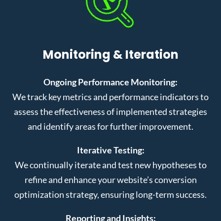
Monitoring & Iteration
Ongoing Performance Monitoring:
We track key metrics and performance indicators to
assess the effectiveness of implemented strategies
and identify areas for further improvement.
Iterative Testing:
We continually iterate and test new hypotheses to
refine and enhance your website’s conversion
optimization strategy, ensuring long-term success.
Reporting and Insights: