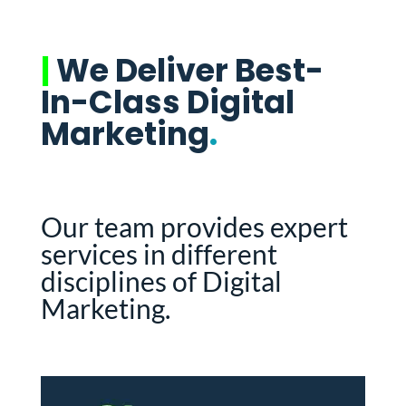
|
We Deliver Best-
In-Class Digital
Marketing
.
Our team provides expert
services in different
disciplines of Digital
Marketing.