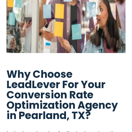
Why Choose
LeadLever For Your
Conversion Rate
Optimization Agency
in Pearland, TX?