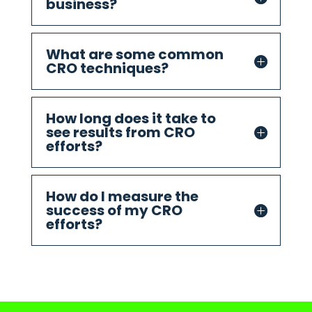
business?
What are some common
CRO techniques?
How long does it take to
see results from CRO
efforts?
How do I measure the
success of my CRO
efforts?