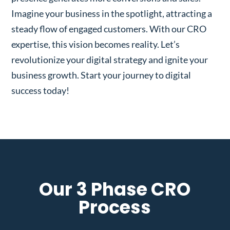
Imagine your business in the spotlight, attracting a
steady flow of engaged customers. With our CRO
expertise, this vision becomes reality. Let’s
revolutionize your digital strategy and ignite your
business growth. Start your journey to digital
success today!
Our 3 Phase CRO
Process