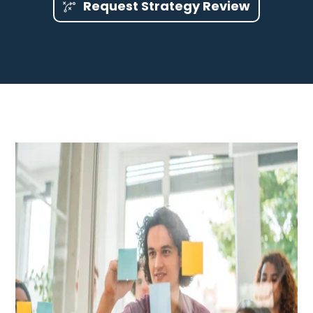
Request Strategy Review