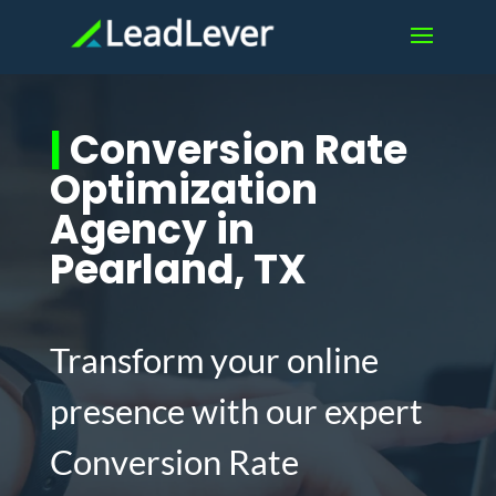
|
Conversion Rate
Optimization
Agency in
Pearland, TX
Transform your online
presence with our expert
Conversion Rate