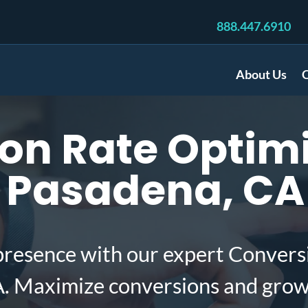
888.447.6910
About Us
C
on Rate Optimi
 Pasadena, CA
presence with our expert Convers
. Maximize conversions and grow