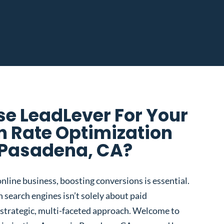
e LeadLever For Your
n Rate Optimization
 Pasadena, CA?
nline business, boosting conversions is essential.
 search engines isn’t solely about paid
 a strategic, multi-faceted approach. Welcome to