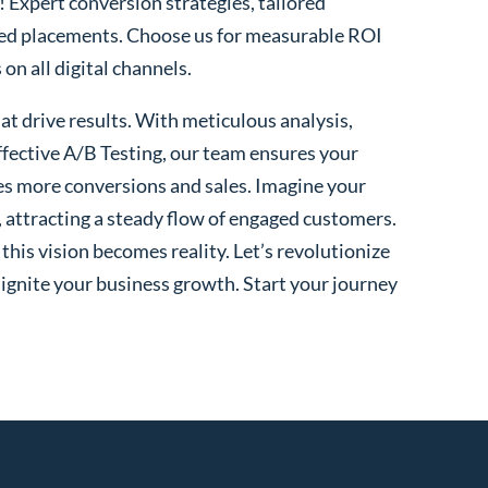
! Expert conversion strategies, tailored
ted placements. Choose us for measurable ROI
n all digital channels.
t drive results. With meticulous analysis,
fective A/B Testing, our team ensures your
es more conversions and sales. Imagine your
, attracting a steady flow of engaged customers.
his vision becomes reality. Let’s revolutionize
 ignite your business growth. Start your journey