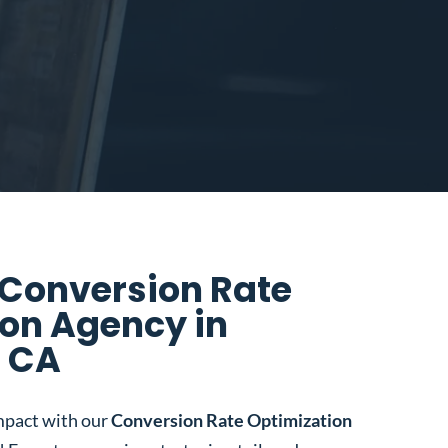
 Conversion Rate
on Agency in
 CA
mpact with our
Conversion Rate Optimization