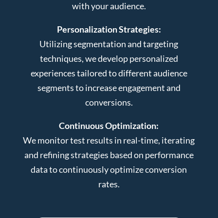
with your audience.
Personalization Strategies:
Utilizing segmentation and targeting
techniques, we develop personalized
experiences tailored to different audience
segments to increase engagement and
conversions.
Continuous Optimization:
We monitor test results in real-time, iterating
and refining strategies based on performance
data to continuously optimize conversion
rates.