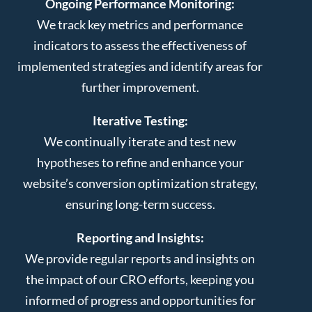
Ongoing Performance Monitoring:
We track key metrics and performance
indicators to assess the effectiveness of
implemented strategies and identify areas for
further improvement.
Iterative Testing:
We continually iterate and test new
hypotheses to refine and enhance your
website’s conversion optimization strategy,
ensuring long-term success.
Reporting and Insights:
We provide regular reports and insights on
the impact of our CRO efforts, keeping you
informed of progress and opportunities for