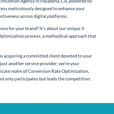
imization Agency in Pasadena, CA, powered by
cess meticulously designed to enhance your
fectiveness across digital platforms.
ice for your brand? It’s about our unique 3-
ptimization process, a methodical approach that
s acquiring a committed client devoted to your
ust another service provider; we’re your
ntricate realm of Conversion Rate Optimization,
ot only participates but leads the competition.