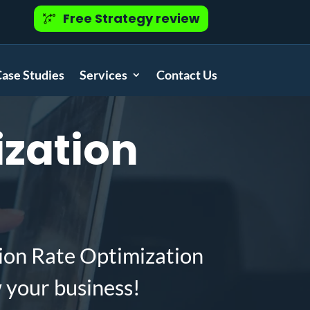
Free Strategy review
ase Studies
Services
Contact Us
zation
ion Rate Optimization
 your business!