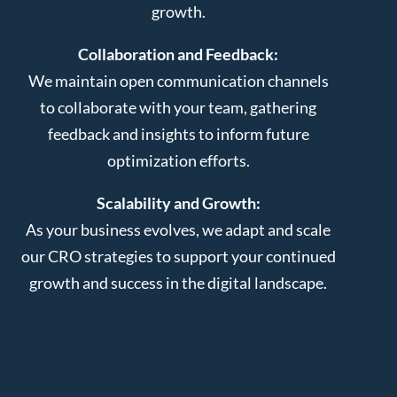
growth.
Collaboration and Feedback:
We maintain open communication channels
to collaborate with your team, gathering
feedback and insights to inform future
optimization efforts.
Scalability and Growth:
As your business evolves, we adapt and scale
our CRO strategies to support your continued
growth and success in the digital landscape.