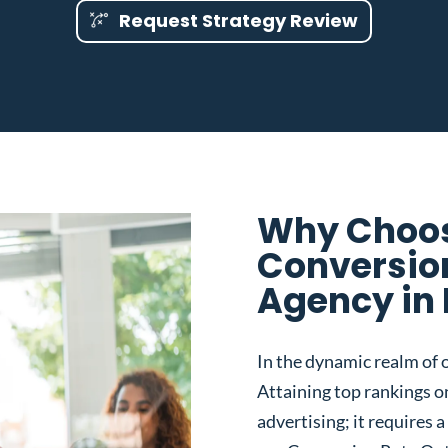
Request Strategy Review
Why Choos
Conversio
Agency in
In the dynamic realm of o
Attaining top rankings on
advertising; it requires