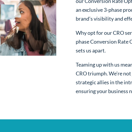
our Conversion Rate Opt
an exclusive 3-phase pro
brand’s visibility and ef
Why opt for our CRO serv
phase Conversion Rate O
sets us apart.
Teaming up with us mean
CRO triumph. We’re not j
strategic allies in the i
ensuring your business n