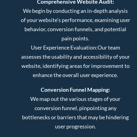
Comprehensive Website Audit:
We begin by conducting an in-depth analysis
of your website’s performance, examining user
behavior, conversion funnels, and potential
pain points.
User Experience Evaluation:
Our team
assesses the usability and accessibility of your
website, identifying areas for improvement to
enhance the overall user experience.
Conversion Funnel Mapping:
We map out the various stages of your
conversion funnel, pinpointing any
bottlenecks or barriers that may be hindering
user progression.