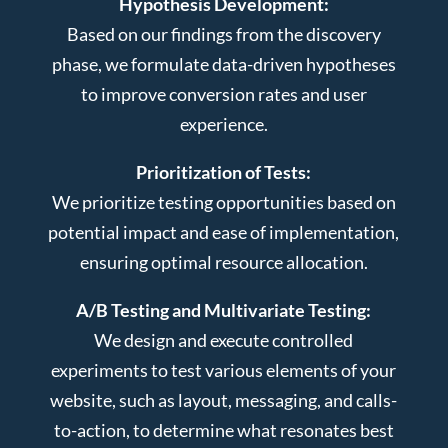
Hypothesis Development:
Based on our findings from the discovery
phase, we formulate data-driven hypotheses
to improve conversion rates and user
experience.
Prioritization of Tests:
We prioritize testing opportunities based on
potential impact and ease of implementation,
ensuring optimal resource allocation.
A/B Testing and Multivariate Testing:
We design and execute controlled
experiments to test various elements of your
website, such as layout, messaging, and calls-
to-action, to determine what resonates best