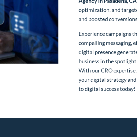
Agency in Pasadena, CA
optimization, and targe
and boosted conversions o
Experience campaigns tha
compelling messaging, ef
digital presence generat
business in the spotlight
With our CRO expertise, t
your digital strategy and
to digital success today!