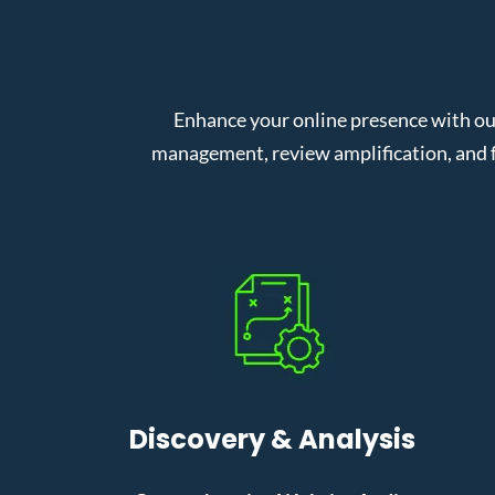
Enhance your online presence with ou
management, review amplification, and f
Discovery & Analysis