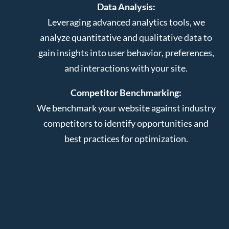
Data Analysis:
Leveraging advanced analytics tools, we
analyze quantitative and qualitative data to
gain insights into user behavior, preferences,
and interactions with your site.
Competitor Benchmarking:
We benchmark your website against industry
competitors to identify opportunities and
best practices for optimization.