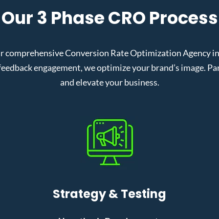
Our 3 Phase CRO Process
r comprehensive Conversion Rate Optimization Agency in 
eedback engagement, we optimize your brand’s image. Partn
and elevate your business.
Strategy & Testing