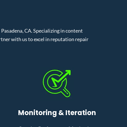
Pasadena, CA. Specializing in content
er with us to excel in reputation repair
Monitoring & Iteration