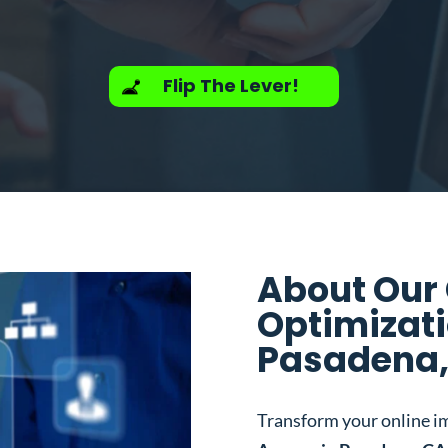
Flip The Lever!
About Our
Optimizati
Pasadena,
Transform your online i