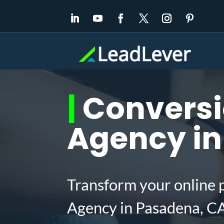
|
Conversi
Agency in
Transform your online 
Agency in Pasadena, CA