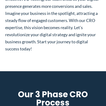
presence generates more conversions and sales.
Imagine your business in the spotlight, attracting a
steady flow of engaged customers. With our CRO
expertise, this vision becomes reality. Let’s
revolutionize your digital strategy and ignite your
business growth. Start your journey to digital
success today!
Our 3 Phase CRO
Process