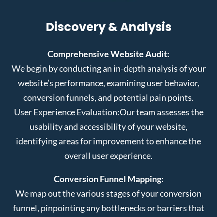
Discovery & Analysis
Comprehensive Website Audit:
We begin by conducting an in-depth analysis of your
website’s performance, examining user behavior,
conversion funnels, and potential pain points.
User Experience Evaluation:
Our team assesses the
usability and accessibility of your website,
identifying areas for improvement to enhance the
overall user experience.
Conversion Funnel Mapping:
We map out the various stages of your conversion
funnel, pinpointing any bottlenecks or barriers that