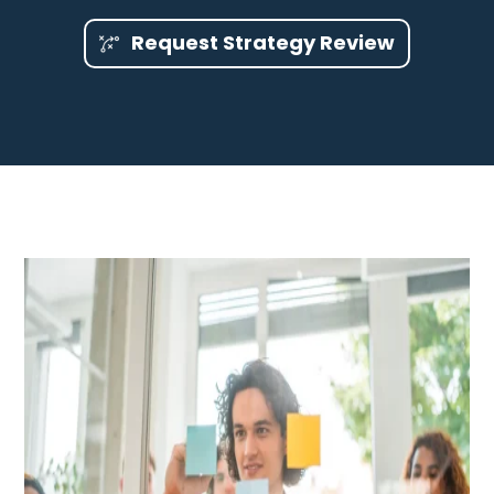
Request Strategy Review