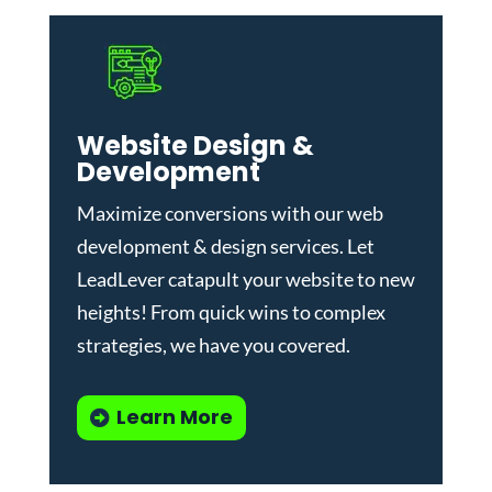
Website Design &
Development
Maximize conversions with our
web
development & design services
.
Let
LeadLever catapult your website to new
heights! From quick wins to complex
strategies, we have you covered.
Learn More