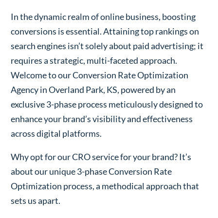
In the dynamic realm of online business, boosting
conversions is essential. Attaining top rankings on
search engines isn’t solely about paid advertising; it
requires a strategic, multi-faceted approach.
Welcome to our Conversion Rate Optimization
Agency in Overland Park, KS, powered by an
exclusive 3-phase process meticulously designed to
enhance your brand’s visibility and effectiveness
across digital platforms.
Why opt for our CRO service for your brand? It’s
about our unique 3-phase Conversion Rate
Optimization process, a methodical approach that
sets us apart.