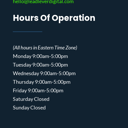
hello@leadleverdigital.com
Hours Of Operation
(All hours in Eastern Time Zone)
Monday 9:00am-5:00pm
Tuesday 9:00am-5:00pm
Wednesday 9:00am-5:00pm
Thursday 9:00am-5:00pm
Friday 9:00am-5:00pm
Saturday Closed
Sunday Closed