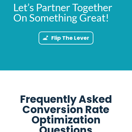
Let’s Partner Together
On Something Great!
Flip The Lever
Frequently Asked
Conversion Rate
Optimization
Questions