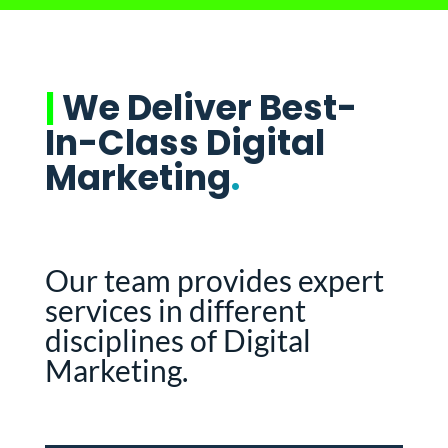
|
We Deliver Best-
In-Class Digital
Marketing
.
Our team provides expert
services in different
disciplines of Digital
Marketing.