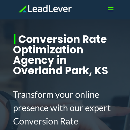
|
Conversion Rate
Optimization
Agency in
Overland Park, KS
Transform your online
presence with our expert
Conversion Rate