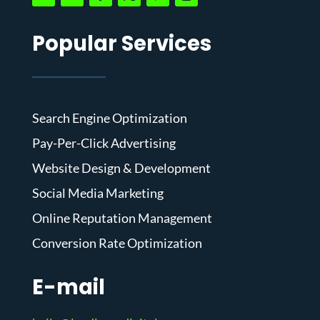
Popular Services
Search Engine Optimization
Pay-Per-Click Advertising
Website Design & Development
Social Media Marketing
Online Reputation Management
Conversion Rate Optimization
E-mail