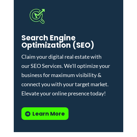
Search Engine
Optimization (SEO)
Claim your digital real estate with
our
SEO Services
. We'll optimize your
business for maximum visibility &
connect you with your target market.
Elevate your online presence today!
Learn More