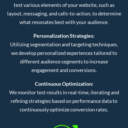
test various elements of your website, such as
layout, messaging, and calls-to-action, to determine
what resonates best with your audience.
Personalization Strategies:
Utilizing segmentation and targeting techniques,
we develop personalized experiences tailored to
different audience segments to increase
engagement and conversions.
Continuous Optimization:
We monitor test results in real-time, iterating and
refining strategies based on performance data to
continuously optimize conversion rates.