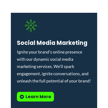
Social Media Marketing
Ignite your brand's online presence
with our dynamic
social media
marketing services
. We'll spark
engagement, ignite conversations, and
unleash the full potential of your brand!
Learn More