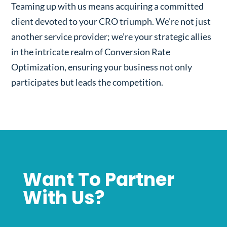
Teaming up with us means acquiring a committed
client devoted to your CRO triumph. We’re not just
another service provider; we’re your strategic allies
in the intricate realm of Conversion Rate
Optimization, ensuring your business not only
participates but leads the competition.
Want To Partner
With Us?