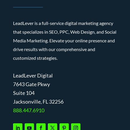
LeadLever is a full-service digital marketing agency
that specializes in SEO, PPC, Web Design, and Social
Media Marketing. Elevate your online presence and
drive results with our comprehensive and
customized strategies.
LeadLever Digital
7643 Gate Pkwy
Suite 104
J
acksonville, FL 32256
888.447.6910