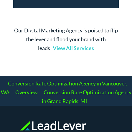
Our Digital Marketing Agency is poised to flip
the lever and flood your brand with
leads!
View All Services
Conversion Rate Optimization Agency in Vancouver,
WA
Overview
Conversion Rate Optimization Agency
in Grand Rapids, MI