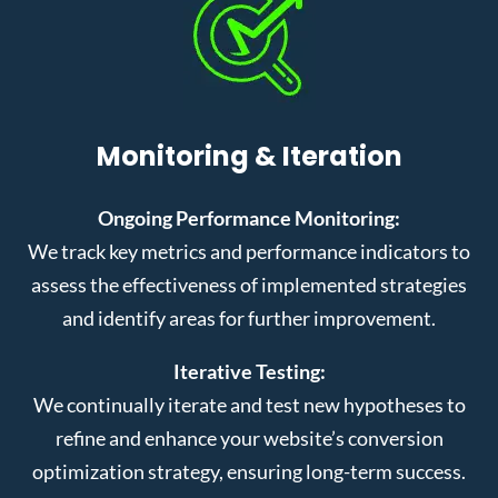
Monitoring & Iteration
Ongoing Performance Monitoring:
We track key metrics and performance indicators to
assess the effectiveness of implemented strategies
and identify areas for further improvement.
Iterative Testing:
We continually iterate and test new hypotheses to
refine and enhance your website’s conversion
optimization strategy, ensuring long-term success.