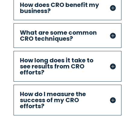
How does CRO benefit my
business?
What are some common
CRO techniques?
How long does it take to
see results from CRO
efforts?
How do I measure the
success of my CRO
efforts?