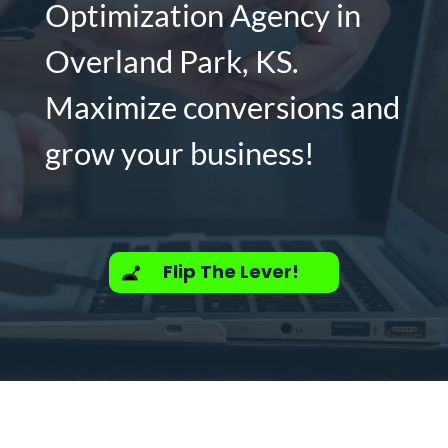
Optimization Agency in
Overland Park, KS.
Maximize conversions and
grow your business!
Flip The Lever!