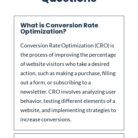
What is Conversion Rate
Optimization?
Conversion Rate Optimization (CRO) is
the process of improving the percentage
of website visitors who take a desired
action, such as making a purchase, filling
out a form, or subscribing to a
newsletter. CRO involves analyzing user
behavior, testing different elements of a
website, and implementing strategies to
increase conversions.