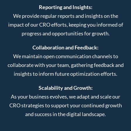
Reporting and Insights:
We provide regular reports and insights on the
impact of our CRO efforts, keeping you informed of
progress and opportunities for growth.
Collaboration and Feedback:
We maintain open communication channels to
collaborate with your team, gathering feedback and
insights to inform future optimization efforts.
Scalability and Growth:
As your business evolves, we adapt and scale our
CRO strategies to support your continued growth
and success in the digital landscape.