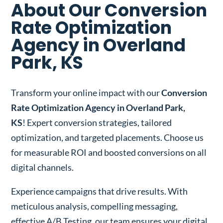
About Our Conversion
Rate Optimization
Agency in Overland
Park, KS
Transform your online impact with our
Conversion
Rate Optimization Agency in Overland Park,
KS
! Expert conversion strategies, tailored
optimization, and targeted placements. Choose us
for measurable ROI and boosted conversions on all
digital channels.
Experience campaigns that drive results. With
meticulous analysis, compelling messaging,
effective A/B Testing, our team ensures your digital