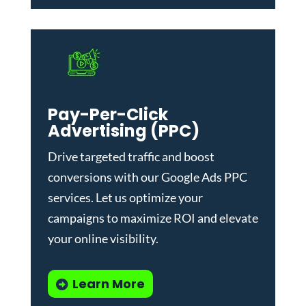
Pay-Per-Click
Advertising (PPC)
Drive targeted traffic and boost
conversions with our
Google Ads PPC
services
. Let us optimize your
campaigns to maximize ROI and elevate
your online visibility.
Learn More