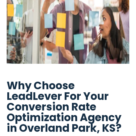
Why Choose
LeadLever For Your
Conversion Rate
Optimization Agency
in Overland Park, KS?