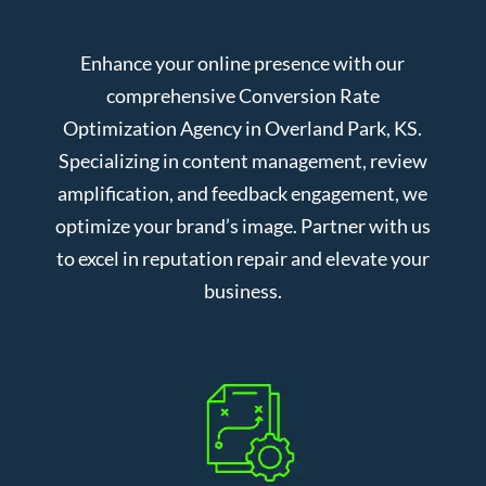
Enhance your online presence with our
comprehensive Conversion Rate
Optimization Agency in Overland Park, KS.
Specializing in content management, review
amplification, and feedback engagement, we
optimize your brand’s image. Partner with us
to excel in reputation repair and elevate your
business.