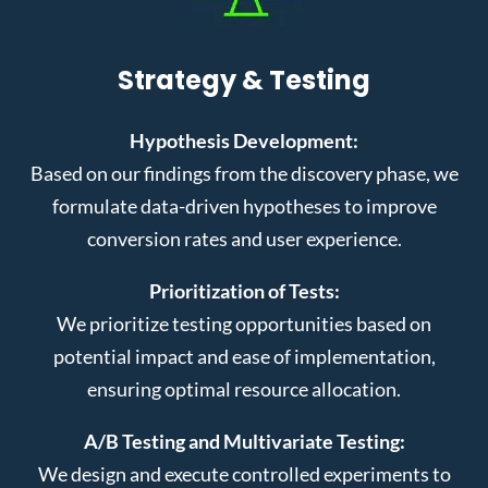
Strategy & Testing
Hypothesis Development:
Based on our findings from the discovery phase, we
formulate data-driven hypotheses to improve
conversion rates and user experience.
Prioritization of Tests:
We prioritize testing opportunities based on
potential impact and ease of implementation,
ensuring optimal resource allocation.
A/B Testing and Multivariate Testing:
We design and execute controlled experiments to