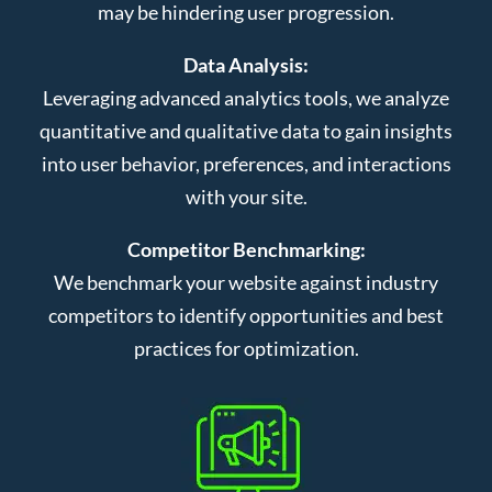
may be hindering user progression.
Data Analysis:
Leveraging advanced analytics tools, we analyze
quantitative and qualitative data to gain insights
into user behavior, preferences, and interactions
with your site.
Competitor Benchmarking:
We benchmark your website against industry
competitors to identify opportunities and best
practices for optimization.