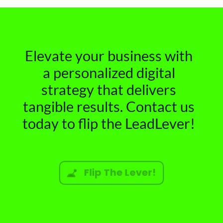
Elevate your business with
a personalized digital
strategy that delivers
tangible results. Contact us
today to flip the LeadLever!
Flip The Lever!