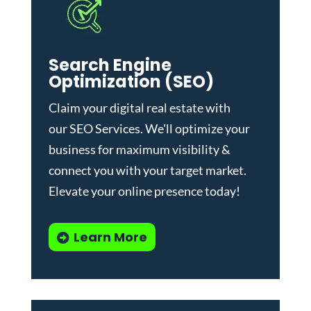
Search Engine
Optimization (SEO)
Claim your digital real estate with
our
SEO Services
. We'll optimize your
business for maximum visibility &
connect you with your target market.
Elevate your online presence today!
Learn More