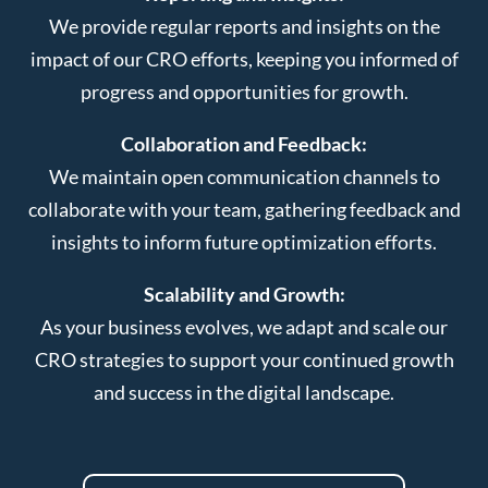
We provide regular reports and insights on the
impact of our CRO efforts, keeping you informed of
progress and opportunities for growth.
Collaboration and Feedback:
We maintain open communication channels to
collaborate with your team, gathering feedback and
insights to inform future optimization efforts.
Scalability and Growth:
As your business evolves, we adapt and scale our
CRO strategies to support your continued growth
and success in the digital landscape.