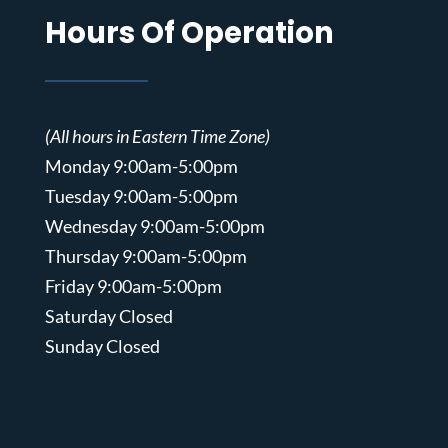
Hours Of Operation
(All hours in Eastern Time Zone)
Monday 9:00am-5:00pm
Tuesday 9:00am-5:00pm
Wednesday 9:00am-5:00pm
Thursday 9:00am-5:00pm
Friday 9:00am-5:00pm
Saturday Closed
Sunday Closed