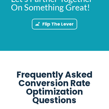
On Something Great!
Flip The Lever
Frequently Asked
Conversion Rate
Optimization
Questions