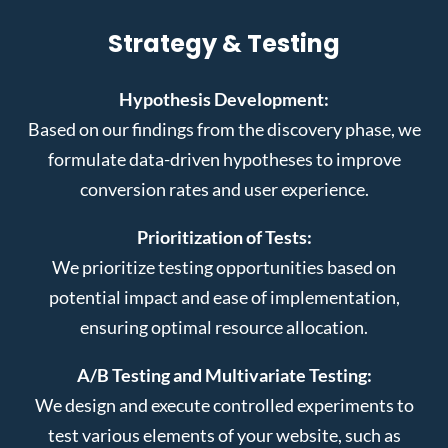
Strategy & Testing
Hypothesis Development:
Based on our findings from the discovery phase, we
formulate data-driven hypotheses to improve
conversion rates and user experience.
Prioritization of Tests:
We prioritize testing opportunities based on
potential impact and ease of implementation,
ensuring optimal resource allocation.
A/B Testing and Multivariate Testing:
We design and execute controlled experiments to
test various elements of your website, such as