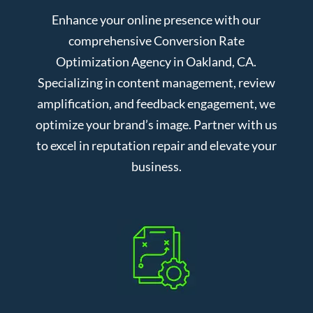
Enhance your online presence with our
comprehensive Conversion Rate
Optimization Agency in Oakland, CA.
Specializing in content management, review
amplification, and feedback engagement, we
optimize your brand’s image. Partner with us
to excel in reputation repair and elevate your
business.