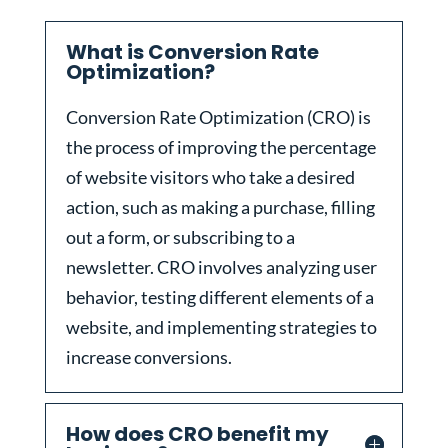
What is Conversion Rate
Optimization?
Conversion Rate Optimization (CRO) is
the process of improving the percentage
of website visitors who take a desired
action, such as making a purchase, filling
out a form, or subscribing to a
newsletter. CRO involves analyzing user
behavior, testing different elements of a
website, and implementing strategies to
increase conversions.
How does CRO benefit my