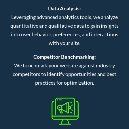
Data Analysis:
Leveraging advanced analytics tools, we analyze
quantitative and qualitative data to gain insights
into user behavior, preferences, and interactions
with your site.
Competitor Benchmarking:
We benchmark your website against industry
competitors to identify opportunities and best
practices for optimization.