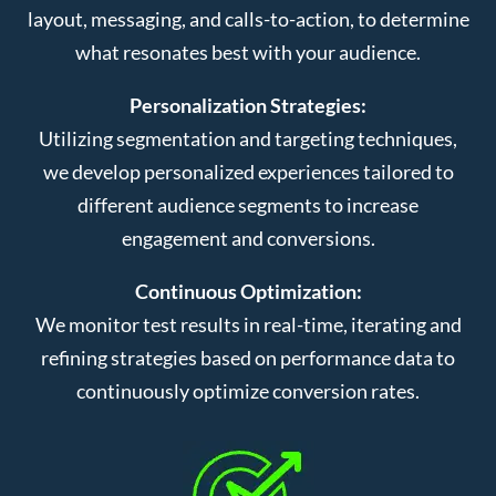
layout, messaging, and calls-to-action, to determine
what resonates best with your audience.
Personalization Strategies:
Utilizing segmentation and targeting techniques,
we develop personalized experiences tailored to
different audience segments to increase
engagement and conversions.
Continuous Optimization:
We monitor test results in real-time, iterating and
refining strategies based on performance data to
continuously optimize conversion rates.