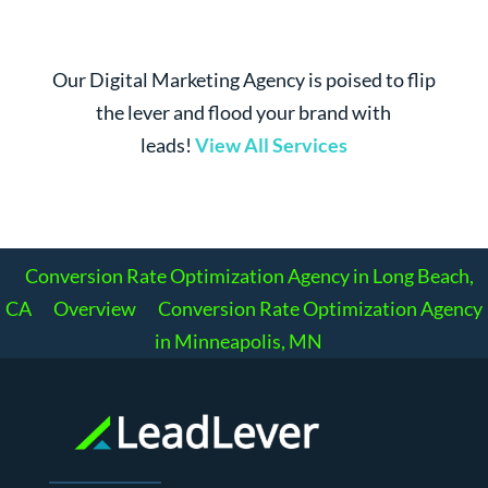
Our Digital Marketing Agency is poised to flip
the lever and flood your brand with
leads!
View All Services
Conversion Rate Optimization Agency in Long Beach,
CA
Overview
Conversion Rate Optimization Agency
in Minneapolis, MN