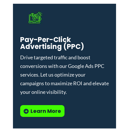
Pay-Per-Click
Advertising (PPC)
Drive targeted traffic and boost
conversions with our
Google Ads PPC
services
. Let us optimize your
campaigns to maximize ROI and elevate
your online visibility.
Learn More