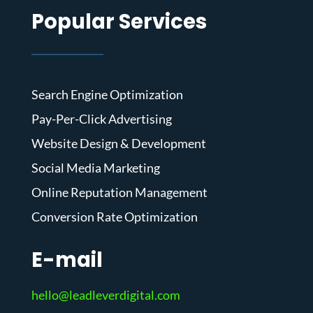
Popular Services
Search Engine Optimization
Pay-Per-Click Advertising
Website Design & Development
Social Media Marketing
Online Reputation Management
Conversion Rate Optimization
E-mail
hello@leadleverdigital.com