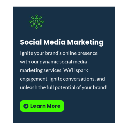
Social Media Marketing
Ignite your brand's online presence
with our dynamic
social media
marketing services
. We'll spark
engagement, ignite conversations, and
unleash the full potential of your brand!
Learn More