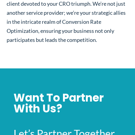
client devoted to your CRO triumph. We’re not just
another service provider; we’re your strategic allies
in the intricate realm of Conversion Rate
Optimization, ensuring your business not only
participates but leads the competition.
Want To Partner
With Us?
Let’s Partner Together