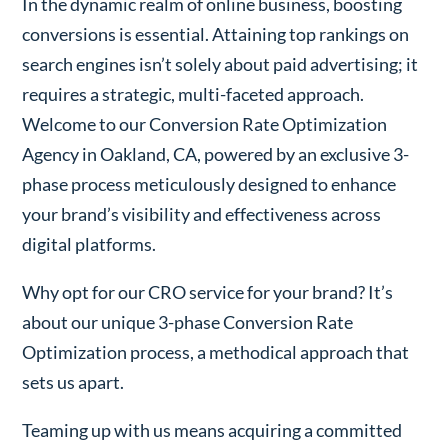
In the dynamic realm of online business, boosting
conversions is essential. Attaining top rankings on
search engines isn’t solely about paid advertising; it
requires a strategic, multi-faceted approach.
Welcome to our Conversion Rate Optimization
Agency in Oakland, CA, powered by an exclusive 3-
phase process meticulously designed to enhance
your brand’s visibility and effectiveness across
digital platforms.
Why opt for our CRO service for your brand? It’s
about our unique 3-phase Conversion Rate
Optimization process, a methodical approach that
sets us apart.
Teaming up with us means acquiring a committed