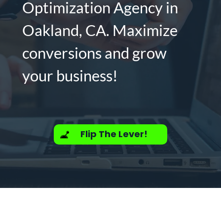
Optimization Agency in
Oakland, CA. Maximize
conversions and grow
your business!
Flip The Lever!