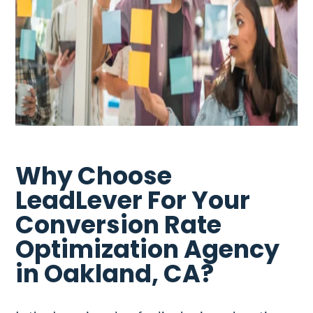
Why Choose
LeadLever For Your
Conversion Rate
Optimization Agency
in Oakland, CA?