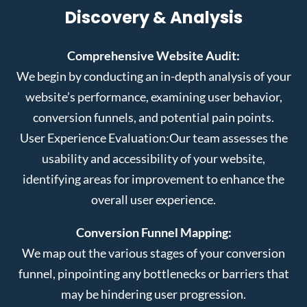
Discovery & Analysis
Comprehensive Website Audit:
We begin by conducting an in-depth analysis of your
website’s performance, examining user behavior,
conversion funnels, and potential pain points.
User Experience Evaluation:
Our team assesses the
usability and accessibility of your website,
identifying areas for improvement to enhance the
overall user experience.
Conversion Funnel Mapping:
We map out the various stages of your conversion
funnel, pinpointing any bottlenecks or barriers that
may be hindering user progression.