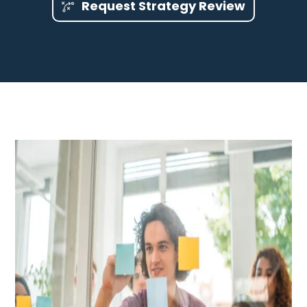
Request Strategy Review