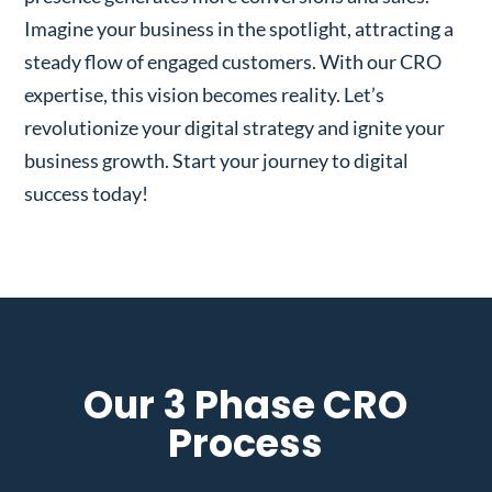
Imagine your business in the spotlight, attracting a
steady flow of engaged customers. With our CRO
expertise, this vision becomes reality. Let’s
revolutionize your digital strategy and ignite your
business growth. Start your journey to digital
success today!
Our 3 Phase CRO
Process