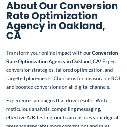
About Our Conversion
Rate Optimization
Agency in Oakland,
CA
Transform your online impact with our
Conversion
Rate Optimization Agency in Oakland, CA
! Expert
conversion strategies, tailored optimization, and
targeted placements. Choose us for measurable ROI
and boosted conversions on all digital channels.
Experience campaigns that drive results. With
meticulous analysis, compelling messaging,
effective A/B Testing, our team ensures your digital
presence generates more conversions and sales.