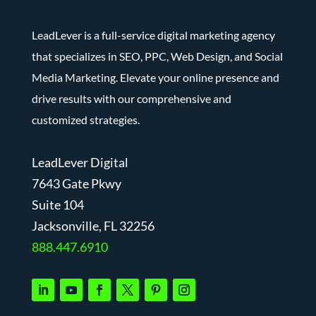
LeadLever is a full-service digital marketing agency
that specializes in SEO, PPC, Web Design, and Social
Media Marketing. Elevate your online presence and
drive results with our comprehensive and
customized strategies.
LeadLever Digital
7643 Gate Pkwy
Suite 104
J
acksonville, FL 32256
888.447.6910