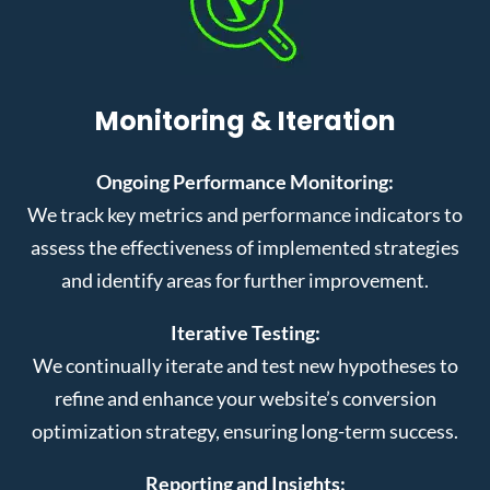
Monitoring & Iteration
Ongoing Performance Monitoring:
We track key metrics and performance indicators to
assess the effectiveness of implemented strategies
and identify areas for further improvement.
Iterative Testing:
We continually iterate and test new hypotheses to
refine and enhance your website’s conversion
optimization strategy, ensuring long-term success.
Reporting and Insights: