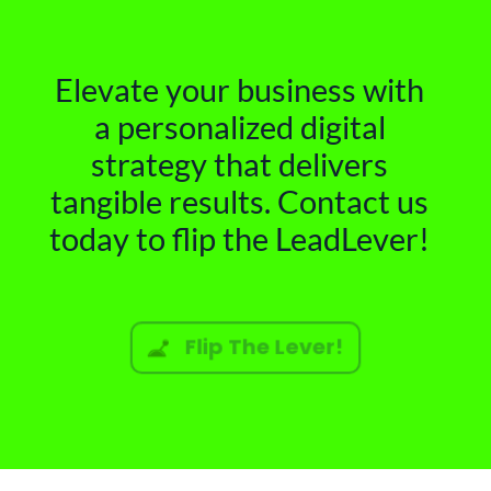
Elevate your business with
a personalized digital
strategy that delivers
tangible results. Contact us
today to flip the LeadLever!
Flip The Lever!