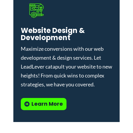
Website Design &
Development
Maximize conversions with our
web
development & design services
.
Let
LeadLever catapult your website to new
heights! From quick wins to complex
strategies, we have you covered.
Learn More