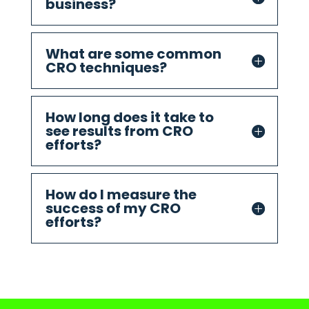
business?
What are some common
CRO techniques?
How long does it take to
see results from CRO
efforts?
How do I measure the
success of my CRO
efforts?