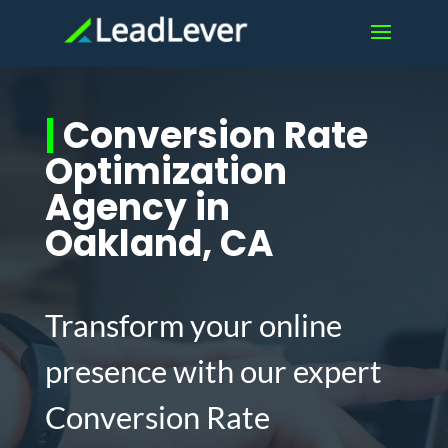
|
Conversion Rate
Optimization
Agency in
Oakland, CA
Transform your online
presence with our expert
Conversion Rate