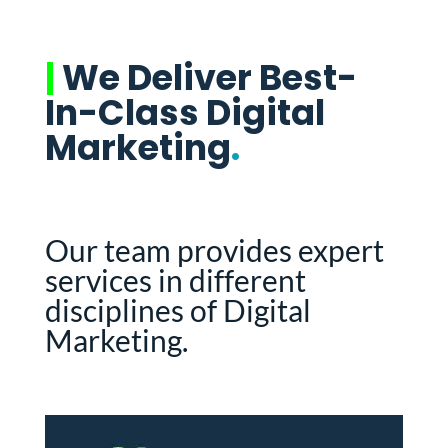
|
We Deliver Best-
In-Class Digital
Marketing
.
Our team provides expert
services in different
disciplines of Digital
Marketing.