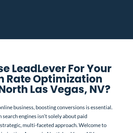
e LeadLever For Your
n Rate Optimization
North Las Vegas, NV?
nline business, boosting conversions is essential.
 search engines isn’t solely about paid
 a strategic, multi-faceted approach. Welcome to