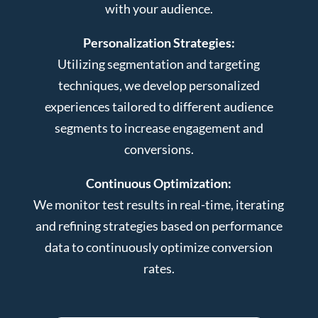
with your audience.
Personalization Strategies:
Utilizing segmentation and targeting
techniques, we develop personalized
experiences tailored to different audience
segments to increase engagement and
conversions.
Continuous Optimization:
We monitor test results in real-time, iterating
and refining strategies based on performance
data to continuously optimize conversion
rates.