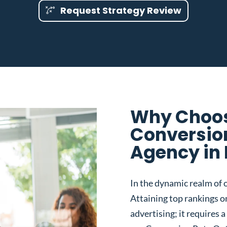
Request Strategy Review
Why Choos
Conversio
Agency in 
In the dynamic realm of o
Attaining top rankings on
advertising; it requires