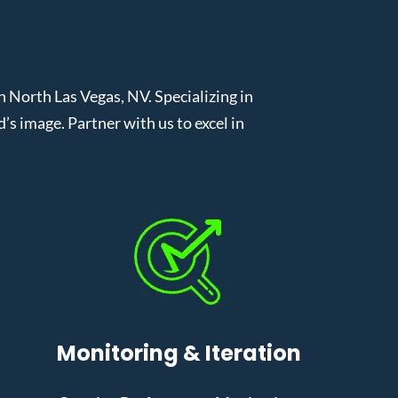
North Las Vegas, NV. Specializing in
 image. Partner with us to excel in
Monitoring & Iteration