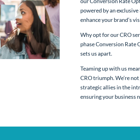
our Conversion Rate Opt
powered by an exclusive
enhance your brand’s visi
Why opt for our CRO serv
phase Conversion Rate O
sets us apart.
Teaming up with us mean
CRO triumph. We’re not j
strategic allies in the i
ensuring your business n