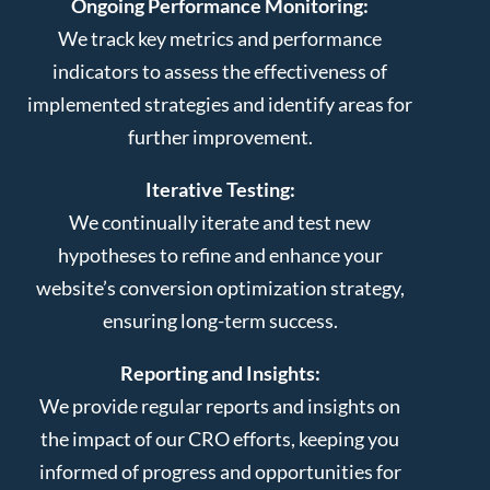
Ongoing Performance Monitoring:
We track key metrics and performance
indicators to assess the effectiveness of
implemented strategies and identify areas for
further improvement.
Iterative Testing:
We continually iterate and test new
hypotheses to refine and enhance your
website’s conversion optimization strategy,
ensuring long-term success.
Reporting and Insights:
We provide regular reports and insights on
the impact of our CRO efforts, keeping you
informed of progress and opportunities for