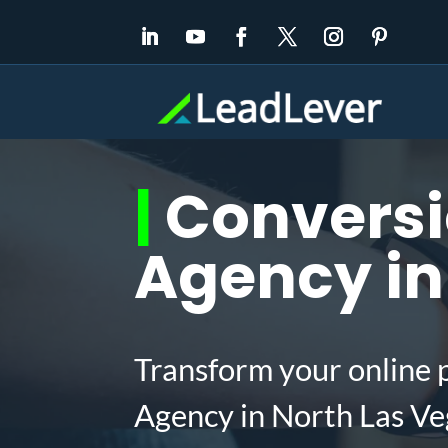
|
Conversi
Agency in
Transform your online 
Agency in North Las Ve