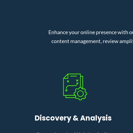
Enhance your online presence with o
content management, review amplifi
Discovery & Analysis