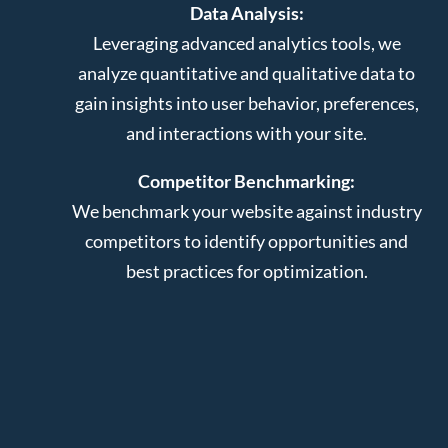
Data Analysis:
Leveraging advanced analytics tools, we
analyze quantitative and qualitative data to
gain insights into user behavior, preferences,
and interactions with your site.
Competitor Benchmarking:
We benchmark your website against industry
competitors to identify opportunities and
best practices for optimization.