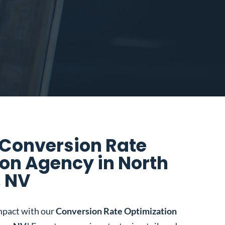
 Conversion Rate
on Agency in North
, NV
mpact with our
Conversion Rate Optimization