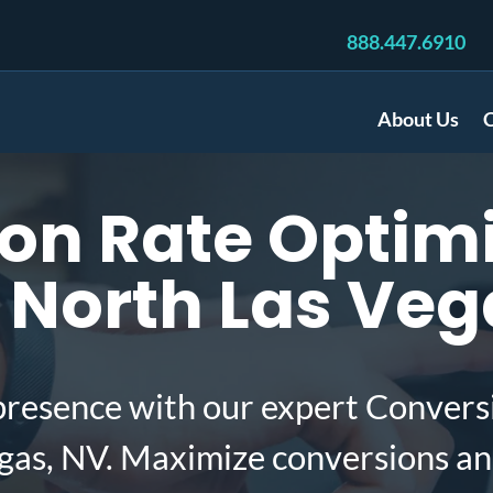
888.447.6910
About Us
C
on Rate Optimi
 North Las Veg
presence with our expert Convers
gas, NV. Maximize conversions an