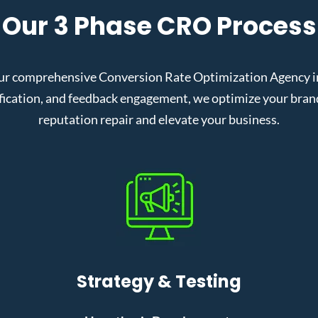
Our 3 Phase CRO Process
ur comprehensive Conversion Rate Optimization Agency in 
cation, and feedback engagement, we optimize your brand’s
reputation repair and elevate your business.
Strategy & Testing