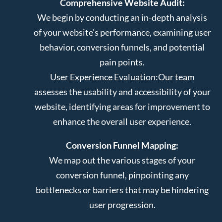
Comprehensive Website Audit:
We begin by conducting an in-depth analysis
of your website’s performance, examining user
behavior, conversion funnels, and potential
pain points.
User Experience Evaluation:
Our team
assesses the usability and accessibility of your
website, identifying areas for improvement to
enhance the overall user experience.
Conversion Funnel Mapping:
We map out the various stages of your
conversion funnel, pinpointing any
bottlenecks or barriers that may be hindering
user progression.