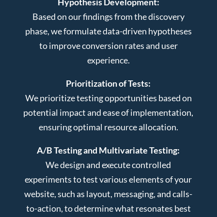
Hypothesis Development:
Based on our findings from the discovery
phase, we formulate data-driven hypotheses
to improve conversion rates and user
experience.
Prioritization of Tests:
We prioritize testing opportunities based on
potential impact and ease of implementation,
ensuring optimal resource allocation.
A/B Testing and Multivariate Testing:
We design and execute controlled
experiments to test various elements of your
website, such as layout, messaging, and calls-
to-action, to determine what resonates best