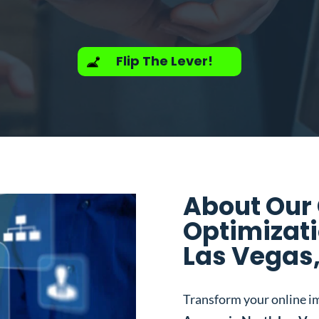
Flip The Lever!
About Our
Optimizati
Las Vegas
Transform your online i