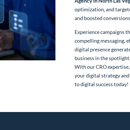
Agency in North Las Ve
optimization, and targe
and boosted conversions o
Experience campaigns tha
compelling messaging, ef
digital presence generat
business in the spotlight
With our CRO expertise, t
your digital strategy and
to digital success today!