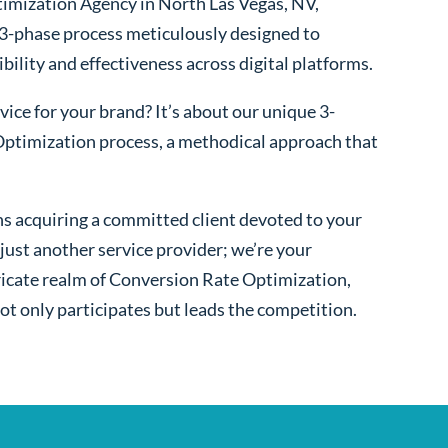
imization Agency in North Las Vegas, NV,
 3-phase process meticulously designed to
bility and effectiveness across digital platforms.
ice for your brand? It’s about our unique 3-
ptimization process, a methodical approach that
s acquiring a committed client devoted to your
ust another service provider; we’re your
ntricate realm of Conversion Rate Optimization,
ot only participates but leads the competition.