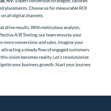
gas, NV
! Expert conversion strategies, tailored
ted placements. Choose us for measurable ROI
n all digital channels.
t drive results. With meticulous analysis,
fective A/B Testing, our team ensures your
es more conversions and sales. Imagine your
, attracting a steady flow of engaged customers.
his vision becomes reality. Let’s revolutionize
 ignite your business growth. Start your journey