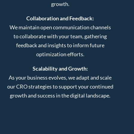
growth.
Collaboration and Feedback:
We maintain open communication channels
to collaborate with your team, gathering
feedback and insights to inform future
optimization efforts.
Scalability and Growth:
As your business evolves, we adapt and scale
our CRO strategies to support your continued
growth and success in the digital landscape.