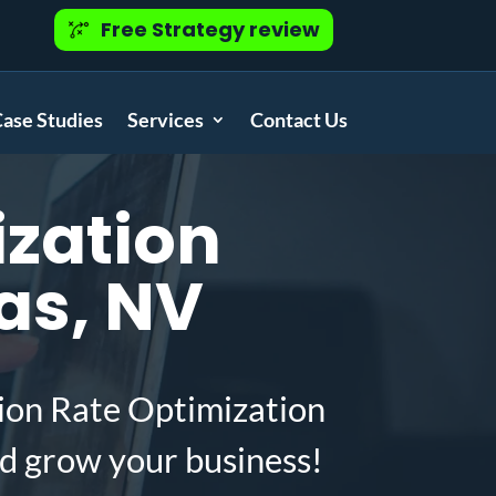
Free Strategy review
ase Studies
Services
Contact Us
zation
as, NV
ion Rate Optimization
d grow your business!