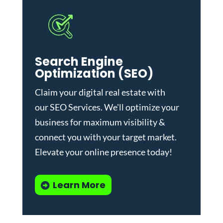
Search Engine
Optimization (SEO)
Claim your digital real estate with
our
SEO Services
. We'll optimize your
business for maximum visibility &
connect you with your target market.
Elevate your online presence today!
Learn More