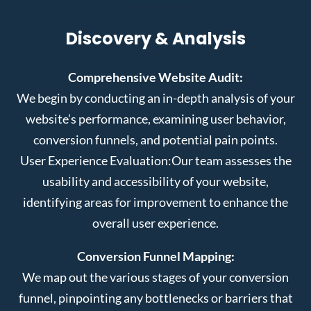
Discovery & Analysis
Comprehensive Website Audit:
We begin by conducting an in-depth analysis of your
website’s performance, examining user behavior,
conversion funnels, and potential pain points.
User Experience Evaluation:
Our team assesses the
usability and accessibility of your website,
identifying areas for improvement to enhance the
overall user experience.
Conversion Funnel Mapping:
We map out the various stages of your conversion
funnel, pinpointing any bottlenecks or barriers that