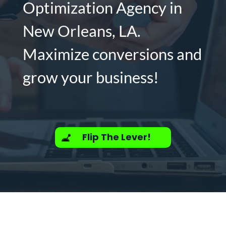
Optimization Agency in
New Orleans, LA.
Maximize conversions and
grow your business!
Flip The Lever!