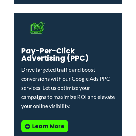
Pay-Per-Click
Advertising (PPC)
Drive targeted traffic and boost
conversions with our
Google Ads PPC
services
. Let us optimize your
campaigns to maximize ROI and elevate
your online visibility.
Learn More