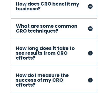
How does CRO benefit my
business?
What are some common
CRO techniques?
How long does it take to
see results from CRO
efforts?
How do I measure the
success of my CRO
efforts?