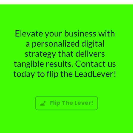
Elevate your business with
a personalized digital
strategy that delivers
tangible results. Contact us
today to flip the LeadLever!
Flip The Lever!