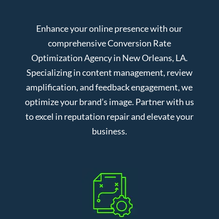
Enhance your online presence with our
comprehensive Conversion Rate
Optimization Agency in New Orleans, LA.
Specializing in content management, review
amplification, and feedback engagement, we
optimize your brand’s image. Partner with us
to excel in reputation repair and elevate your
business.