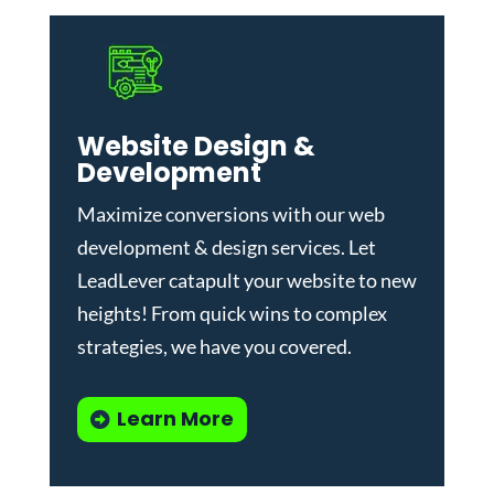
Website Design &
Development
Maximize conversions with our
web
development & design services
.
Let
LeadLever catapult your website to new
heights! From quick wins to complex
strategies, we have you covered.
Learn More