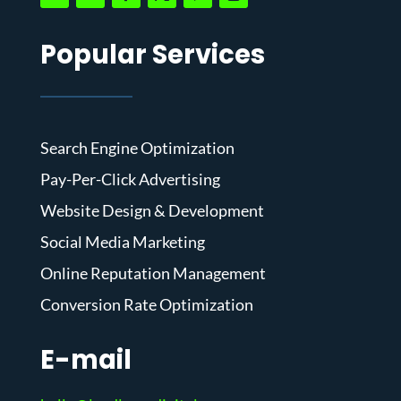
Popular Services
Search Engine Optimization
Pay-Per-Click Advertising
Website Design & Development
Social Media Marketing
Online Reputation Management
Conversion Rate Optimization
E-mail