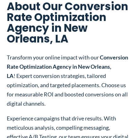
About Our Conversion
Rate Optimization
Agency in New
Orleans, LA
Transform your online impact with our
Conversion
Rate Optimization Agency in New Orleans,
LA
! Expert conversion strategies, tailored
optimization, and targeted placements. Choose us
for measurable ROI and boosted conversions on all
digital channels.
Experience campaigns that drive results. With
meticulous analysis, compelling messaging,
effective A/B Testing, our team ensures your digital