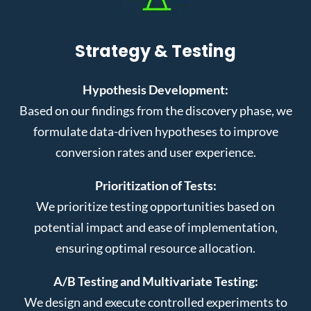
Strategy & Testing
Hypothesis Development:
Based on our findings from the discovery phase, we
formulate data-driven hypotheses to improve
conversion rates and user experience.
Prioritization of Tests:
We prioritize testing opportunities based on
potential impact and ease of implementation,
ensuring optimal resource allocation.
A/B Testing and Multivariate Testing:
We design and execute controlled experiments to