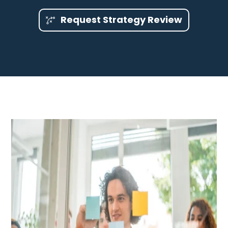
Request Strategy Review