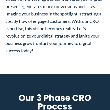
presence generates more conversions and sales.
Imagine your business in the spotlight, attracting a
steady flow of engaged customers. With our CRO
expertise, this vision becomes reality. Let’s
revolutionize your digital strategy and ignite your
business growth. Start your journey to digital
success today!
Our 3 Phase CRO
Process