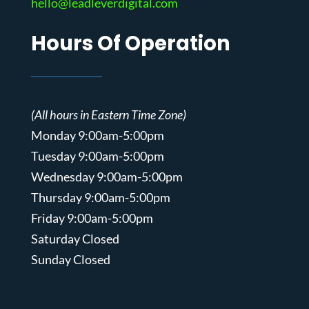
hello@leadleverdigital.com
Hours Of Operation
(All hours in Eastern Time Zone)
Monday 9:00am-5:00pm
Tuesday 9:00am-5:00pm
Wednesday 9:00am-5:00pm
Thursday 9:00am-5:00pm
Friday 9:00am-5:00pm
Saturday Closed
Sunday Closed