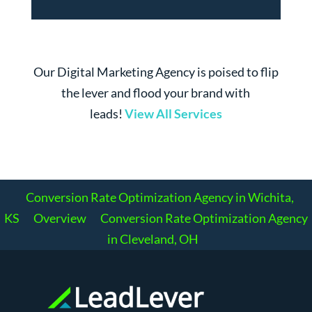
Our Digital Marketing Agency is poised to flip
the lever and flood your brand with
leads!
View All Services
Conversion Rate Optimization Agency in Wichita,
KS
Overview
Conversion Rate Optimization Agency
in Cleveland, OH