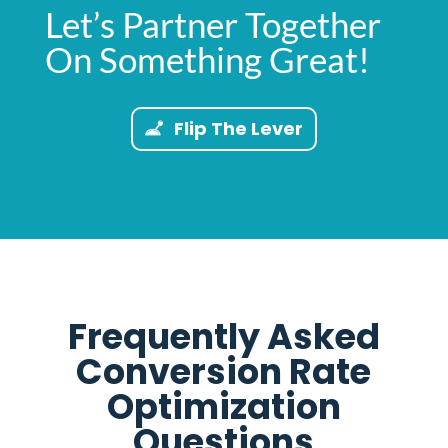
Let’s Partner Together
On Something Great!
Flip The Lever
Frequently Asked
Conversion Rate
Optimization
Questions