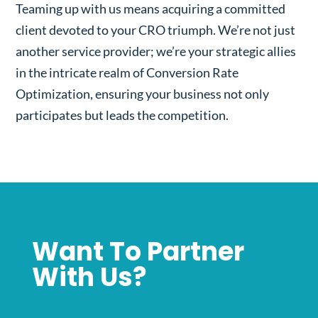
Teaming up with us means acquiring a committed
client devoted to your CRO triumph. We’re not just
another service provider; we’re your strategic allies
in the intricate realm of Conversion Rate
Optimization, ensuring your business not only
participates but leads the competition.
Want To Partner
With Us?