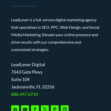
LeadLever is a full-service digital marketing agency
that specializes in SEO, PPC, Web Design, and Social
Media Marketing. Elevate your online presence and
drive results with our comprehensive and
customized strategies.
LeadLever Digital
7643 Gate Pkwy
Suite 104
J
acksonville, FL 32256
888.447.6910