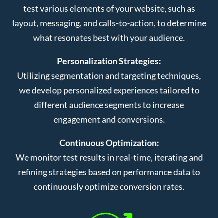
test various elements of your website, such as
layout, messaging, and calls-to-action, to determine
what resonates best with your audience.
Personalization Strategies:
Utilizing segmentation and targeting techniques,
we develop personalized experiences tailored to
different audience segments to increase
engagement and conversions.
Continuous Optimization:
We monitor test results in real-time, iterating and
refining strategies based on performance data to
continuously optimize conversion rates.