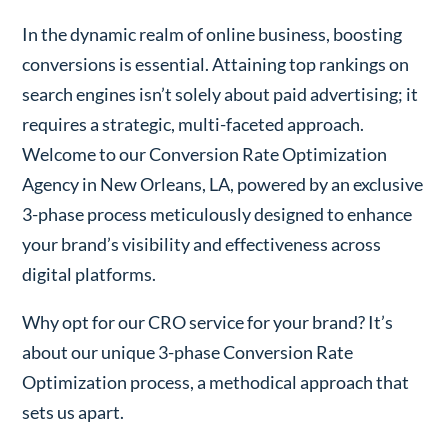
In the dynamic realm of online business, boosting
conversions is essential. Attaining top rankings on
search engines isn’t solely about paid advertising; it
requires a strategic, multi-faceted approach.
Welcome to our Conversion Rate Optimization
Agency in New Orleans, LA, powered by an exclusive
3-phase process meticulously designed to enhance
your brand’s visibility and effectiveness across
digital platforms.
Why opt for our CRO service for your brand? It’s
about our unique 3-phase Conversion Rate
Optimization process, a methodical approach that
sets us apart.