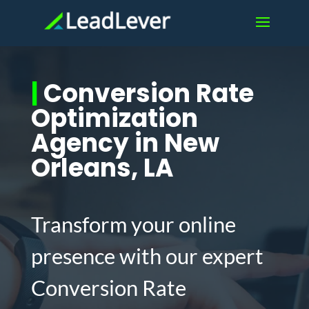
|
Conversion Rate
Optimization
Agency in New
Orleans, LA
Transform your online
presence with our expert
Conversion Rate