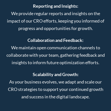
Reporting and Insights:
We provide regular reports and insights on the
impact of our CRO efforts, keeping you informed of
progress and opportunities for growth.
Collaboration and Feedback:
We maintain open communication channels to
collaborate with your team, gathering feedback and
insights to inform future optimization efforts.
Scalability and Growth:
As your business evolves, we adapt and scale our
CRO strategies to support your continued growth
and success in the digital landscape.