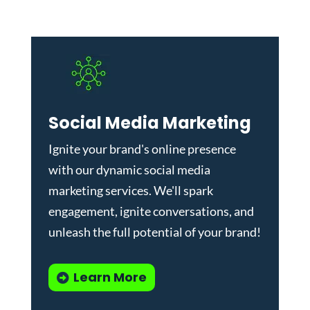
Social Media Marketing
Ignite your brand's online presence
with our dynamic
social media
marketing services
. We'll spark
engagement, ignite conversations, and
unleash the full potential of your brand!
Learn More