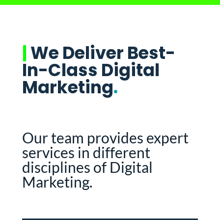
|
We Deliver Best-
In-Class Digital
Marketing
.
Our team provides expert
services in different
disciplines of Digital
Marketing.