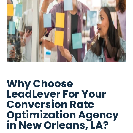
Why Choose
LeadLever For Your
Conversion Rate
Optimization Agency
in New Orleans, LA?