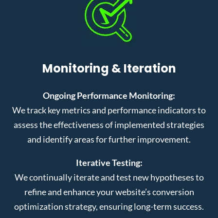
Monitoring & Iteration
Ongoing Performance Monitoring:
We track key metrics and performance indicators to
assess the effectiveness of implemented strategies
and identify areas for further improvement.
Iterative Testing:
We continually iterate and test new hypotheses to
refine and enhance your website’s conversion
optimization strategy, ensuring long-term success.