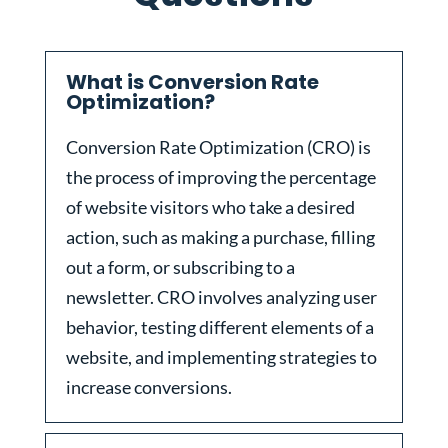
What is Conversion Rate
Optimization?
Conversion Rate Optimization (CRO) is
the process of improving the percentage
of website visitors who take a desired
action, such as making a purchase, filling
out a form, or subscribing to a
newsletter. CRO involves analyzing user
behavior, testing different elements of a
website, and implementing strategies to
increase conversions.