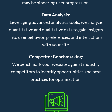
may be hindering user progression.
Data Analysis:
Leveraging advanced analytics tools, we analyze
quantitative and qualitative data to gain insights
into user behavior, preferences, and interactions
with your site.
Competitor Benchmarking:
We benchmark your website against industry
competitors to identify opportunities and best
practices for optimization.