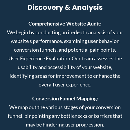
Discovery & Analysis
Comprehensive Website Audit:
We begin by conducting an in-depth analysis of your
website’s performance, examining user behavior,
conversion funnels, and potential pain points.
User Experience Evaluation:
Our team assesses the
usability and accessibility of your website,
identifying areas for improvement to enhance the
overall user experience.
Conversion Funnel Mapping:
We map out the various stages of your conversion
funnel, pinpointing any bottlenecks or barriers that
may be hindering user progression.