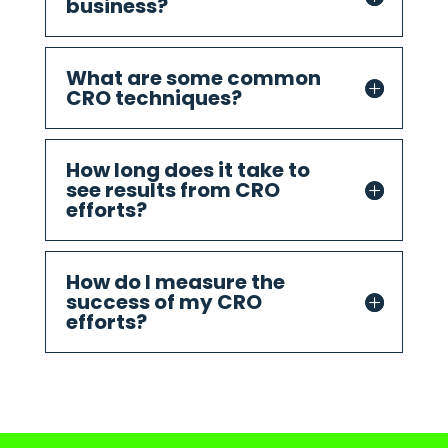
business?
What are some common
CRO techniques?
How long does it take to
see results from CRO
efforts?
How do I measure the
success of my CRO
efforts?