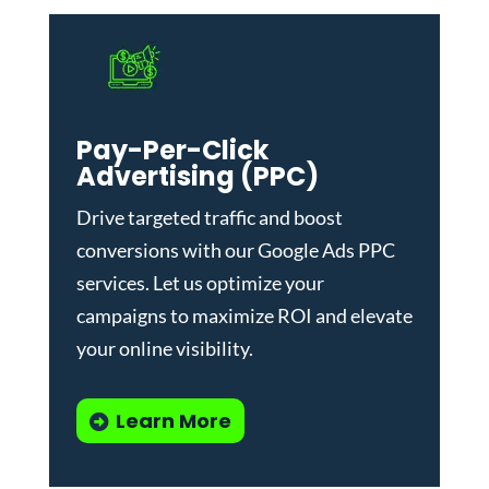
Pay-Per-Click
Advertising (PPC)
Drive targeted traffic and boost
conversions with our
Google Ads PPC
services
. Let us optimize your
campaigns to maximize ROI and elevate
your online visibility.
Learn More