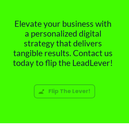
Elevate your business with
a personalized digital
strategy that delivers
tangible results. Contact us
today to flip the LeadLever!
Flip The Lever!