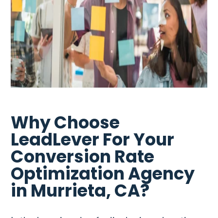
Why Choose
LeadLever For Your
Conversion Rate
Optimization Agency
in Murrieta, CA?