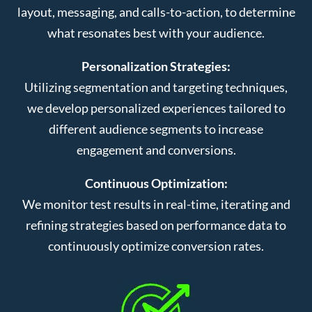
layout, messaging, and calls-to-action, to determine
what resonates best with your audience.
Personalization Strategies:
Utilizing segmentation and targeting techniques,
we develop personalized experiences tailored to
different audience segments to increase
engagement and conversions.
Continuous Optimization:
We monitor test results in real-time, iterating and
refining strategies based on performance data to
continuously optimize conversion rates.