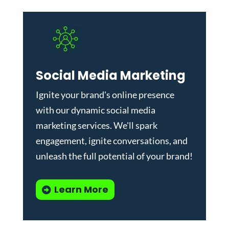
Social Media Marketing
Ignite your brand's online presence
with our dynamic
social media
marketing services
. We'll spark
engagement, ignite conversations, and
unleash the full potential of your brand!
Learn More