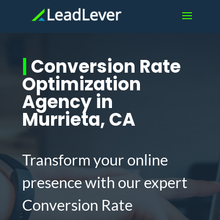
|
Conversion Rate
Optimization
Agency in
Murrieta, CA
Transform your online
presence with our expert
Conversion Rate