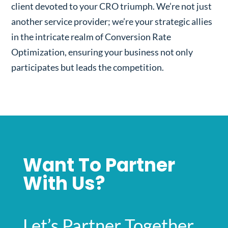
client devoted to your CRO triumph. We’re not just
another service provider; we’re your strategic allies
in the intricate realm of Conversion Rate
Optimization, ensuring your business not only
participates but leads the competition.
Want To Partner
With Us?
Let’s Partner Together