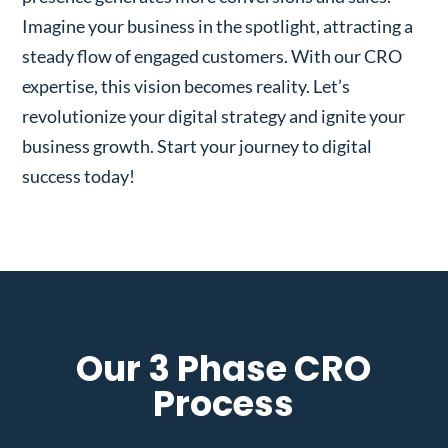
Imagine your business in the spotlight, attracting a
steady flow of engaged customers. With our CRO
expertise, this vision becomes reality. Let’s
revolutionize your digital strategy and ignite your
business growth. Start your journey to digital
success today!
Our 3 Phase CRO
Process