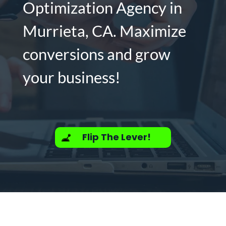
Optimization Agency in
Murrieta, CA. Maximize
conversions and grow
your business!
Flip The Lever!