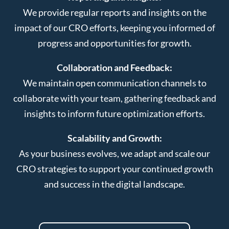
We provide regular reports and insights on the
impact of our CRO efforts, keeping you informed of
progress and opportunities for growth.
Collaboration and Feedback:
We maintain open communication channels to
collaborate with your team, gathering feedback and
insights to inform future optimization efforts.
Scalability and Growth:
As your business evolves, we adapt and scale our
CRO strategies to support your continued growth
and success in the digital landscape.