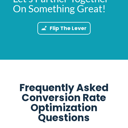
On Something Great!
Flip The Lever
Frequently Asked
Conversion Rate
Optimization
Questions