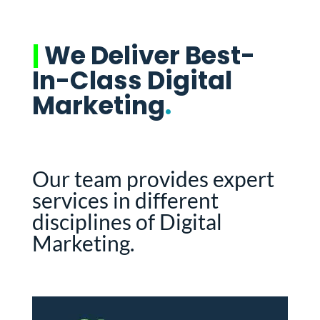
|
We Deliver Best-
In-Class Digital
Marketing
.
Our team provides expert
services in different
disciplines of Digital
Marketing.