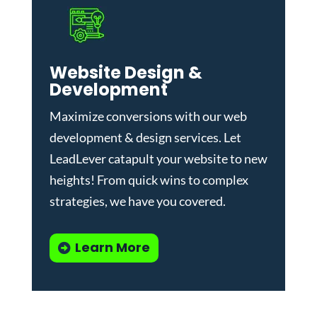
Website Design &
Development
Maximize conversions with our
web
development & design services
.
Let
LeadLever catapult your website to new
heights! From quick wins to complex
strategies, we have you covered.
Learn More