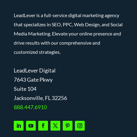
LeadLever is a full-service digital marketing agency
that specializes in SEO, PPC, Web Design, and Social
Media Marketing. Elevate your online presence and
drive results with our comprehensive and
customized strategies.
LeadLever Digital
7643 Gate Pkwy
Suite 104
J
acksonville, FL 32256
888.447.6910