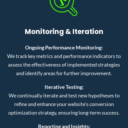
Monitoring & Iteration
Ongoing Performance Monitoring:
We track key metrics and performance indicators to
assess the effectiveness of implemented strategies
and identify areas for further improvement.
Iterative Testing:
We continually iterate and test new hypotheses to
refine and enhance your website’s conversion
optimization strategy, ensuring long-term success.
Reporting and Insights: