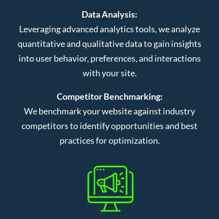
Data Analysis:
Leveraging advanced analytics tools, we analyze
quantitative and qualitative data to gain insights
into user behavior, preferences, and interactions
with your site.
Competitor Benchmarking:
We benchmark your website against industry
competitors to identify opportunities and best
practices for optimization.