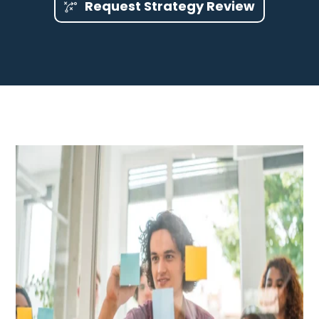
Request Strategy Review