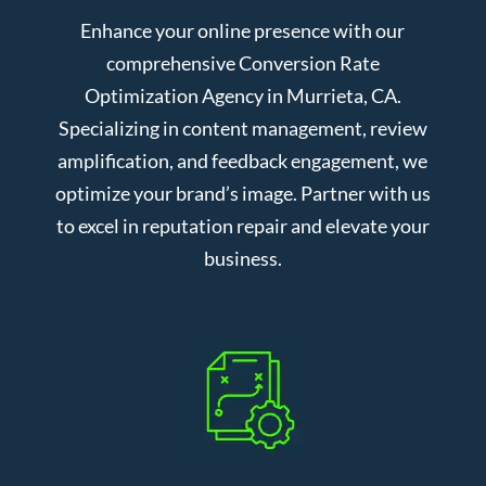
Enhance your online presence with our
comprehensive Conversion Rate
Optimization Agency in Murrieta, CA.
Specializing in content management, review
amplification, and feedback engagement, we
optimize your brand’s image. Partner with us
to excel in reputation repair and elevate your
business.