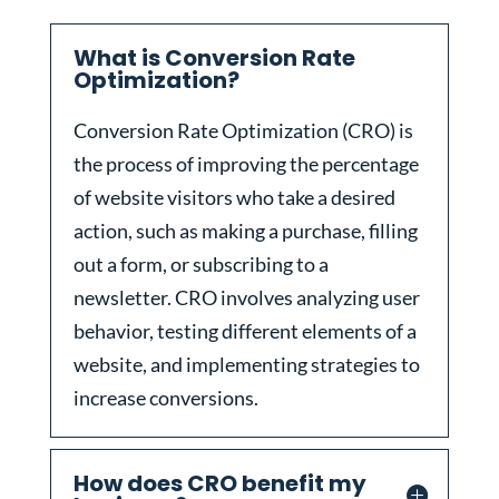
What is Conversion Rate
Optimization?
Conversion Rate Optimization (CRO) is
the process of improving the percentage
of website visitors who take a desired
action, such as making a purchase, filling
out a form, or subscribing to a
newsletter. CRO involves analyzing user
behavior, testing different elements of a
website, and implementing strategies to
increase conversions.
How does CRO benefit my