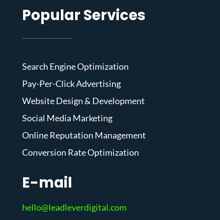
Popular Services
Search Engine Optimization
Pay-Per-Click Advertising
Website Design & Development
Social Media Marketing
Online Reputation Management
Conversion Rate Optimization
E-mail
hello@leadleverdigital.com