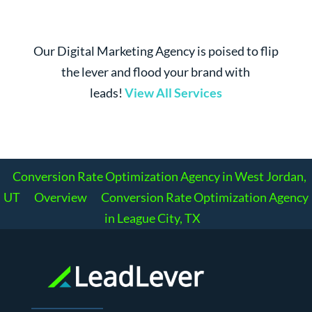
Our Digital Marketing Agency is poised to flip
the lever and flood your brand with
leads!
View All Services
Conversion Rate Optimization Agency in West Jordan,
UT
Overview
Conversion Rate Optimization Agency
in League City, TX