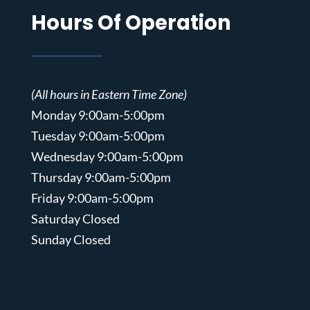
Hours Of Operation
(All hours in Eastern Time Zone)
Monday 9:00am-5:00pm
Tuesday 9:00am-5:00pm
Wednesday 9:00am-5:00pm
Thursday 9:00am-5:00pm
Friday 9:00am-5:00pm
Saturday Closed
Sunday Closed