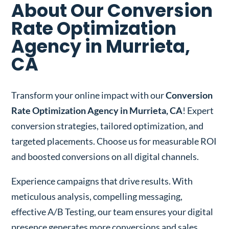
About Our Conversion
Rate Optimization
Agency in Murrieta,
CA
Transform your online impact with our
Conversion
Rate Optimization Agency in Murrieta, CA
! Expert
conversion strategies, tailored optimization, and
targeted placements. Choose us for measurable ROI
and boosted conversions on all digital channels.
Experience campaigns that drive results. With
meticulous analysis, compelling messaging,
effective A/B Testing, our team ensures your digital
presence generates more conversions and sales.