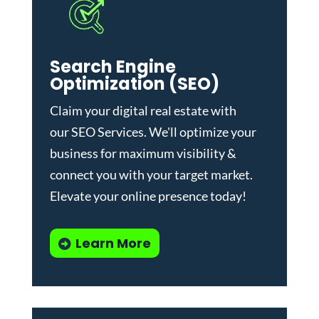
Search Engine
Optimization (SEO)
Claim your digital real estate with
our
SEO Services
. We'll optimize your
business for maximum visibility &
connect you with your target market.
Elevate your online presence today!
Learn More