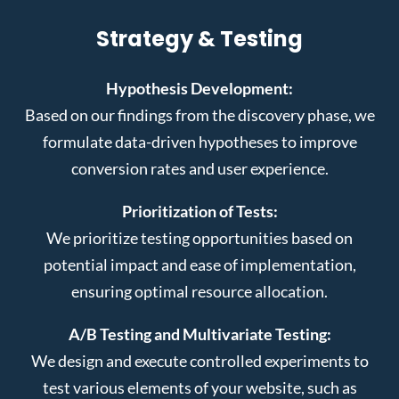
Strategy & Testing
Hypothesis Development:
Based on our findings from the discovery phase, we
formulate data-driven hypotheses to improve
conversion rates and user experience.
Prioritization of Tests:
We prioritize testing opportunities based on
potential impact and ease of implementation,
ensuring optimal resource allocation.
A/B Testing and Multivariate Testing:
We design and execute controlled experiments to
test various elements of your website, such as