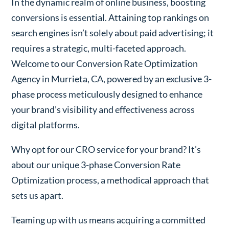
In the dynamic realm of online business, boosting
conversions is essential. Attaining top rankings on
search engines isn’t solely about paid advertising; it
requires a strategic, multi-faceted approach.
Welcome to our Conversion Rate Optimization
Agency in Murrieta, CA, powered by an exclusive 3-
phase process meticulously designed to enhance
your brand’s visibility and effectiveness across
digital platforms.
Why opt for our CRO service for your brand? It’s
about our unique 3-phase Conversion Rate
Optimization process, a methodical approach that
sets us apart.
Teaming up with us means acquiring a committed