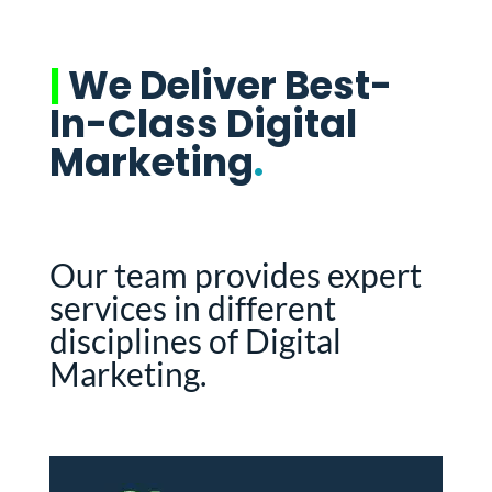
|
We Deliver Best-
In-Class Digital
Marketing
.
Our team provides expert
services in different
disciplines of Digital
Marketing.