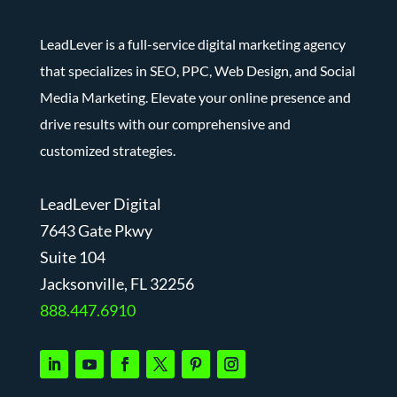
LeadLever is a full-service digital marketing agency
that specializes in SEO, PPC, Web Design, and Social
Media Marketing. Elevate your online presence and
drive results with our comprehensive and
customized strategies.
LeadLever Digital
7643 Gate Pkwy
Suite 104
J
acksonville, FL 32256
888.447.6910