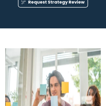
Request Strategy Review