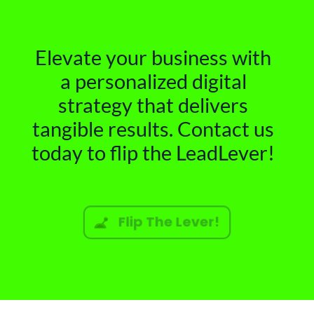
Elevate your business with
a personalized digital
strategy that delivers
tangible results. Contact us
today to flip the LeadLever!
Flip The Lever!