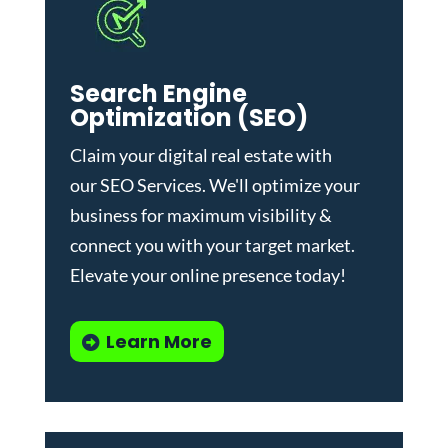
Search Engine
Optimization (SEO)
Claim your digital real estate with
our
SEO Services
. We'll optimize your
business for maximum visibility &
connect you with your target market.
Elevate your online presence today!
Learn More