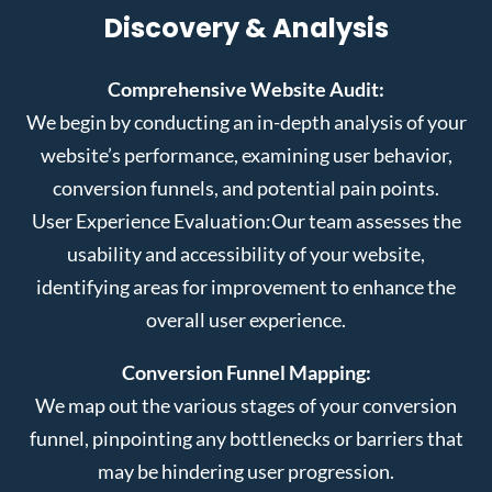
Discovery & Analysis
Comprehensive Website Audit:
We begin by conducting an in-depth analysis of your
website’s performance, examining user behavior,
conversion funnels, and potential pain points.
User Experience Evaluation:
Our team assesses the
usability and accessibility of your website,
identifying areas for improvement to enhance the
overall user experience.
Conversion Funnel Mapping:
We map out the various stages of your conversion
funnel, pinpointing any bottlenecks or barriers that
may be hindering user progression.