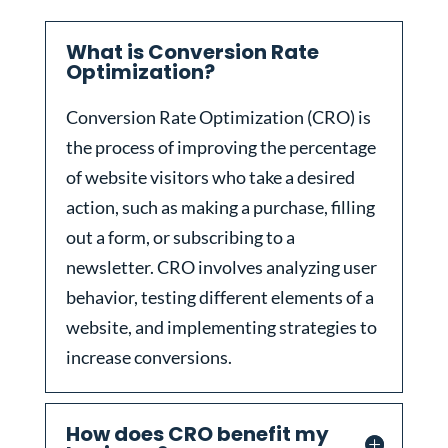
What is Conversion Rate
Optimization?
Conversion Rate Optimization (CRO) is
the process of improving the percentage
of website visitors who take a desired
action, such as making a purchase, filling
out a form, or subscribing to a
newsletter. CRO involves analyzing user
behavior, testing different elements of a
website, and implementing strategies to
increase conversions.
How does CRO benefit my