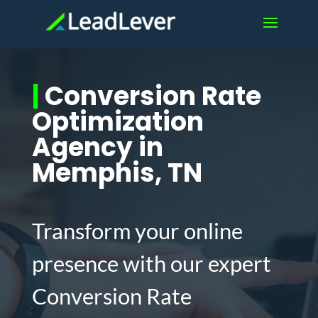
|
Conversion Rate
Optimization
Agency in
Memphis, TN
Transform your online
presence with our expert
Conversion Rate