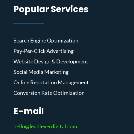
Popular Services
Search Engine Optimization
Pay-Per-Click Advertising
Website Design & Development
Social Media Marketing
Online Reputation Management
Conversion Rate Optimization
E-mail
hello@leadleverdigital.com