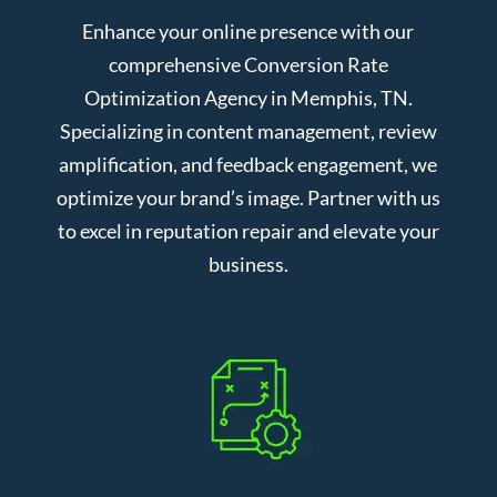
Enhance your online presence with our
comprehensive Conversion Rate
Optimization Agency in Memphis, TN.
Specializing in content management, review
amplification, and feedback engagement, we
optimize your brand’s image. Partner with us
to excel in reputation repair and elevate your
business.