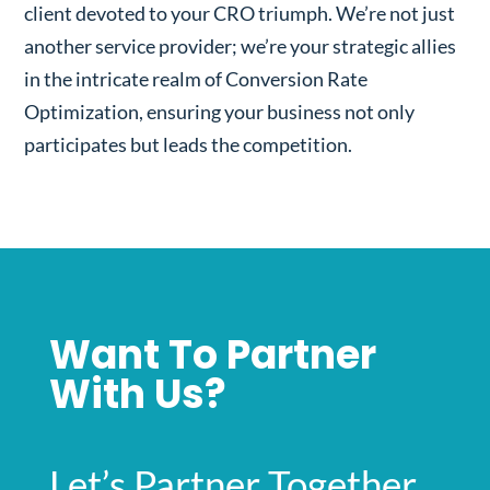
client devoted to your CRO triumph. We’re not just
another service provider; we’re your strategic allies
in the intricate realm of Conversion Rate
Optimization, ensuring your business not only
participates but leads the competition.
Want To Partner
With Us?
Let’s Partner Together