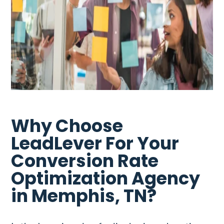
Why Choose
LeadLever For Your
Conversion Rate
Optimization Agency
in Memphis, TN?