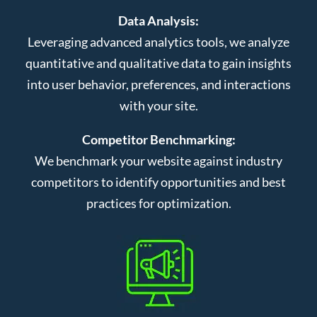
Data Analysis:
Leveraging advanced analytics tools, we analyze
quantitative and qualitative data to gain insights
into user behavior, preferences, and interactions
with your site.
Competitor Benchmarking:
We benchmark your website against industry
competitors to identify opportunities and best
practices for optimization.