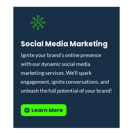
Social Media Marketing
Ignite your brand's online presence
with our dynamic
social media
marketing services
. We'll spark
engagement, ignite conversations, and
unleash the full potential of your brand!
Learn More