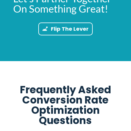
On Something Great!
Flip The Lever
Frequently Asked
Conversion Rate
Optimization
Questions