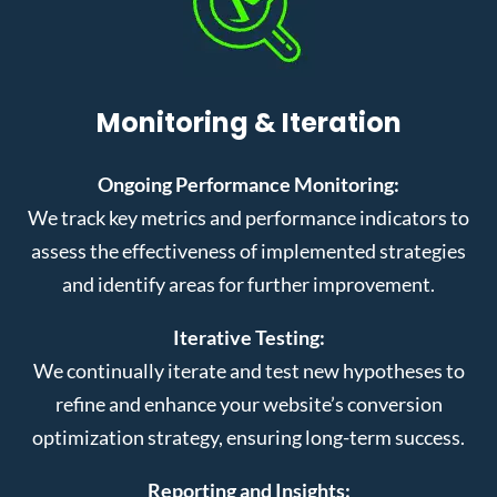
Monitoring & Iteration
Ongoing Performance Monitoring:
We track key metrics and performance indicators to
assess the effectiveness of implemented strategies
and identify areas for further improvement.
Iterative Testing:
We continually iterate and test new hypotheses to
refine and enhance your website’s conversion
optimization strategy, ensuring long-term success.
Reporting and Insights: