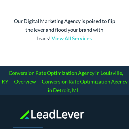
Our Digital Marketing Agency is poised to flip
the lever and flood your brand with
leads!
View All Services
Conversion Rate Optimization Agency in Louisville,
KY
Overview
Conversion Rate Optimization Agency
in Detroit, MI