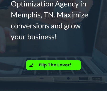
Optimization Agency in
Memphis, TN. Maximize
conversions and grow
your business!
Flip The Lever!