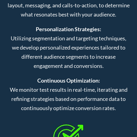
layout, messaging, and calls-to-action, to determine
what resonates best with your audience.
Personalization Strategies:
Utilizing segmentation and targeting techniques,
we develop personalized experiences tailored to
different audience segments to increase
engagement and conversions.
Continuous Optimization:
We monitor test results in real-time, iterating and
refining strategies based on performance data to
continuously optimize conversion rates.