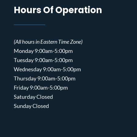
Hours Of Operation
(All hours in Eastern Time Zone)
Monday 9:00am-5:00pm
Tuesday 9:00am-5:00pm
Wednesday 9:00am-5:00pm
Thursday 9:00am-5:00pm
Friday 9:00am-5:00pm
Saturday Closed
Sunday Closed