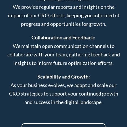
We provide regular reports and insights on the
impact of our CRO efforts, keeping you informed of
progress and opportunities for growth.
Collaboration and Feedback:
We maintain open communication channels to
collaborate with your team, gathering feedback and
insights to inform future optimization efforts.
Scalability and Growth:
As your business evolves, we adapt and scale our
CRO strategies to support your continued growth
and success in the digital landscape.