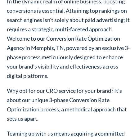
In the dynamic realm of online business, boosting
conversions is essential. Attaining top rankings on
search engines isn’t solely about paid advertising; it
requires a strategic, multi-faceted approach.
Welcome to our Conversion Rate Optimization
Agency in Memphis, TN, powered by an exclusive 3-
phase process meticulously designed to enhance
your brand’s visibility and effectiveness across
digital platforms.
Why opt for our CRO service for your brand? It’s
about our unique 3-phase Conversion Rate
Optimization process, a methodical approach that
sets us apart.
Teaming up with us means acquiring a committed