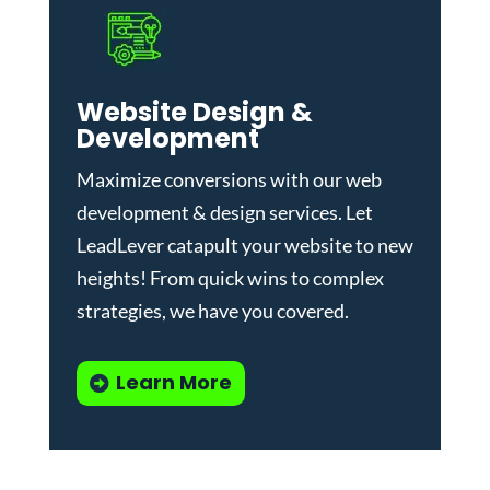
Website Design &
Development
Maximize conversions with our
web
development & design services
.
Let
LeadLever catapult your website to new
heights! From quick wins to complex
strategies, we have you covered.
Learn More