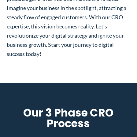
Imagine your business in the spotlight, attracting a
steady flow of engaged customers. With our CRO
expertise, this vision becomes reality. Let’s
revolutionize your digital strategy and ignite your
business growth. Start your journey to digital
success today!
Our 3 Phase CRO
Process