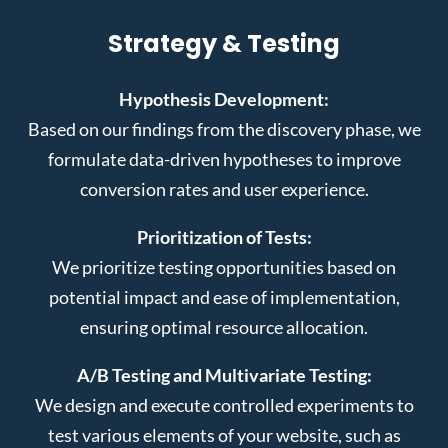
Strategy & Testing
Hypothesis Development:
Based on our findings from the discovery phase, we
formulate data-driven hypotheses to improve
conversion rates and user experience.
Prioritization of Tests:
We prioritize testing opportunities based on
potential impact and ease of implementation,
ensuring optimal resource allocation.
A/B Testing and Multivariate Testing:
We design and execute controlled experiments to
test various elements of your website, such as