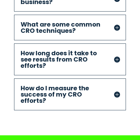
business?
What are some common
CRO techniques?
How long does it take to
see results from CRO
efforts?
How do I measure the
success of my CRO
efforts?