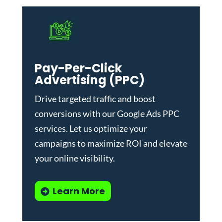
Pay-Per-Click
Advertising (PPC)
Drive targeted traffic and boost
conversions with our
Google Ads PPC
services
. Let us optimize your
campaigns to maximize ROI and elevate
your online visibility.
Learn More