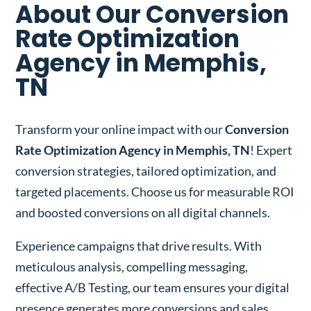
About Our Conversion
Rate Optimization
Agency in Memphis,
TN
Transform your online impact with our
Conversion
Rate Optimization Agency in Memphis, TN
! Expert
conversion strategies, tailored optimization, and
targeted placements. Choose us for measurable ROI
and boosted conversions on all digital channels.
Experience campaigns that drive results. With
meticulous analysis, compelling messaging,
effective A/B Testing, our team ensures your digital
presence generates more conversions and sales.