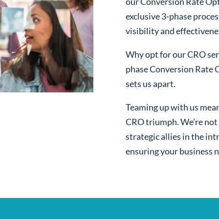
our Conversion Rate Opt
exclusive 3-phase proces
visibility and effectivene
Why opt for our CRO serv
phase Conversion Rate O
sets us apart.
Teaming up with us mean
CRO triumph. We’re not j
strategic allies in the i
ensuring your business n