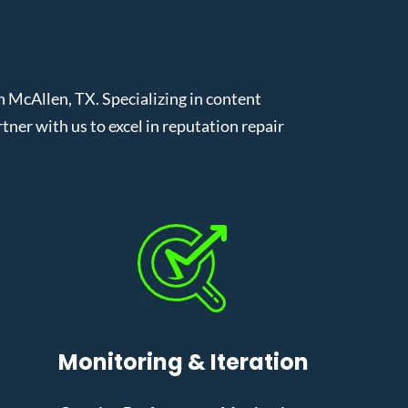
McAllen, TX. Specializing in content
er with us to excel in reputation repair
Monitoring & Iteration