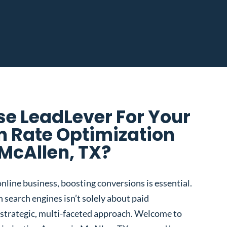
e LeadLever For Your
n Rate Optimization
McAllen, TX?
nline business, boosting conversions is essential.
 search engines isn’t solely about paid
 a strategic, multi-faceted approach. Welcome to