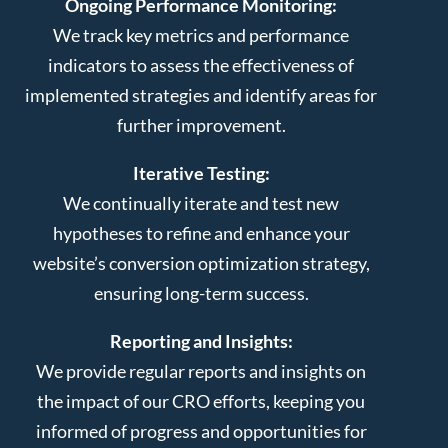
Ongoing Performance Monitoring:
We track key metrics and performance
indicators to assess the effectiveness of
implemented strategies and identify areas for
further improvement.
Iterative Testing:
We continually iterate and test new
hypotheses to refine and enhance your
website’s conversion optimization strategy,
ensuring long-term success.
Reporting and Insights:
We provide regular reports and insights on
the impact of our CRO efforts, keeping you
informed of progress and opportunities for