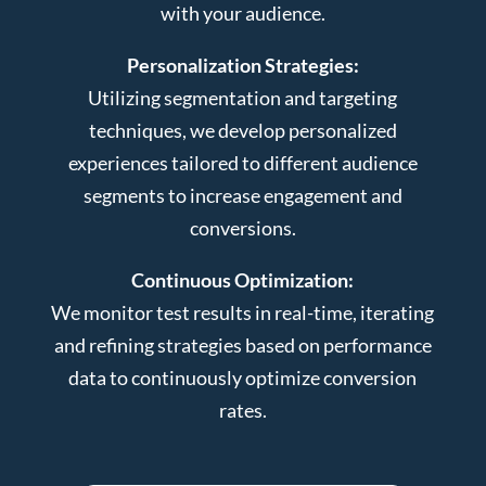
with your audience.
Personalization Strategies:
Utilizing segmentation and targeting
techniques, we develop personalized
experiences tailored to different audience
segments to increase engagement and
conversions.
Continuous Optimization:
We monitor test results in real-time, iterating
and refining strategies based on performance
data to continuously optimize conversion
rates.