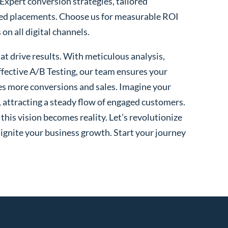
 Expert conversion strategies, tailored
ted placements. Choose us for measurable ROI
n all digital channels.
t drive results. With meticulous analysis,
fective A/B Testing, our team ensures your
es more conversions and sales. Imagine your
, attracting a steady flow of engaged customers.
his vision becomes reality. Let’s revolutionize
 ignite your business growth. Start your journey