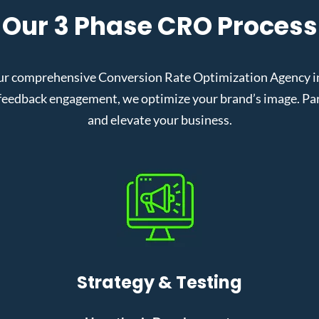
Our 3 Phase CRO Process
ur comprehensive Conversion Rate Optimization Agency in 
eedback engagement, we optimize your brand’s image. Partn
and elevate your business.
Strategy & Testing