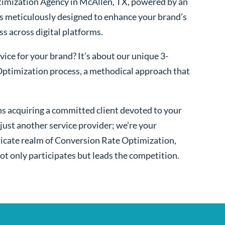
imization Agency in McAllen, TX, powered by an
s meticulously designed to enhance your brand’s
ss across digital platforms.
ice for your brand? It’s about our unique 3-
ptimization process, a methodical approach that
s acquiring a committed client devoted to your
ust another service provider; we’re your
ntricate realm of Conversion Rate Optimization,
ot only participates but leads the competition.