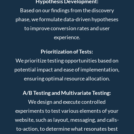
Hypothesis Development:
Based on our findings from the discovery
phase, we formulate data-driven hypotheses
to improve conversion rates and user
experience.
Prioritization of Tests:
We prioritize testing opportunities based on
potential impact and ease of implementation,
ensuring optimal resource allocation.
A/B Testing and Multivariate Testing:
We design and execute controlled
experiments to test various elements of your
website, such as layout, messaging, and calls-
to-action, to determine what resonates best