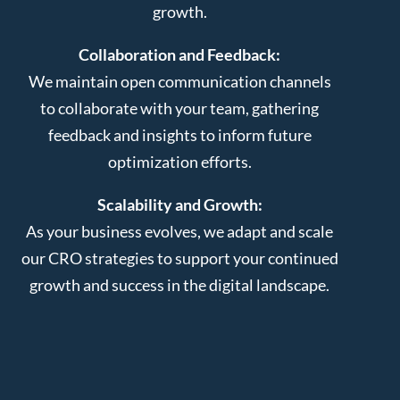
growth.
Collaboration and Feedback:
We maintain open communication channels
to collaborate with your team, gathering
feedback and insights to inform future
optimization efforts.
Scalability and Growth:
As your business evolves, we adapt and scale
our CRO strategies to support your continued
growth and success in the digital landscape.