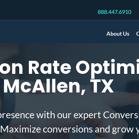
888.447.6910
About Us
C
on Rate Optimi
 McAllen, TX
presence with our expert Convers
 Maximize conversions and grow 