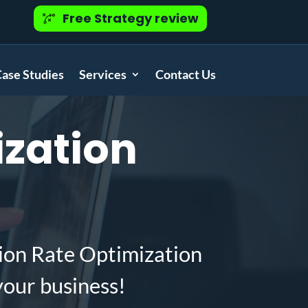
Free Strategy review
ase Studies
Services
Contact Us
zation
ion Rate Optimization
your business!