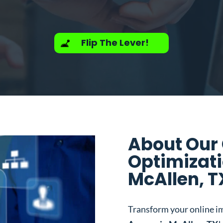
Flip The Lever!
About Our
Optimizati
McAllen, T
Transform your online i