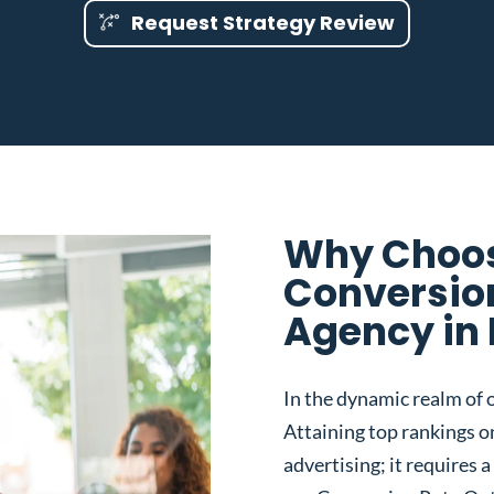
Request Strategy Review
Why Choos
Conversio
Agency in 
In the dynamic realm of o
Attaining top rankings on
advertising; it requires