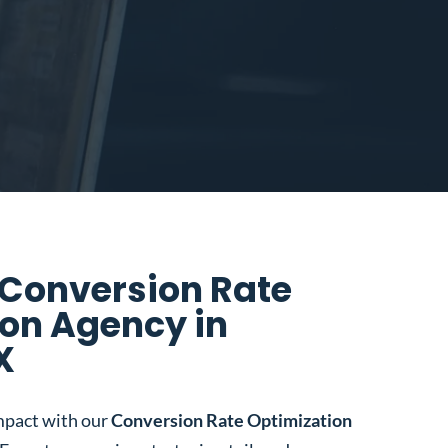
 Conversion Rate
on Agency in
X
mpact with our
Conversion Rate Optimization