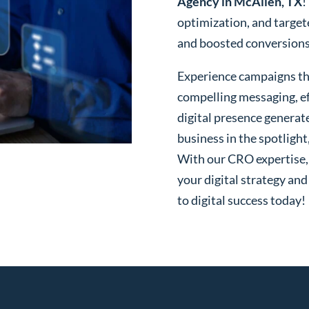
Agency in McAllen, TX
!
optimization, and targe
and boosted conversions o
Experience campaigns tha
compelling messaging, ef
digital presence generat
business in the spotlight
With our CRO expertise, t
your digital strategy and
to digital success today!