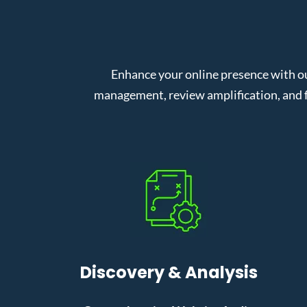
Enhance your online presence with o
management, review amplification, and f
Discovery & Analysis