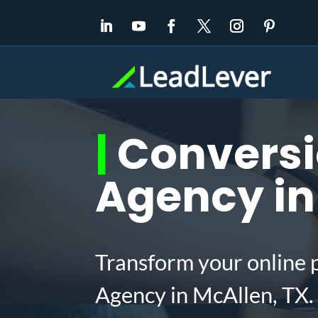
|
Conversi
Agency in
Transform your online 
Agency in McAllen, TX.