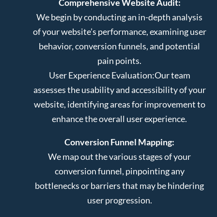
Comprehensive Website Audit:
We begin by conducting an in-depth analysis
of your website’s performance, examining user
behavior, conversion funnels, and potential
pain points.
User Experience Evaluation:
Our team
assesses the usability and accessibility of your
website, identifying areas for improvement to
enhance the overall user experience.
Conversion Funnel Mapping:
We map out the various stages of your
conversion funnel, pinpointing any
bottlenecks or barriers that may be hindering
user progression.