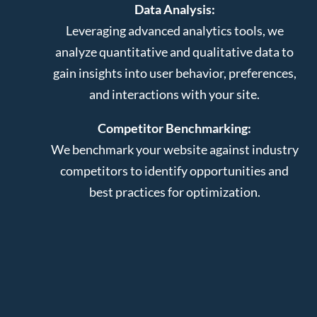
Data Analysis:
Leveraging advanced analytics tools, we
analyze quantitative and qualitative data to
gain insights into user behavior, preferences,
and interactions with your site.
Competitor Benchmarking:
We benchmark your website against industry
competitors to identify opportunities and
best practices for optimization.