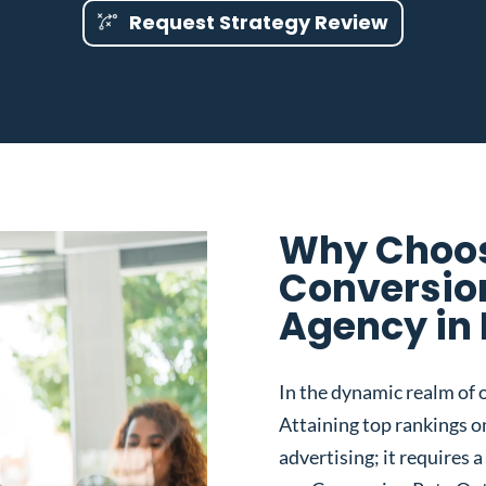
Request Strategy Review
Why Choos
Conversio
Agency in 
In the dynamic realm of o
Attaining top rankings on
advertising; it requires