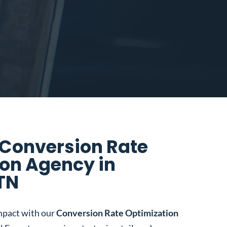
 Conversion Rate
on Agency in
 TN
mpact with our
Conversion Rate Optimization