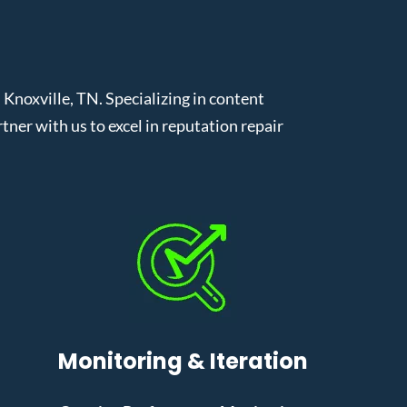
noxville, TN. Specializing in content
er with us to excel in reputation repair
Monitoring & Iteration