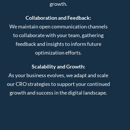
growth.
Collaboration and Feedback:
We maintain open communication channels
to collaborate with your team, gathering
feedback and insights to inform future
optimization efforts.
Scalability and Growth:
As your business evolves, we adapt and scale
our CRO strategies to support your continued
growth and success in the digital landscape.