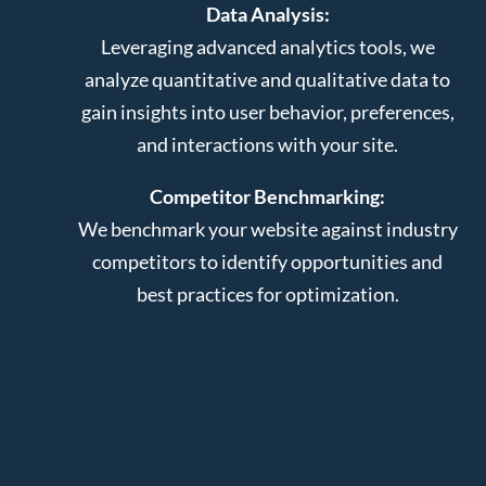
Data Analysis:
Leveraging advanced analytics tools, we
analyze quantitative and qualitative data to
gain insights into user behavior, preferences,
and interactions with your site.
Competitor Benchmarking:
We benchmark your website against industry
competitors to identify opportunities and
best practices for optimization.