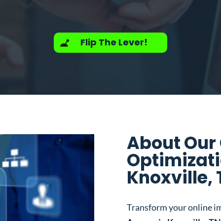
Flip The Lever!
About Our
Optimizati
Knoxville,
Transform your online i