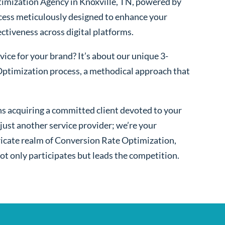
imization Agency in Knoxville, TN, powered by
cess meticulously designed to enhance your
fectiveness across digital platforms.
ice for your brand? It’s about our unique 3-
ptimization process, a methodical approach that
s acquiring a committed client devoted to your
ust another service provider; we’re your
ntricate realm of Conversion Rate Optimization,
ot only participates but leads the competition.