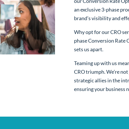
our Conversion Rate Opt
an exclusive 3-phase pro
brand’s visibility and ef
Why opt for our CRO serv
phase Conversion Rate O
sets us apart.
Teaming up with us mean
CRO triumph. We’re not j
strategic allies in the i
ensuring your business n