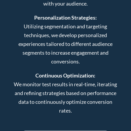
with your audience.
Personalization Strategies:
Utilizing segmentation and targeting
techniques, we develop personalized
experiences tailored to different audience
segments to increase engagement and
conversions.
Continuous Optimization:
We monitor test results in real-time, iterating
and refining strategies based on performance
data to continuously optimize conversion
rates.