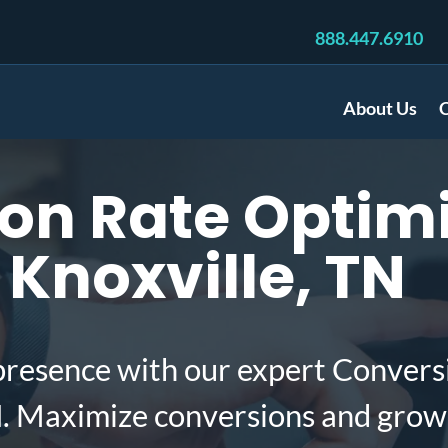
888.447.6910
About Us
C
on Rate Optimi
Knoxville, TN
presence with our expert Convers
N. Maximize conversions and grow