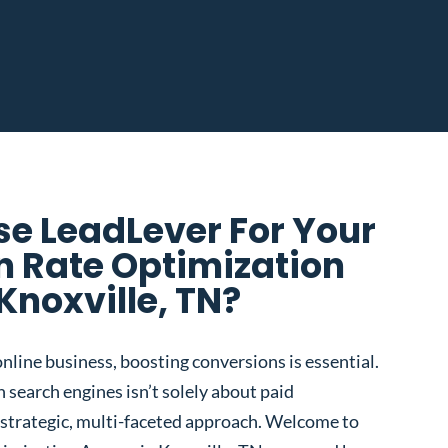
e LeadLever For Your
n Rate Optimization
Knoxville, TN?
nline business, boosting conversions is essential.
 search engines isn’t solely about paid
 a strategic, multi-faceted approach. Welcome to