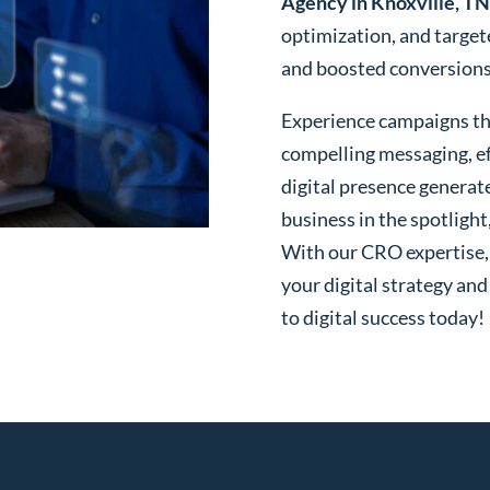
Agency in Knoxville, TN
optimization, and targe
and boosted conversions o
Experience campaigns tha
compelling messaging, ef
digital presence generat
business in the spotlight
With our CRO expertise, t
your digital strategy and
to digital success today!