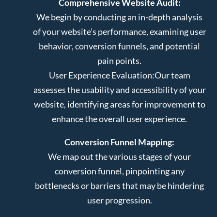
Comprehensive Website Audit:
We begin by conducting an in-depth analysis
of your website’s performance, examining user
behavior, conversion funnels, and potential
pain points.
User Experience Evaluation:
Our team
assesses the usability and accessibility of your
website, identifying areas for improvement to
enhance the overall user experience.
Conversion Funnel Mapping:
We map out the various stages of your
conversion funnel, pinpointing any
bottlenecks or barriers that may be hindering
user progression.