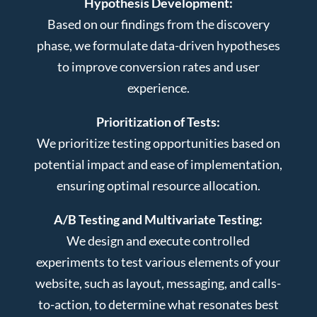
Hypothesis Development:
Based on our findings from the discovery
phase, we formulate data-driven hypotheses
to improve conversion rates and user
experience.
Prioritization of Tests:
We prioritize testing opportunities based on
potential impact and ease of implementation,
ensuring optimal resource allocation.
A/B Testing and Multivariate Testing:
We design and execute controlled
experiments to test various elements of your
website, such as layout, messaging, and calls-
to-action, to determine what resonates best