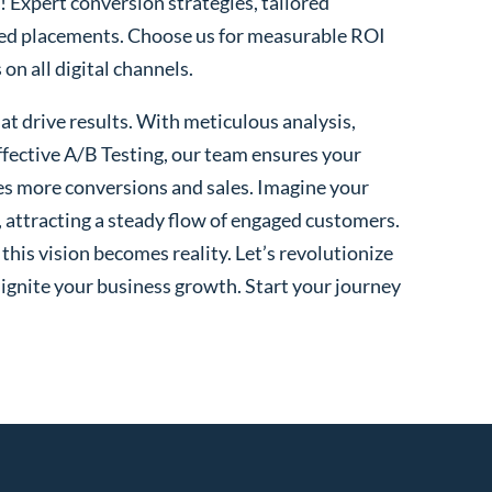
! Expert conversion strategies, tailored
ted placements. Choose us for measurable ROI
n all digital channels.
t drive results. With meticulous analysis,
fective A/B Testing, our team ensures your
es more conversions and sales. Imagine your
, attracting a steady flow of engaged customers.
his vision becomes reality. Let’s revolutionize
 ignite your business growth. Start your journey