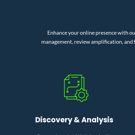
Enhance your online presence with ou
management, review amplification, and f
Discovery & Analysis