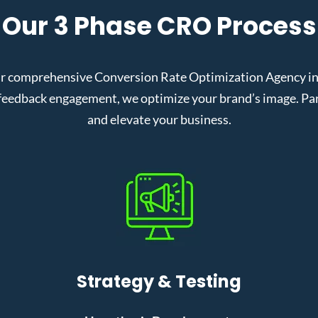
Our 3 Phase CRO Process
r comprehensive Conversion Rate Optimization Agency in K
eedback engagement, we optimize your brand’s image. Partn
and elevate your business.
Strategy & Testing