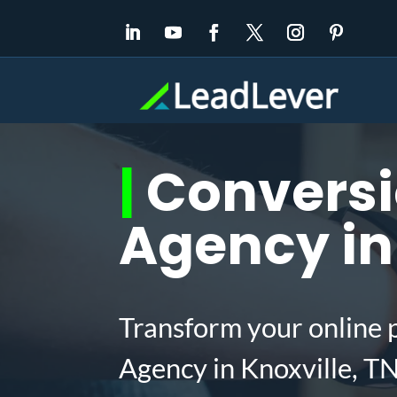
|
Conversi
Agency in 
Transform your online 
Agency in Knoxville, T