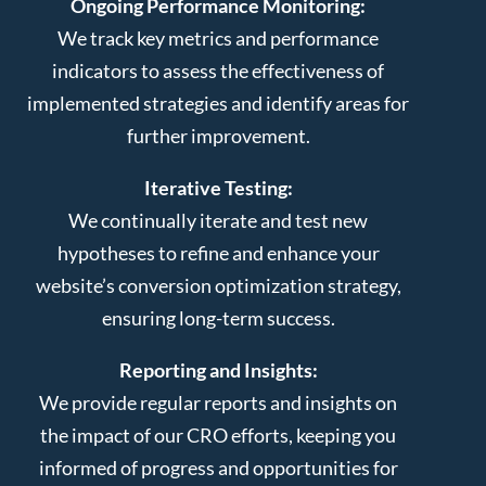
Ongoing Performance Monitoring:
We track key metrics and performance
indicators to assess the effectiveness of
implemented strategies and identify areas for
further improvement.
Iterative Testing:
We continually iterate and test new
hypotheses to refine and enhance your
website’s conversion optimization strategy,
ensuring long-term success.
Reporting and Insights:
We provide regular reports and insights on
the impact of our CRO efforts, keeping you
informed of progress and opportunities for