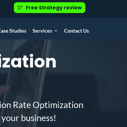
Free Strategy review
ase Studies
Services
Contact Us
zation
ion Rate Optimization
 your business!