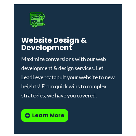
Website Design &
Development
Maximize conversions with our
web
development & design services
.
Let
LeadLever catapult your website to new
heights! From quick wins to complex
strategies, we have you covered.
Learn More