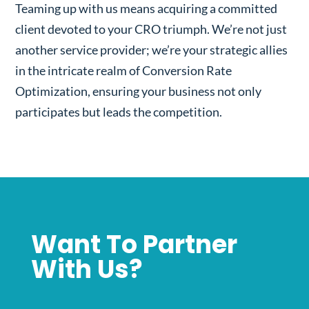
Teaming up with us means acquiring a committed
client devoted to your CRO triumph. We’re not just
another service provider; we’re your strategic allies
in the intricate realm of Conversion Rate
Optimization, ensuring your business not only
participates but leads the competition.
Want To Partner
With Us?