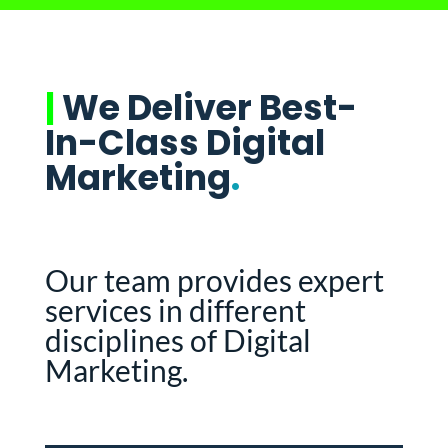
|
We Deliver Best-
In-Class Digital
Marketing
.
Our team provides expert
services in different
disciplines of Digital
Marketing.