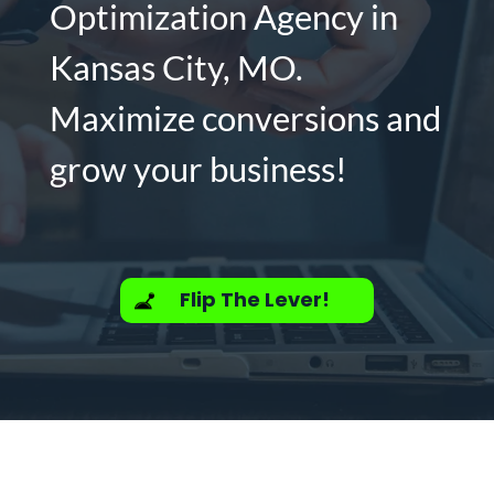
Optimization Agency in
Kansas City, MO.
Maximize conversions and
grow your business!
Flip The Lever!