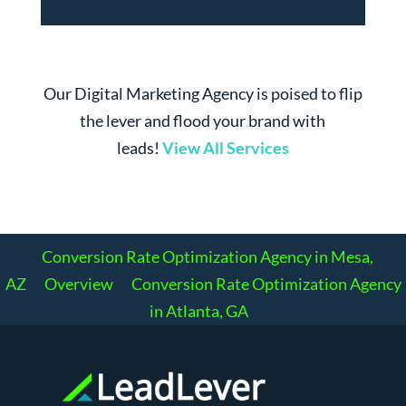
Our Digital Marketing Agency is poised to flip
the lever and flood your brand with
leads!
View All Services
Conversion Rate Optimization Agency in Mesa,
AZ
Overview
Conversion Rate Optimization Agency
in Atlanta, GA