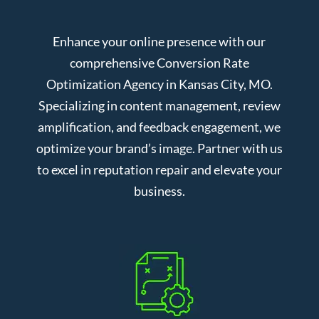
Enhance your online presence with our
comprehensive Conversion Rate
Optimization Agency in Kansas City, MO.
Specializing in content management, review
amplification, and feedback engagement, we
optimize your brand’s image. Partner with us
to excel in reputation repair and elevate your
business.