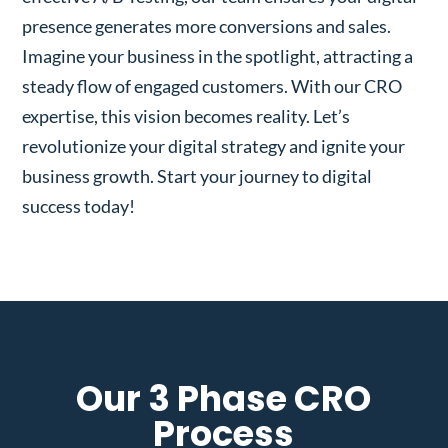
presence generates more conversions and sales.
Imagine your business in the spotlight, attracting a
steady flow of engaged customers. With our CRO
expertise, this vision becomes reality. Let’s
revolutionize your digital strategy and ignite your
business growth. Start your journey to digital
success today!
Our 3 Phase CRO
Process