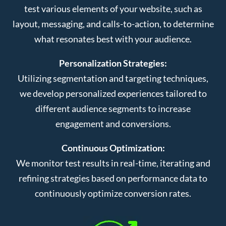
test various elements of your website, such as
layout, messaging, and calls-to-action, to determine
what resonates best with your audience.
Personalization Strategies:
Utilizing segmentation and targeting techniques,
we develop personalized experiences tailored to
different audience segments to increase
engagement and conversions.
Continuous Optimization:
We monitor test results in real-time, iterating and
refining strategies based on performance data to
continuously optimize conversion rates.