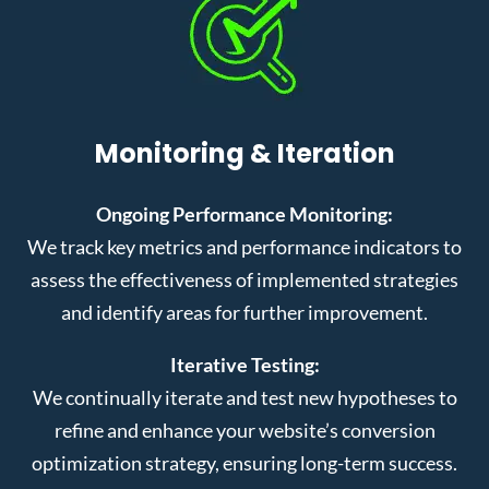
Monitoring & Iteration
Ongoing Performance Monitoring:
We track key metrics and performance indicators to
assess the effectiveness of implemented strategies
and identify areas for further improvement.
Iterative Testing:
We continually iterate and test new hypotheses to
refine and enhance your website’s conversion
optimization strategy, ensuring long-term success.