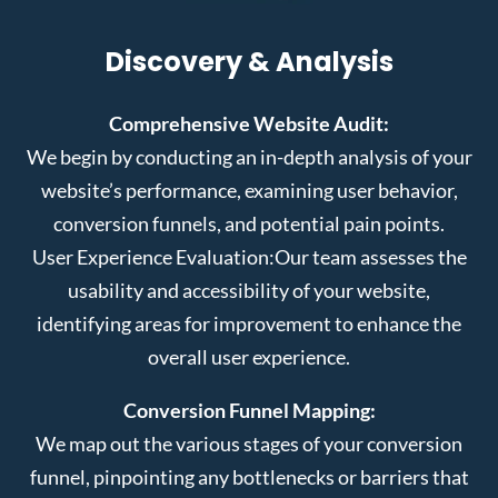
Discovery & Analysis
Comprehensive Website Audit:
We begin by conducting an in-depth analysis of your
website’s performance, examining user behavior,
conversion funnels, and potential pain points.
User Experience Evaluation:
Our team assesses the
usability and accessibility of your website,
identifying areas for improvement to enhance the
overall user experience.
Conversion Funnel Mapping:
We map out the various stages of your conversion
funnel, pinpointing any bottlenecks or barriers that