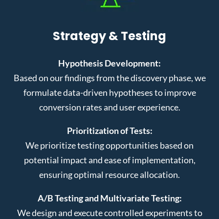
Strategy & Testing
Hypothesis Development:
Based on our findings from the discovery phase, we
formulate data-driven hypotheses to improve
conversion rates and user experience.
Prioritization of Tests:
We prioritize testing opportunities based on
potential impact and ease of implementation,
ensuring optimal resource allocation.
A/B Testing and Multivariate Testing:
We design and execute controlled experiments to