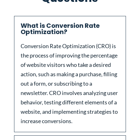
What is Conversion Rate
Optimization?
Conversion Rate Optimization (CRO) is
the process of improving the percentage
of website visitors who take a desired
action, such as making a purchase, filling
out a form, or subscribing to a
newsletter. CRO involves analyzing user
behavior, testing different elements of a
website, and implementing strategies to
increase conversions.