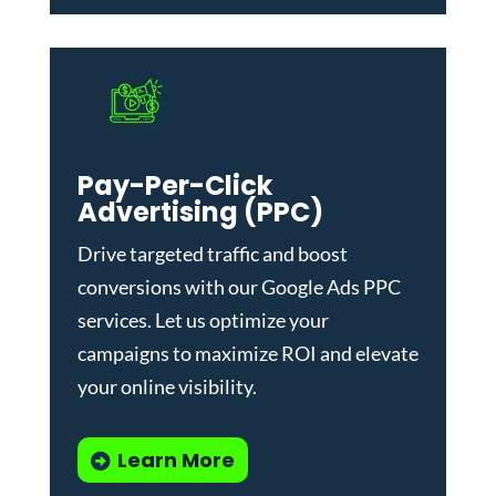
Pay-Per-Click
Advertising (PPC)
Drive targeted traffic and boost
conversions with our
Google Ads PPC
services
. Let us optimize your
campaigns to maximize ROI and elevate
your online visibility.
Learn More