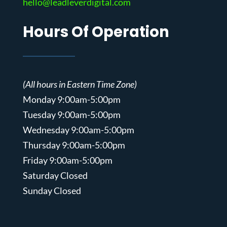
hello@leadleverdigital.com
Hours Of Operation
(All hours in Eastern Time Zone)
Monday 9:00am-5:00pm
Tuesday 9:00am-5:00pm
Wednesday 9:00am-5:00pm
Thursday 9:00am-5:00pm
Friday 9:00am-5:00pm
Saturday Closed
Sunday Closed