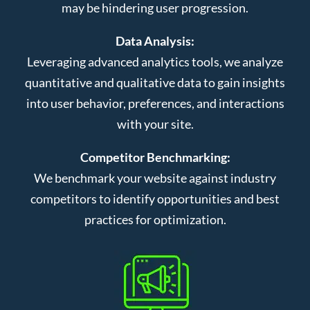
may be hindering user progression.
Data Analysis:
Leveraging advanced analytics tools, we analyze
quantitative and qualitative data to gain insights
into user behavior, preferences, and interactions
with your site.
Competitor Benchmarking:
We benchmark your website against industry
competitors to identify opportunities and best
practices for optimization.