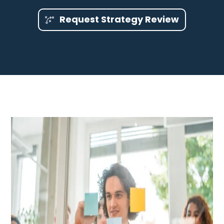
Request Strategy Review