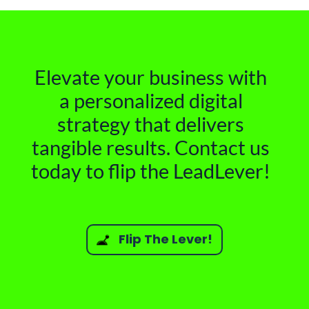
Elevate your business with
a personalized digital
strategy that delivers
tangible results. Contact us
today to flip the LeadLever!
Flip The Lever!