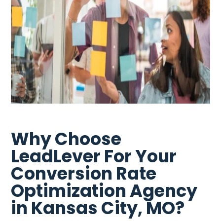
Why Choose
LeadLever For Your
Conversion Rate
Optimization Agency
in Kansas City, MO?