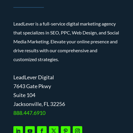
LeadLever is a full-service digital marketing agency
that specializes in SEO, PPC, Web Design, and Social
Media Marketing. Elevate your online presence and
drive results with our comprehensive and
customized strategies.
LeadLever Digital
7643 Gate Pkwy
Suite 104
J
acksonville, FL 32256
888.447.6910