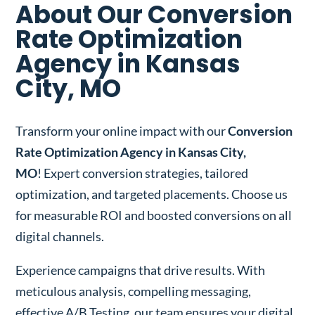
About Our Conversion
Rate Optimization
Agency in Kansas
City, MO
Transform your online impact with our
Conversion
Rate Optimization Agency in Kansas City,
MO
! Expert conversion strategies, tailored
optimization, and targeted placements. Choose us
for measurable ROI and boosted conversions on all
digital channels.
Experience campaigns that drive results. With
meticulous analysis, compelling messaging,
effective A/B Testing, our team ensures your digital