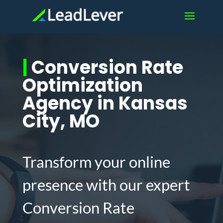
|
Conversion Rate
Optimization
Agency in Kansas
City, MO
Transform your online
presence with our expert
Conversion Rate