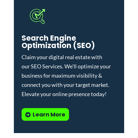
Search Engine
Optimization (SEO)
Claim your digital real estate with
our
SEO Services
. We'll optimize your
business for maximum visibility &
connect you with your target market.
Elevate your online presence today!
Learn More