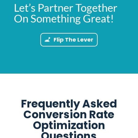
Let’s Partner Together
On Something Great!
Flip The Lever
Frequently Asked
Conversion Rate
Optimization
Questions