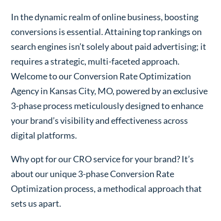
In the dynamic realm of online business, boosting
conversions is essential. Attaining top rankings on
search engines isn’t solely about paid advertising; it
requires a strategic, multi-faceted approach.
Welcome to our Conversion Rate Optimization
Agency in Kansas City, MO, powered by an exclusive
3-phase process meticulously designed to enhance
your brand’s visibility and effectiveness across
digital platforms.
Why opt for our CRO service for your brand? It’s
about our unique 3-phase Conversion Rate
Optimization process, a methodical approach that
sets us apart.