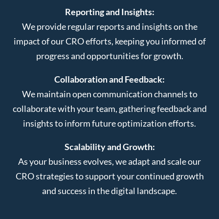
Reporting and Insights:
We provide regular reports and insights on the
impact of our CRO efforts, keeping you informed of
progress and opportunities for growth.
Collaboration and Feedback:
We maintain open communication channels to
collaborate with your team, gathering feedback and
insights to inform future optimization efforts.
Scalability and Growth:
As your business evolves, we adapt and scale our
CRO strategies to support your continued growth
and success in the digital landscape.