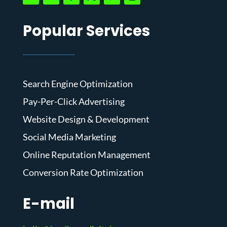
Popular Services
Search Engine Optimization
Pay-Per-Click Advertising
Website Design & Development
Social Media Marketing
Online Reputation Management
Conversion Rate Optimization
E-mail