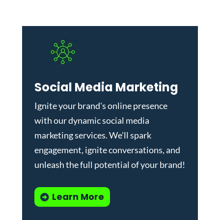
Social Media Marketing
Ignite your brand's online presence
with our dynamic
social media
marketing services
. We'll spark
engagement, ignite conversations, and
unleash the full potential of your brand!
Learn More