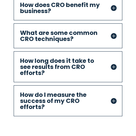
How does CRO benefit my
business?
What are some common
CRO techniques?
How long does it take to
see results from CRO
efforts?
How do I measure the
success of my CRO
efforts?