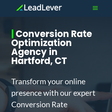
|
Conversion Rate
Optimization
Agency in
Hartford, CT
Transform your online
presence with our expert
Conversion Rate