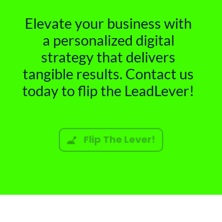
Elevate your business with
a personalized digital
strategy that delivers
tangible results. Contact us
today to flip the LeadLever!
Flip The Lever!