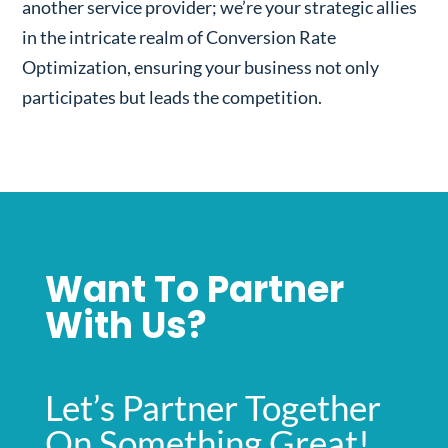
another service provider; we’re your strategic allies
in the intricate realm of Conversion Rate
Optimization, ensuring your business not only
participates but leads the competition.
Want To Partner
With Us?
Let’s Partner Together
On Something Great!