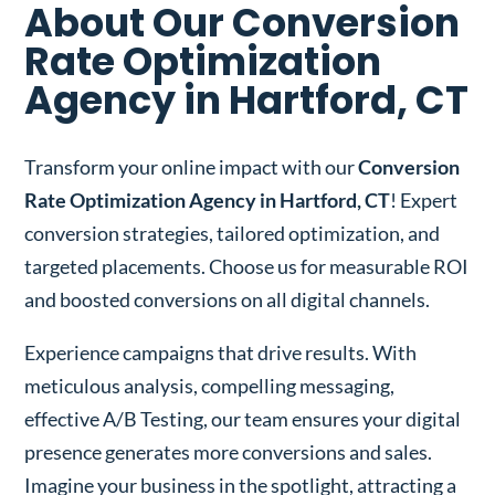
About Our Conversion
Rate Optimization
Agency in Hartford, CT
Transform your online impact with our
Conversion
Rate Optimization Agency in Hartford, CT
! Expert
conversion strategies, tailored optimization, and
targeted placements. Choose us for measurable ROI
and boosted conversions on all digital channels.
Experience campaigns that drive results. With
meticulous analysis, compelling messaging,
effective A/B Testing, our team ensures your digital
presence generates more conversions and sales.
Imagine your business in the spotlight, attracting a