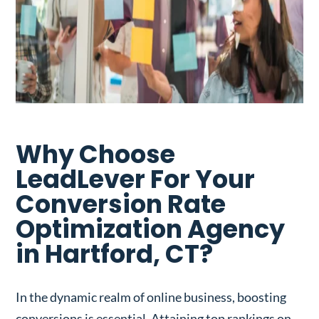
Why Choose
LeadLever For Your
Conversion Rate
Optimization Agency
in Hartford, CT?
In the dynamic realm of online business, boosting
conversions is essential. Attaining top rankings on