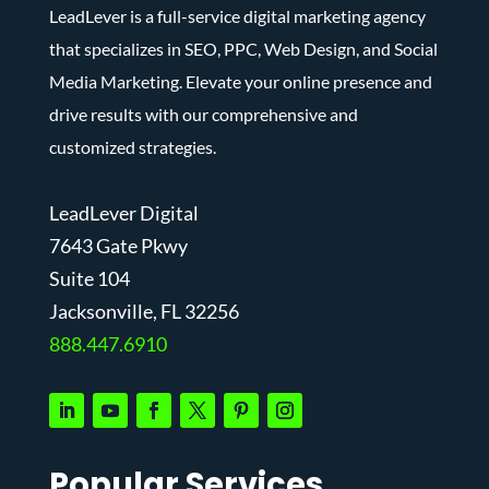
LeadLever is a full-service digital marketing agency
that specializes in SEO, PPC, Web Design, and Social
Media Marketing. Elevate your online presence and
drive results with our comprehensive and
customized strategies.
LeadLever Digital
7643 Gate Pkwy
Suite 104
J
acksonville, FL 32256
888.447.6910
Popular Services