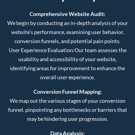
Comprehensive Website Audit:
We begin by conducting an in-depth analysis of your
website’s performance, examining user behavior,
conversion funnels, and potential pain points.
User Experience Evaluation:
Our team assesses the
usability and accessibility of your website,
identifying areas for improvement to enhance the
overall user experience.
Conversion Funnel Mapping:
We map out the various stages of your conversion
funnel, pinpointing any bottlenecks or barriers that
may be hindering user progression.
Data Analysis: