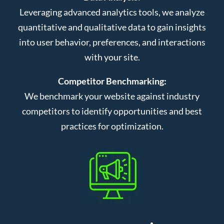
Leveraging advanced analytics tools, we analyze
quantitative and qualitative data to gain insights
into user behavior, preferences, and interactions
with your site.
Competitor Benchmarking:
We benchmark your website against industry
competitors to identify opportunities and best
practices for optimization.