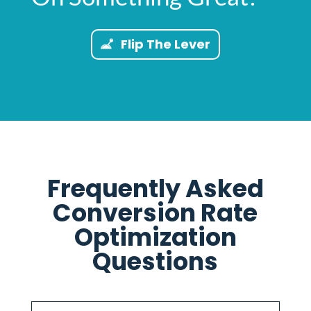
Flip The Lever
Frequently Asked
Conversion Rate
Optimization
Questions