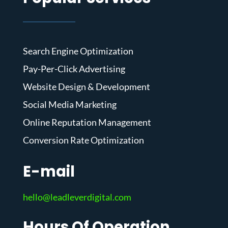
Search Engine Optimization
Pay-Per-Click Advertising
Website Design & Development
Social Media Marketing
Online Reputation Management
Conversion Rate Optimization
E-mail
hello@leadleverdigital.com
Hours Of Operation