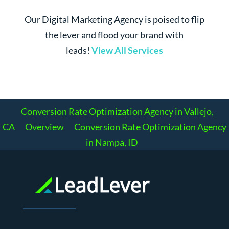
Our Digital Marketing Agency is poised to flip
the lever and flood your brand with
leads!
View All Services
Conversion Rate Optimization Agency in Vallejo,
CA
Overview
Conversion Rate Optimization Agency
in Nampa, ID