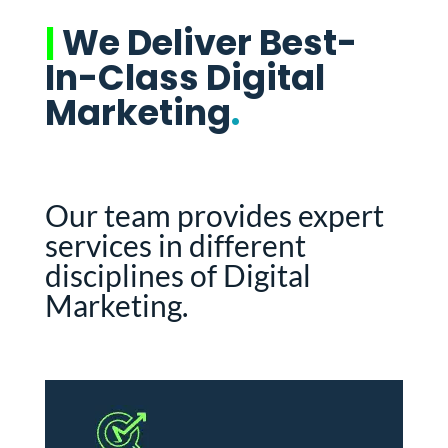
|
We Deliver Best-
In-Class Digital
Marketing
.
Our team provides expert
services in different
disciplines of Digital
Marketing.