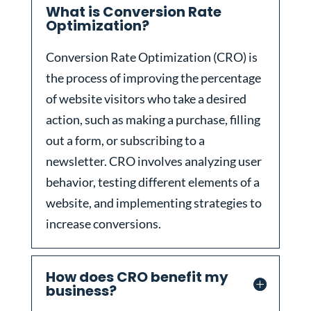
What is Conversion Rate
Optimization?
Conversion Rate Optimization (CRO) is
the process of improving the percentage
of website visitors who take a desired
action, such as making a purchase, filling
out a form, or subscribing to a
newsletter. CRO involves analyzing user
behavior, testing different elements of a
website, and implementing strategies to
increase conversions.
How does CRO benefit my
business?