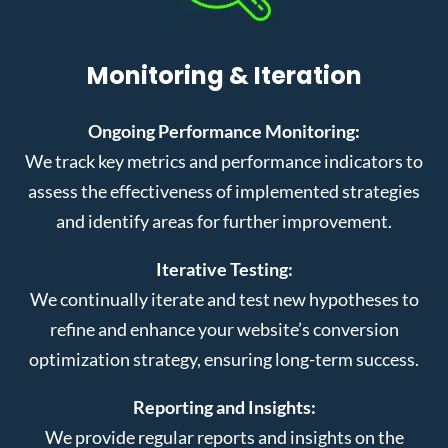
Monitoring & Iteration
Ongoing Performance Monitoring:
We track key metrics and performance indicators to
assess the effectiveness of implemented strategies
and identify areas for further improvement.
Iterative Testing:
We continually iterate and test new hypotheses to
refine and enhance your website’s conversion
optimization strategy, ensuring long-term success.
Reporting and Insights:
We provide regular reports and insights on the