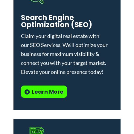
Search Engine
Optimization (SEO)
Claim your digital real estate with
our
SEO Services
. We'll optimize your
business for maximum visibility &
connect you with your target market.
Elevate your online presence today!
Learn More