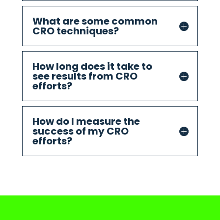
What are some common
CRO techniques?
How long does it take to
see results from CRO
efforts?
How do I measure the
success of my CRO
efforts?