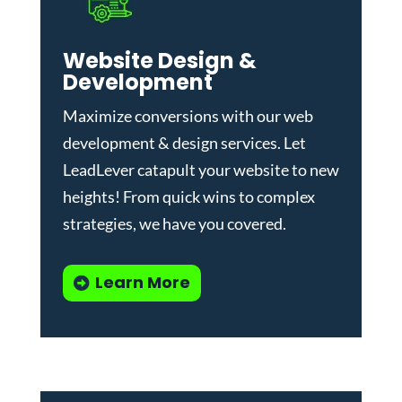
Website Design &
Development
Maximize conversions with our
web
development & design services
.
Let
LeadLever catapult your website to new
heights! From quick wins to complex
strategies, we have you covered.
Learn More