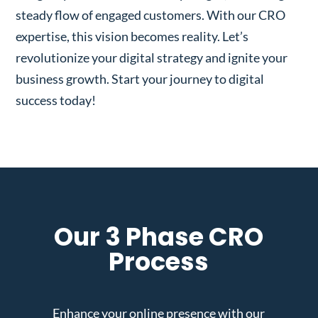
steady flow of engaged customers. With our CRO
expertise, this vision becomes reality. Let’s
revolutionize your digital strategy and ignite your
business growth. Start your journey to digital
success today!
Our 3 Phase CRO
Process
Enhance your online presence with our