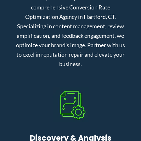
comprehensive Conversion Rate
Optimization Agency in Hartford, CT.
Specializing in content management, review
amplification, and feedback engagement, we
optimize your brand’s image. Partner with us
to excel in reputation repair and elevate your
business.
Discovery & Analysis