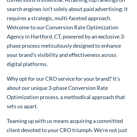
search engines isn’t solely about paid advertising; it
requires a strategic, multi-faceted approach.
Welcome to our Conversion Rate Optimization
Agency in Hartford, CT, powered by an exclusive 3-
phase process meticulously designed to enhance
your brand’s visibility and effectiveness across
digital platforms.
Why opt for our CRO service for your brand? It’s
about our unique 3-phase Conversion Rate
Optimization process, a methodical approach that
sets us apart.
Teaming up with us means acquiring a committed
client devoted to your CRO triumph. We’re not just