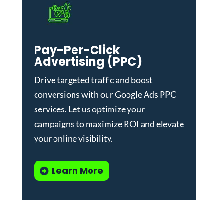
Pay-Per-Click
Advertising (PPC)
Drive targeted traffic and boost
conversions with our
Google Ads PPC
services
. Let us optimize your
campaigns to maximize ROI and elevate
your online visibility.
Learn More