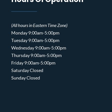
(All hours in Eastern Time Zone)
Monday 9:00am-5:00pm
Tuesday 9:00am-5:00pm
Wednesday 9:00am-5:00pm
Thursday 9:00am-5:00pm
Friday 9:00am-5:00pm
Saturday Closed
Sunday Closed