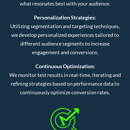
what resonates best with your audience.
Personalization Strategies:
Utilizing segmentation and targeting techniques,
we develop personalized experiences tailored to
different audience segments to increase
engagement and conversions.
Continuous Optimization:
We monitor test results in real-time, iterating and
refining strategies based on performance data to
continuously optimize conversion rates.