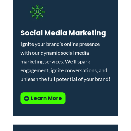
Social Media Marketing
Ignite your brand's online presence
with our dynamic
social media
marketing services
. We'll spark
engagement, ignite conversations, and
unleash the full potential of your brand!
Learn More