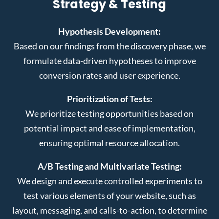
Strategy & Testing
Hypothesis Development:
Based on our findings from the discovery phase, we
formulate data-driven hypotheses to improve
conversion rates and user experience.
Prioritization of Tests:
We prioritize testing opportunities based on
potential impact and ease of implementation,
ensuring optimal resource allocation.
A/B Testing and Multivariate Testing:
We design and execute controlled experiments to
test various elements of your website, such as
layout, messaging, and calls-to-action, to determine