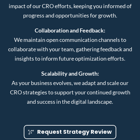
impact of our CRO efforts, keeping you informed of
progress and opportunities for growth.
Collaboration and Feedback:
We maintain open communication channels to
collaborate with your team, gathering feedback and
insights to inform future optimization efforts.
Scalability and Growth:
As your business evolves, we adapt and scale our
CRO strategies to support your continued growth
and success in the digital landscape.
Request Strategy Review