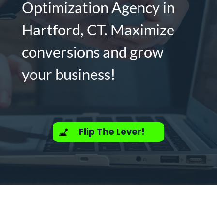
Optimization Agency in
Hartford, CT. Maximize
conversions and grow
your business!
Flip The Lever!