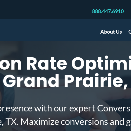
888.447.6910
About Us
C
on Rate Optimi
Grand Prairie,
presence with our expert Convers
e, TX. Maximize conversions and 