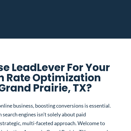
e LeadLever For Your
n Rate Optimization
Grand Prairie, TX?
nline business, boosting conversions is essential.
 search engines isn’t solely about paid
 a strategic, multi-faceted approach. Welcome to