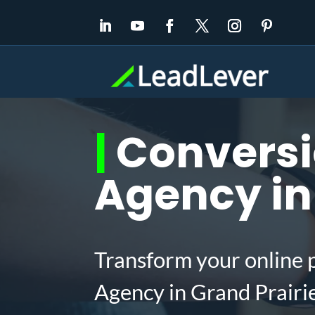
|
Conversi
Agency in 
Transform your online 
Agency in Grand Prairi