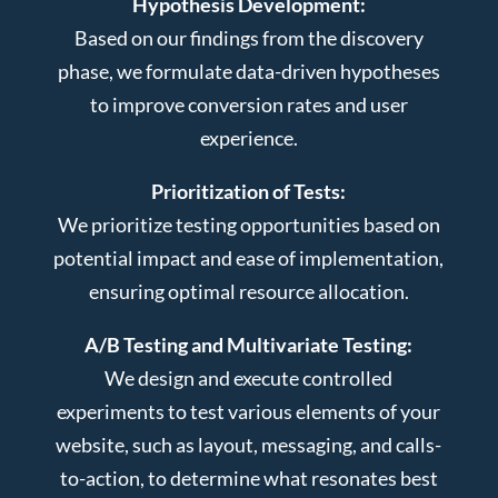
Hypothesis Development:
Based on our findings from the discovery
phase, we formulate data-driven hypotheses
to improve conversion rates and user
experience.
Prioritization of Tests:
We prioritize testing opportunities based on
potential impact and ease of implementation,
ensuring optimal resource allocation.
A/B Testing and Multivariate Testing:
We design and execute controlled
experiments to test various elements of your
website, such as layout, messaging, and calls-
to-action, to determine what resonates best