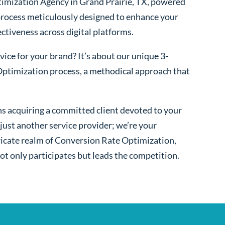
imization Agency in Grand Prairie, TX, powered
process meticulously designed to enhance your
fectiveness across digital platforms.
ice for your brand? It’s about our unique 3-
ptimization process, a methodical approach that
s acquiring a committed client devoted to your
ust another service provider; we’re your
ntricate realm of Conversion Rate Optimization,
ot only participates but leads the competition.