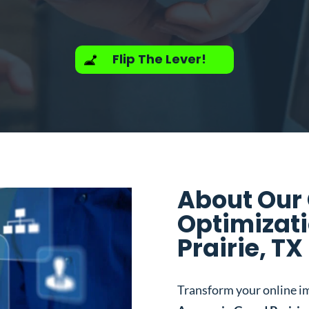
Flip The Lever!
About Our
Optimizat
Prairie, TX
Transform your online i