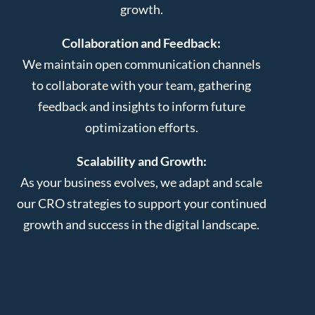
growth.
Collaboration and Feedback:
We maintain open communication channels
to collaborate with your team, gathering
feedback and insights to inform future
optimization efforts.
Scalability and Growth:
As your business evolves, we adapt and scale
our CRO strategies to support your continued
growth and success in the digital landscape.