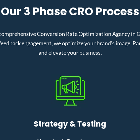
Our 3 Phase CRO Process
comprehensive Conversion Rate Optimization Agency in Gra
eedback engagement, we optimize your brand’s image. Partn
and elevate your business.
Strategy & Testing