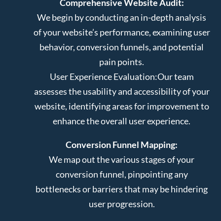
Comprehensive Website Audit:
We begin by conducting an in-depth analysis
of your website’s performance, examining user
behavior, conversion funnels, and potential
pain points.
User Experience Evaluation:
Our team
assesses the usability and accessibility of your
website, identifying areas for improvement to
enhance the overall user experience.
Conversion Funnel Mapping:
We map out the various stages of your
conversion funnel, pinpointing any
bottlenecks or barriers that may be hindering
user progression.