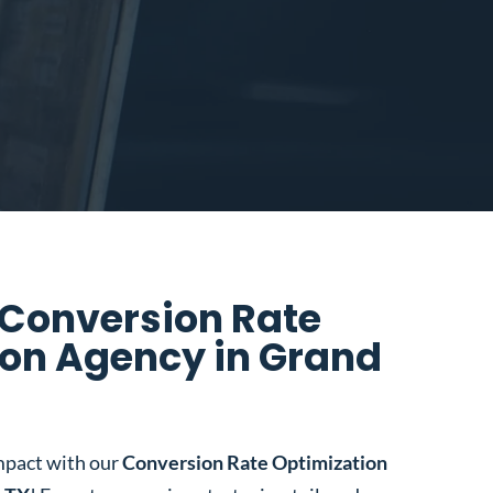
 Conversion Rate
ion Agency in Grand
mpact with our
Conversion Rate Optimization