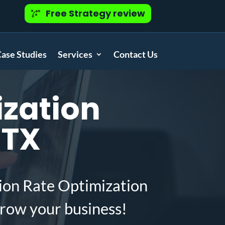
Free Strategy review
ase Studies
Services
Contact Us
zation
 TX
ion Rate Optimization
grow your business!