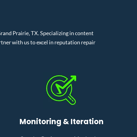
nd Prairie, TX. Specializing in content
er with us to excel in reputation repair
Monitoring & Iteration