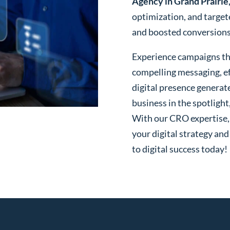
Agency in Grand Prairie
optimization, and targe
and boosted conversions o
Experience campaigns tha
compelling messaging, ef
digital presence generat
business in the spotlight
With our CRO expertise, t
your digital strategy and
to digital success today!