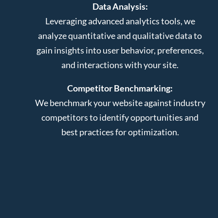
Data Analysis:
Leveraging advanced analytics tools, we
analyze quantitative and qualitative data to
gain insights into user behavior, preferences,
and interactions with your site.
Competitor Benchmarking:
We benchmark your website against industry
competitors to identify opportunities and
best practices for optimization.