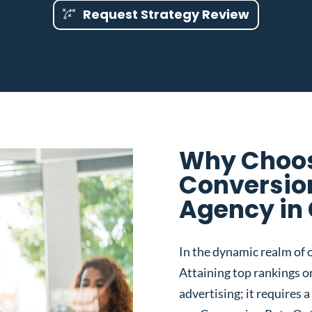
Request Strategy Review
Why Choos
Conversio
Agency in 
In the dynamic realm of o
Attaining top rankings on
advertising; it requires