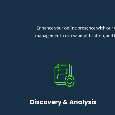
Enhance your online presence with our 
management, review amplification, and f
Discovery & Analysis