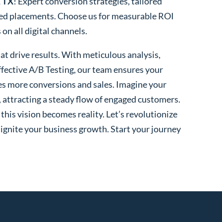
, TX
! Expert conversion strategies, tailored
ted placements. Choose us for measurable ROI
n all digital channels.
t drive results. With meticulous analysis,
fective A/B Testing, our team ensures your
es more conversions and sales. Imagine your
, attracting a steady flow of engaged customers.
his vision becomes reality. Let’s revolutionize
 ignite your business growth. Start your journey