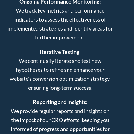
Ongoing Performance Monitoring:
We track key metrics and performance
indicators to assess the effectiveness of
implemented strategies and identify areas for
further improvement.
Iterative Testing:
We continually iterate and test new
hypotheses to refine and enhance your
website’s conversion optimization strategy,
ensuring long-term success.
Reporting and Insights:
We provide regular reports and insights on
the impact of our CRO efforts, keeping you
informed of progress and opportunities for