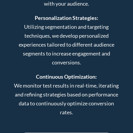
with your audience.
Personalization Strategies:
Utilizing segmentation and targeting
techniques, we develop personalized
experiences tailored to different audience
segments to increase engagement and
conversions.
Continuous Optimization:
We monitor test results in real-time, iterating
and refining strategies based on performance
data to continuously optimize conversion
rates.