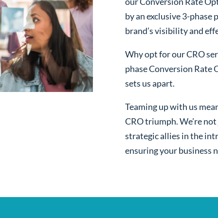
our Conversion Rate Opt
by an exclusive 3-phase 
brand’s visibility and ef
Why opt for our CRO serv
phase Conversion Rate O
sets us apart.
Teaming up with us mean
CRO triumph. We’re not j
strategic allies in the i
ensuring your business n