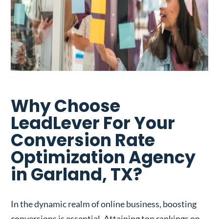
Why Choose
LeadLever For Your
Conversion Rate
Optimization Agency
in Garland, TX?
In the dynamic realm of online business, boosting
conversions is essential. Attaining top rankings on