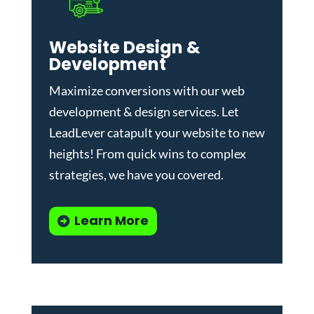
Website Design &
Development
Maximize conversions with our
web
development & design services
.
Let
LeadLever catapult your website to new
heights! From quick wins to complex
strategies, we have you covered.
Learn More