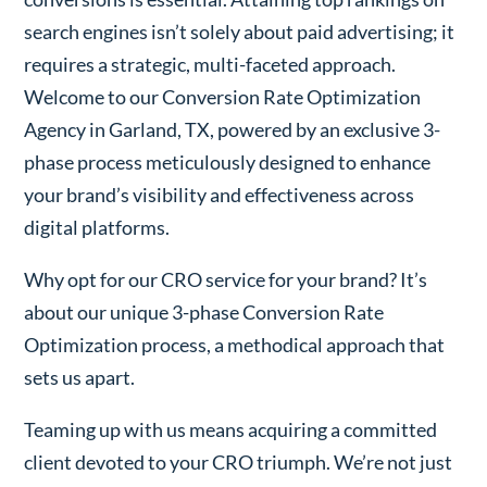
search engines isn’t solely about paid advertising; it
requires a strategic, multi-faceted approach.
Welcome to our Conversion Rate Optimization
Agency in Garland, TX, powered by an exclusive 3-
phase process meticulously designed to enhance
your brand’s visibility and effectiveness across
digital platforms.
Why opt for our CRO service for your brand? It’s
about our unique 3-phase Conversion Rate
Optimization process, a methodical approach that
sets us apart.
Teaming up with us means acquiring a committed
client devoted to your CRO triumph. We’re not just