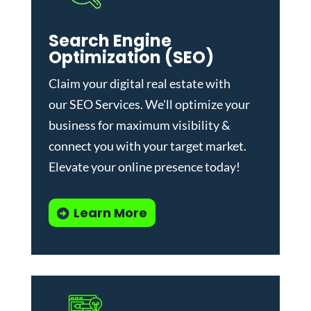
Search Engine
Optimization (SEO)
Claim your digital real estate with
our
SEO Services
. We'll optimize your
business for maximum visibility &
connect you with your target market.
Elevate your online presence today!
Learn More