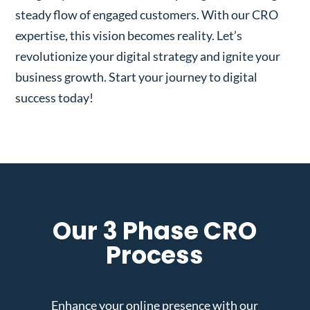
steady flow of engaged customers. With our CRO
expertise, this vision becomes reality. Let’s
revolutionize your digital strategy and ignite your
business growth. Start your journey to digital
success today!
Our 3 Phase CRO
Process
Enhance your online presence with our