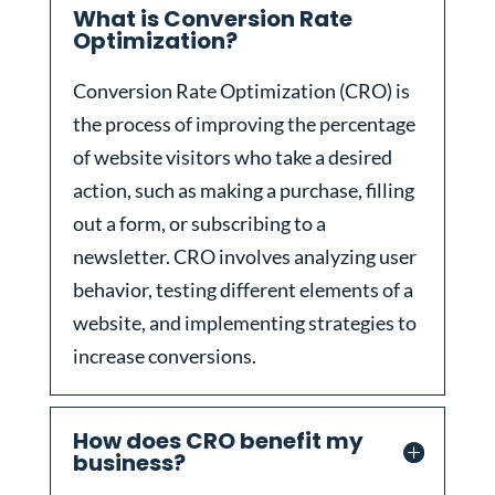
What is Conversion Rate
Optimization?
Conversion Rate Optimization (CRO) is
the process of improving the percentage
of website visitors who take a desired
action, such as making a purchase, filling
out a form, or subscribing to a
newsletter. CRO involves analyzing user
behavior, testing different elements of a
website, and implementing strategies to
increase conversions.
How does CRO benefit my
business?