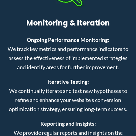
Monitoring & Iteration
Ongoing Performance Monitoring:
We track key metrics and performance indicators to
assess the effectiveness of implemented strategies
and identify areas for further improvement.
Iterative Testing:
We continually iterate and test new hypotheses to
refine and enhance your website’s conversion
optimization strategy, ensuring long-term success.
Reporting and Insights:
We provide regular reports and insights on the