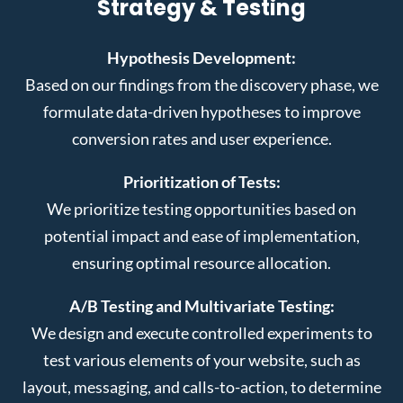
Strategy & Testing
Hypothesis Development:
Based on our findings from the discovery phase, we
formulate data-driven hypotheses to improve
conversion rates and user experience.
Prioritization of Tests:
We prioritize testing opportunities based on
potential impact and ease of implementation,
ensuring optimal resource allocation.
A/B Testing and Multivariate Testing:
We design and execute controlled experiments to
test various elements of your website, such as
layout, messaging, and calls-to-action, to determine