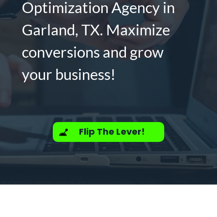
Optimization Agency in
Garland, TX. Maximize
conversions and grow
your business!
Flip The Lever!