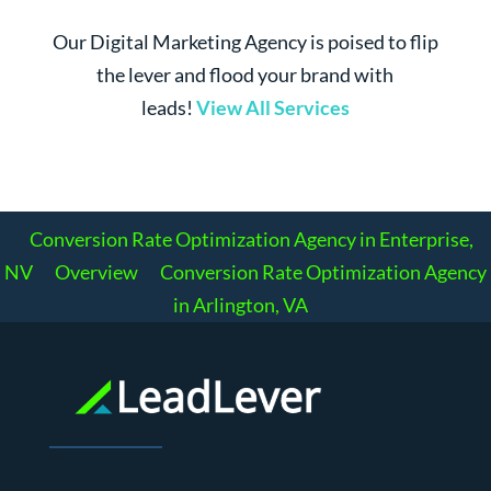
Our Digital Marketing Agency is poised to flip
the lever and flood your brand with
leads!
View All Services
Conversion Rate Optimization Agency in Enterprise,
NV
Overview
Conversion Rate Optimization Agency
in Arlington, VA