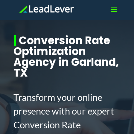
|
Conversion Rate
Optimization
Agency in Garland,
TX
Transform your online
presence with our expert
Conversion Rate