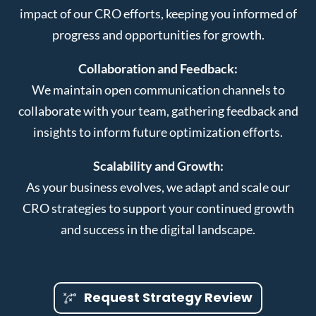
impact of our CRO efforts, keeping you informed of
progress and opportunities for growth.
Collaboration and Feedback:
We maintain open communication channels to
collaborate with your team, gathering feedback and
insights to inform future optimization efforts.
Scalability and Growth:
As your business evolves, we adapt and scale our
CRO strategies to support your continued growth
and success in the digital landscape.
Request Strategy Review