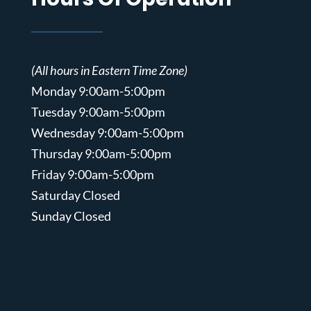
(All hours in Eastern Time Zone)
Monday 9:00am-5:00pm
Tuesday 9:00am-5:00pm
Wednesday 9:00am-5:00pm
Thursday 9:00am-5:00pm
Friday 9:00am-5:00pm
Saturday Closed
Sunday Closed