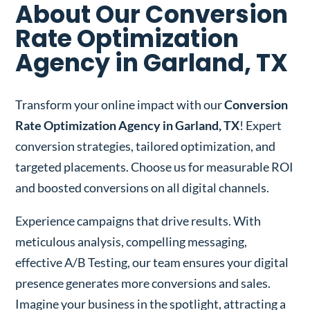
About Our Conversion
Rate Optimization
Agency in Garland, TX
Transform your online impact with our
Conversion
Rate Optimization Agency in Garland, TX
! Expert
conversion strategies, tailored optimization, and
targeted placements. Choose us for measurable ROI
and boosted conversions on all digital channels.
Experience campaigns that drive results. With
meticulous analysis, compelling messaging,
effective A/B Testing, our team ensures your digital
presence generates more conversions and sales.
Imagine your business in the spotlight, attracting a