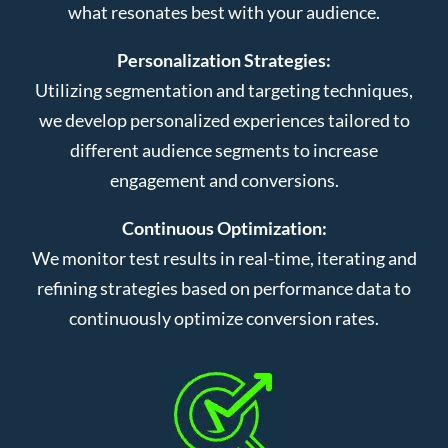
what resonates best with your audience.
Personalization Strategies:
Utilizing segmentation and targeting techniques,
we develop personalized experiences tailored to
different audience segments to increase
engagement and conversions.
Continuous Optimization:
We monitor test results in real-time, iterating and
refining strategies based on performance data to
continuously optimize conversion rates.