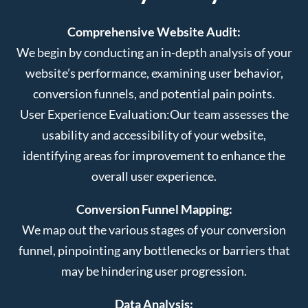
Comprehensive Website Audit:
We begin by conducting an in-depth analysis of your
website’s performance, examining user behavior,
conversion funnels, and potential pain points.
User Experience Evaluation:
Our team assesses the
usability and accessibility of your website,
identifying areas for improvement to enhance the
overall user experience.
Conversion Funnel Mapping:
We map out the various stages of your conversion
funnel, pinpointing any bottlenecks or barriers that
may be hindering user progression.
Data Analysis: