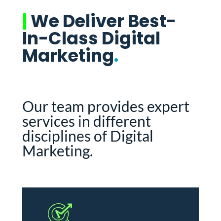
|
We Deliver Best-
In-Class Digital
Marketing
.
Our team provides expert
services in different
disciplines of Digital
Marketing.