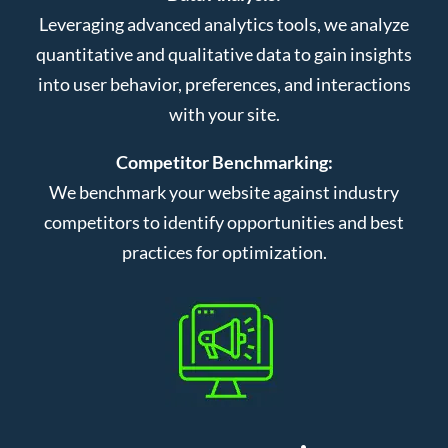
Leveraging advanced analytics tools, we analyze
quantitative and qualitative data to gain insights
into user behavior, preferences, and interactions
with your site.
Competitor Benchmarking:
We benchmark your website against industry
competitors to identify opportunities and best
practices for optimization.