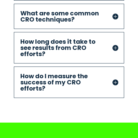
What are some common
CRO techniques?
How long does it take to
see results from CRO
efforts?
How do I measure the
success of my CRO
efforts?