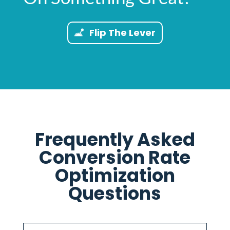
Flip The Lever
Frequently Asked
Conversion Rate
Optimization
Questions