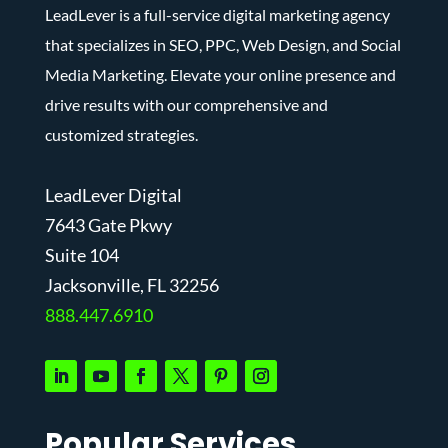
LeadLever is a full-service digital marketing agency
that specializes in SEO, PPC, Web Design, and Social
Media Marketing. Elevate your online presence and
drive results with our comprehensive and
customized strategies.
LeadLever Digital
7643 Gate Pkwy
Suite 104
J
acksonville, FL 32256
888.447.6910
Popular Services