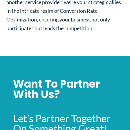
another service provider; we’re your strategic allies
in the intricate realm of Conversion Rate
Optimization, ensuring your business not only
participates but leads the competition.
Want To Partner
With Us?
Let’s Partner Together
On Something Great!