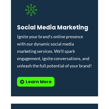
Social Media Marketing
Ignite your brand's online presence
with our dynamic
social media
marketing services
. We'll spark
engagement, ignite conversations, and
unleash the full potential of your brand!
Learn More