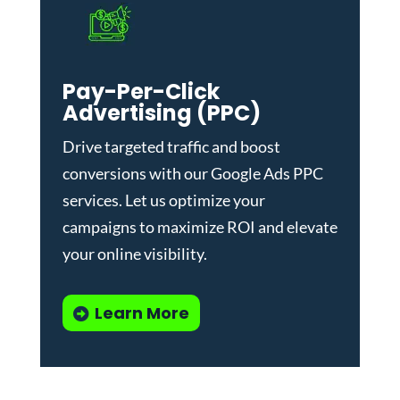
Pay-Per-Click
Advertising (PPC)
Drive targeted traffic and boost
conversions with our
Google Ads PPC
services
. Let us optimize your
campaigns to maximize ROI and elevate
your online visibility.
Learn More