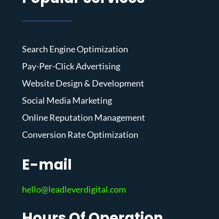
Search Engine Optimization
Pay-Per-Click Advertising
Website Design & Development
Social Media Marketing
Online Reputation Management
Conversion Rate Optimization
E-mail
hello@leadleverdigital.com
Hours Of Operation