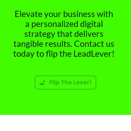
Elevate your business with
a personalized digital
strategy that delivers
tangible results. Contact us
today to flip the LeadLever!
Flip The Lever!