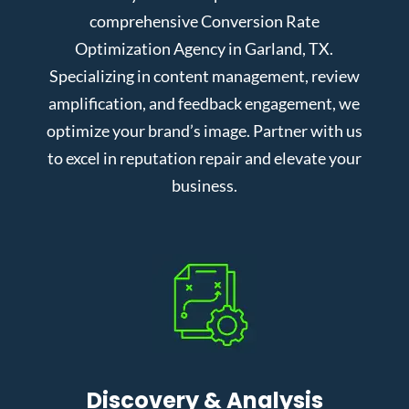
comprehensive Conversion Rate
Optimization Agency in Garland, TX.
Specializing in content management, review
amplification, and feedback engagement, we
optimize your brand’s image. Partner with us
to excel in reputation repair and elevate your
business.
Discovery & Analysis