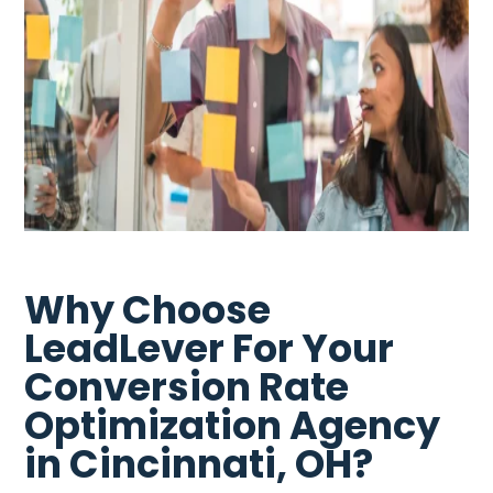
Why Choose
LeadLever For Your
Conversion Rate
Optimization Agency
in Cincinnati, OH?