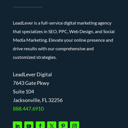
LeadLever is a full-service digital marketing agency
that specializes in SEO, PPC, Web Design, and Social
Media Marketing. Elevate your online presence and
drive results with our comprehensive and
customized strategies.
LeadLever Digital
7643 Gate Pkwy
Suite 104
J
acksonville, FL 32256
888.447.6910