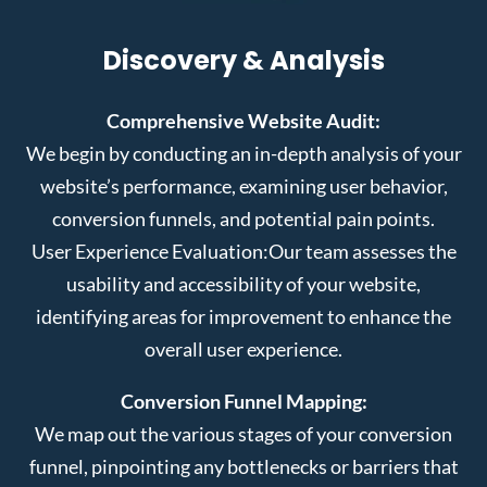
Discovery & Analysis
Comprehensive Website Audit:
We begin by conducting an in-depth analysis of your
website’s performance, examining user behavior,
conversion funnels, and potential pain points.
User Experience Evaluation:
Our team assesses the
usability and accessibility of your website,
identifying areas for improvement to enhance the
overall user experience.
Conversion Funnel Mapping:
We map out the various stages of your conversion
funnel, pinpointing any bottlenecks or barriers that