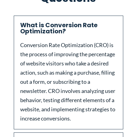
What is Conversion Rate
Optimization?
Conversion Rate Optimization (CRO) is
the process of improving the percentage
of website visitors who take a desired
action, such as making a purchase, filling
out a form, or subscribing to a
newsletter. CRO involves analyzing user
behavior, testing different elements of a
website, and implementing strategies to
increase conversions.