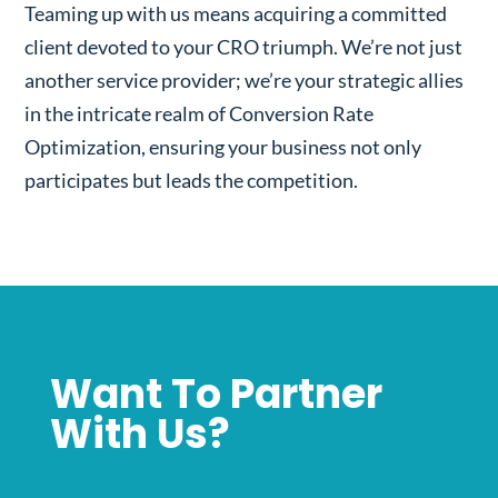
Teaming up with us means acquiring a committed
client devoted to your CRO triumph. We’re not just
another service provider; we’re your strategic allies
in the intricate realm of Conversion Rate
Optimization, ensuring your business not only
participates but leads the competition.
Want To Partner
With Us?