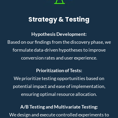
Strategy & Testing
Hypothesis Development:
Based on our findings from the discovery phase, we
formulate data-driven hypotheses to improve
conversion rates and user experience.
Prioritization of Tests:
We prioritize testing opportunities based on
potential impact and ease of implementation,
ensuring optimal resource allocation.
A/B Testing and Multivariate Testing:
We design and execute controlled experiments to