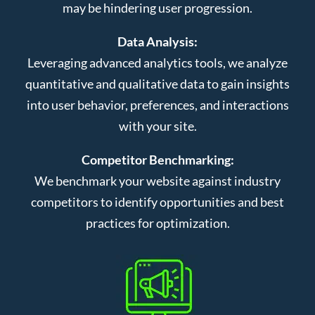
may be hindering user progression.
Data Analysis:
Leveraging advanced analytics tools, we analyze
quantitative and qualitative data to gain insights
into user behavior, preferences, and interactions
with your site.
Competitor Benchmarking:
We benchmark your website against industry
competitors to identify opportunities and best
practices for optimization.