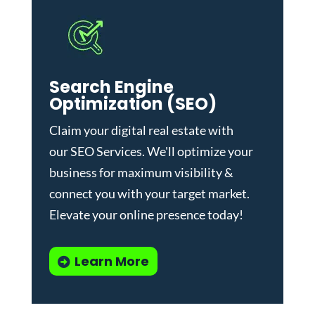
Search Engine
Optimization (SEO)
Claim your digital real estate with
our
SEO Services
. We'll optimize your
business for maximum visibility &
connect you with your target market.
Elevate your online presence today!
Learn More