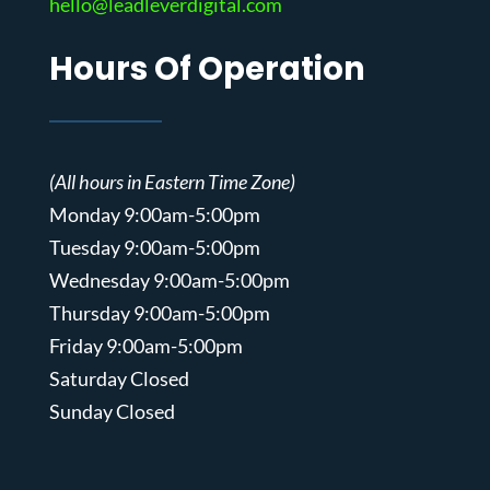
hello@leadleverdigital.com
Hours Of Operation
(All hours in Eastern Time Zone)
Monday 9:00am-5:00pm
Tuesday 9:00am-5:00pm
Wednesday 9:00am-5:00pm
Thursday 9:00am-5:00pm
Friday 9:00am-5:00pm
Saturday Closed
Sunday Closed