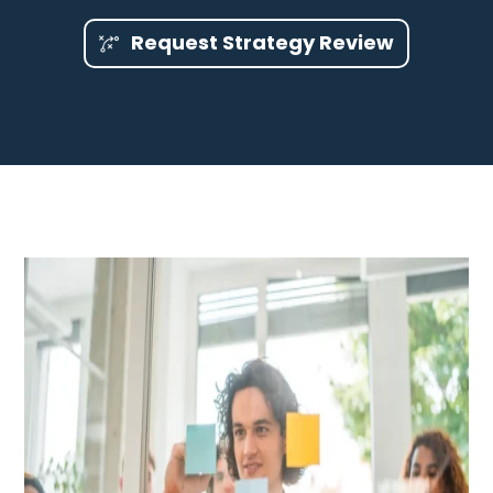
Request Strategy Review