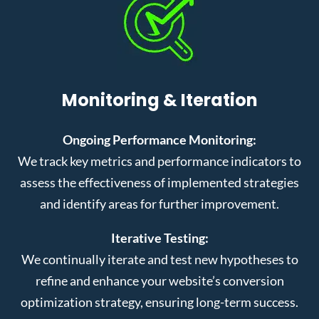
Monitoring & Iteration
Ongoing Performance Monitoring:
We track key metrics and performance indicators to
assess the effectiveness of implemented strategies
and identify areas for further improvement.
Iterative Testing:
We continually iterate and test new hypotheses to
refine and enhance your website’s conversion
optimization strategy, ensuring long-term success.