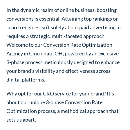
In the dynamic realm of online business, boosting
conversions is essential. Attaining top rankings on
search engines isn’t solely about paid advertising; it
requires a strategic, multi-faceted approach.
Welcome to our Conversion Rate Optimization
Agency in Cincinnati, OH, powered by an exclusive
3-phase process meticulously designed to enhance
your brand’s visibility and effectiveness across
digital platforms.
Why opt for our CRO service for your brand? It’s
about our unique 3-phase Conversion Rate
Optimization process, a methodical approach that
sets us apart.