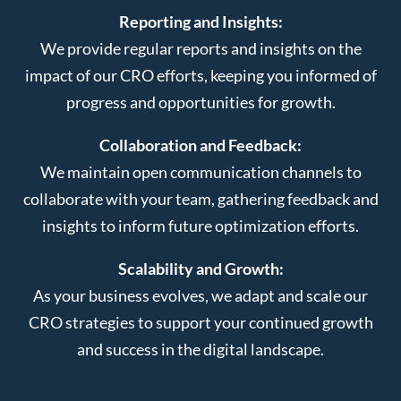
Reporting and Insights:
We provide regular reports and insights on the
impact of our CRO efforts, keeping you informed of
progress and opportunities for growth.
Collaboration and Feedback:
We maintain open communication channels to
collaborate with your team, gathering feedback and
insights to inform future optimization efforts.
Scalability and Growth:
As your business evolves, we adapt and scale our
CRO strategies to support your continued growth
and success in the digital landscape.