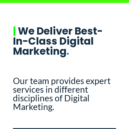
|
We Deliver Best-
In-Class Digital
Marketing
.
Our team provides expert
services in different
disciplines of Digital
Marketing.