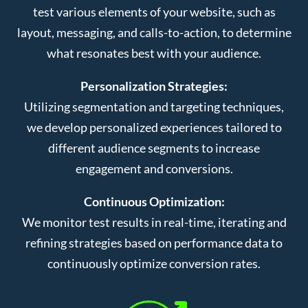
test various elements of your website, such as
layout, messaging, and calls-to-action, to determine
what resonates best with your audience.
Personalization Strategies:
Utilizing segmentation and targeting techniques,
we develop personalized experiences tailored to
different audience segments to increase
engagement and conversions.
Continuous Optimization:
We monitor test results in real-time, iterating and
refining strategies based on performance data to
continuously optimize conversion rates.