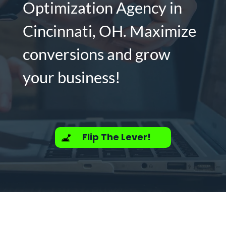
Optimization Agency in
Cincinnati, OH. Maximize
conversions and grow
your business!
Flip The Lever!