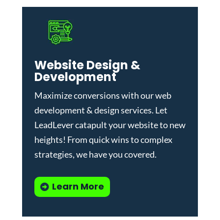
Website Design &
Development
Maximize conversions with our
web
development & design services
.
Let
LeadLever catapult your website to new
heights! From quick wins to complex
strategies, we have you covered.
Learn More