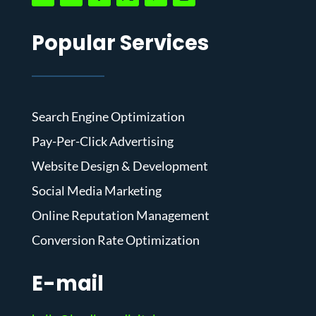
Popular Services
Search Engine Optimization
Pay-Per-Click Advertising
Website Design & Development
Social Media Marketing
Online Reputation Management
Conversion Rate Optimization
E-mail