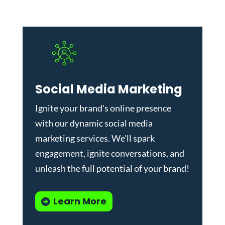
Social Media Marketing
Ignite your brand's online presence
with our dynamic
social media
marketing services
. We'll spark
engagement, ignite conversations, and
unleash the full potential of your brand!
Learn More