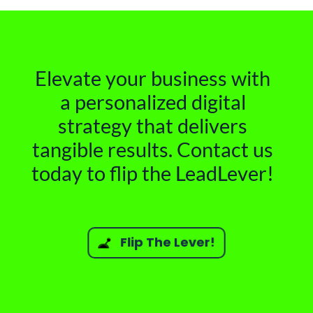
Elevate your business with
a personalized digital
strategy that delivers
tangible results. Contact us
today to flip the LeadLever!
Flip The Lever!