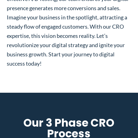
presence generates more conversions and sales.
Imagine your business in the spotlight, attracting a
steady flow of engaged customers. With our CRO
expertise, this vision becomes reality. Let’s
revolutionize your digital strategy and ignite your
business growth. Start your journey to digital
success today!
Our 3 Phase CRO
Process