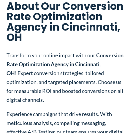
About Our Conversion
Rate Optimization
Agency in Cincinnati,
OH
Transform your online impact with our
Conversion
Rate Optimization Agency in Cincinnati,
OH
! Expert conversion strategies, tailored
optimization, and targeted placements. Choose us
for measurable ROI and boosted conversions on all
digital channels.
Experience campaigns that drive results. With
meticulous analysis, compelling messaging,
effective A/B Testing, our team ensures your digital