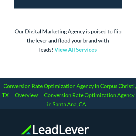
Our Digital Marketing Agency is poised to flip
the lever and flood your brand with
leads!
View All Services
Conversion Rate Optimization Agency in Corpus Christi,
TX
Overview
Conversion Rate Optimization Agency
in Santa Ana, CA