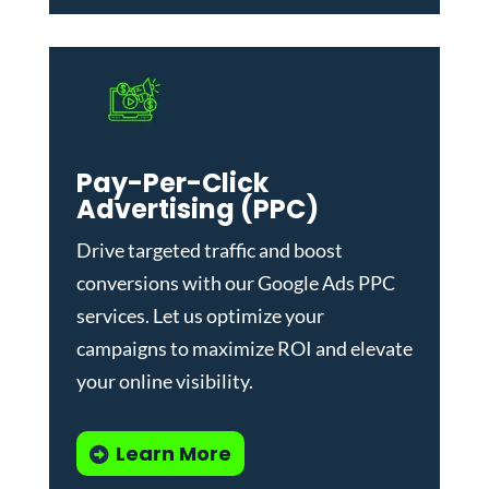
Pay-Per-Click
Advertising (PPC)
Drive targeted traffic and boost
conversions with our
Google Ads PPC
services
. Let us optimize your
campaigns to maximize ROI and elevate
your online visibility.
Learn More