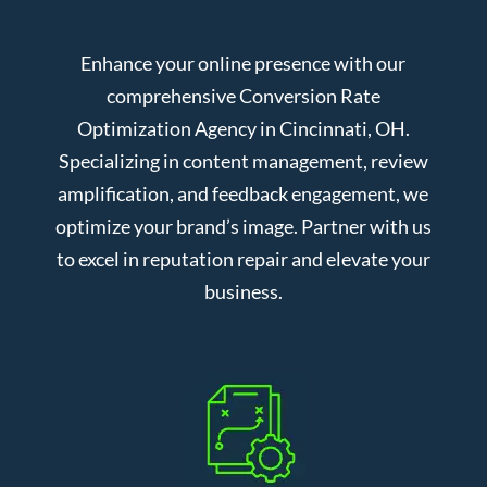
Enhance your online presence with our
comprehensive Conversion Rate
Optimization Agency in Cincinnati, OH.
Specializing in content management, review
amplification, and feedback engagement, we
optimize your brand’s image. Partner with us
to excel in reputation repair and elevate your
business.