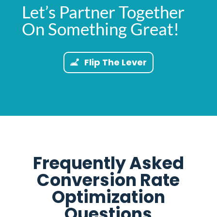
Let’s Partner Together
On Something Great!
Flip The Lever
Frequently Asked
Conversion Rate
Optimization
Questions