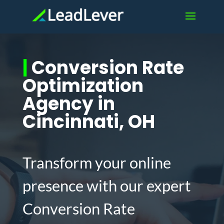
|
Conversion Rate
Optimization
Agency in
Cincinnati, OH
Transform your online
presence with our expert
Conversion Rate