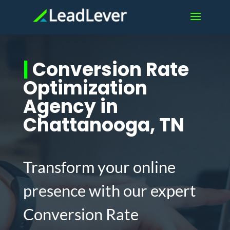
|
Conversion Rate
Optimization
Agency in
Chattanooga, TN
Transform your online
presence with our expert
Conversion Rate