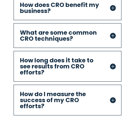
How does CRO benefit my
business?
What are some common
CRO techniques?
How long does it take to
see results from CRO
efforts?
How do I measure the
success of my CRO
efforts?