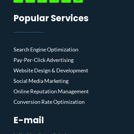
Popular Services
Search Engine Optimization
Pay-Per-Click Advertising
Website Design & Development
Social Media Marketing
Online Reputation Management
Conversion Rate Optimization
E-mail