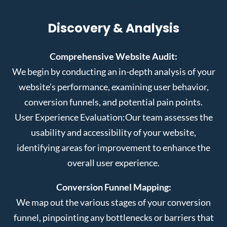
Discovery & Analysis
Comprehensive Website Audit:
We begin by conducting an in-depth analysis of your
website’s performance, examining user behavior,
conversion funnels, and potential pain points.
User Experience Evaluation:
Our team assesses the
usability and accessibility of your website,
identifying areas for improvement to enhance the
overall user experience.
Conversion Funnel Mapping:
We map out the various stages of your conversion
funnel, pinpointing any bottlenecks or barriers that