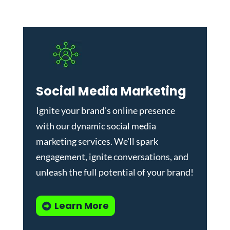
Social Media Marketing
Ignite your brand's online presence
with our dynamic
social media
marketing services
. We'll spark
engagement, ignite conversations, and
unleash the full potential of your brand!
Learn More