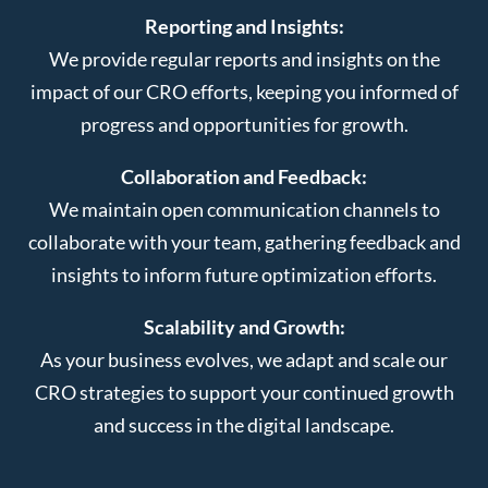
Reporting and Insights:
We provide regular reports and insights on the
impact of our CRO efforts, keeping you informed of
progress and opportunities for growth.
Collaboration and Feedback:
We maintain open communication channels to
collaborate with your team, gathering feedback and
insights to inform future optimization efforts.
Scalability and Growth:
As your business evolves, we adapt and scale our
CRO strategies to support your continued growth
and success in the digital landscape.