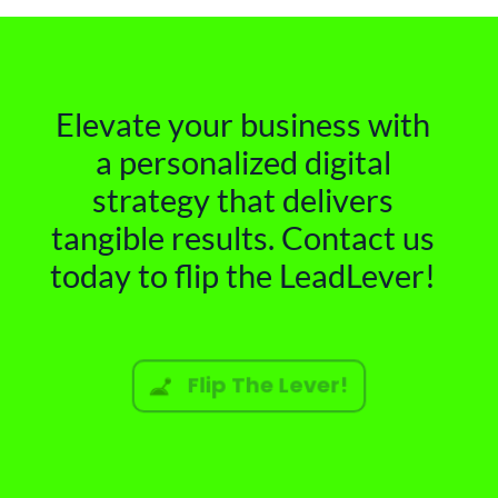
Elevate your business with
a personalized digital
strategy that delivers
tangible results. Contact us
today to flip the LeadLever!
Flip The Lever!