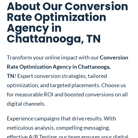
About Our Conversion
Rate Optimization
Agency in
Chattanooga, TN
Transform your online impact with our
Conversion
Rate Optimization Agency in Chattanooga,
TN
! Expert conversion strategies, tailored
optimization, and targeted placements. Choose us
for measurable ROI and boosted conversions on all
digital channels.
Experience campaigns that drive results. With
meticulous analysis, compelling messaging,
effective A/B Testing, our team ensures your digital