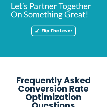
Let’s Partner Together
On Something Great!
Flip The Lever
Frequently Asked
Conversion Rate
Optimization
Questions