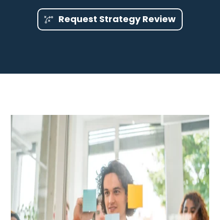
Request Strategy Review