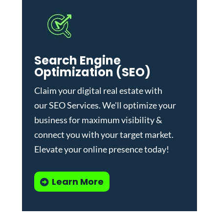
Search Engine
Optimization (SEO)
Claim your digital real estate with
our
SEO Services
. We'll optimize your
business for maximum visibility &
connect you with your target market.
Elevate your online presence today!
Learn More