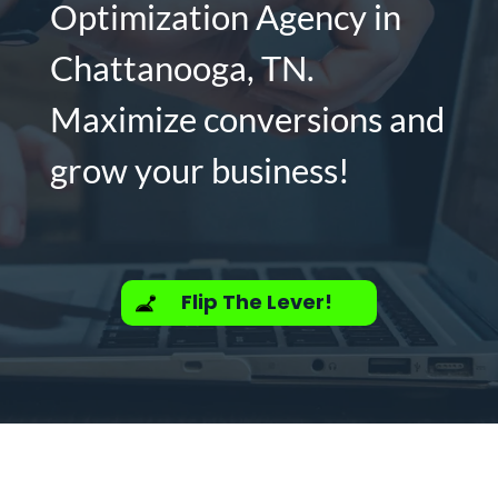
Optimization Agency in
Chattanooga, TN.
Maximize conversions and
grow your business!
Flip The Lever!