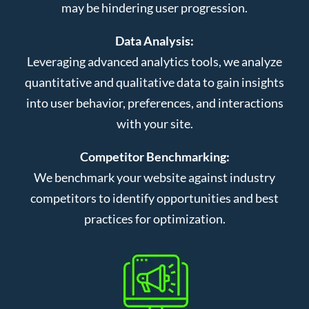
may be hindering user progression.
Data Analysis:
Leveraging advanced analytics tools, we analyze
quantitative and qualitative data to gain insights
into user behavior, preferences, and interactions
with your site.
Competitor Benchmarking:
We benchmark your website against industry
competitors to identify opportunities and best
practices for optimization.