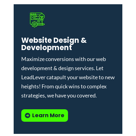
Website Design &
Development
Maximize conversions with our
web
development & design services
.
Let
LeadLever catapult your website to new
heights! From quick wins to complex
strategies, we have you covered.
Learn More