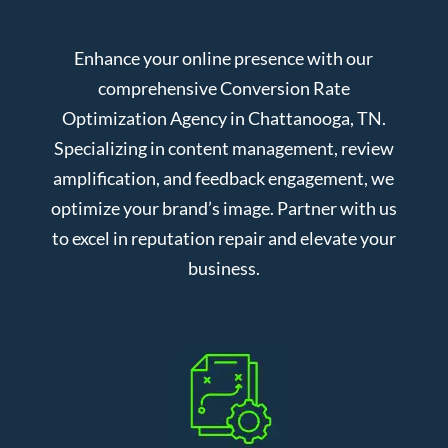
Enhance your online presence with our
comprehensive Conversion Rate
Optimization Agency in Chattanooga, TN.
Specializing in content management, review
amplification, and feedback engagement, we
optimize your brand’s image. Partner with us
to excel in reputation repair and elevate your
business.