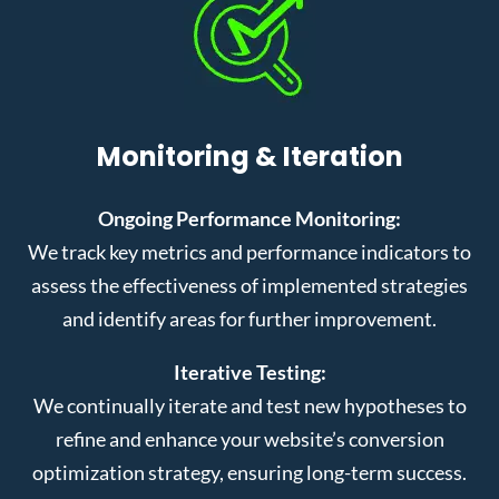
Monitoring & Iteration
Ongoing Performance Monitoring:
We track key metrics and performance indicators to
assess the effectiveness of implemented strategies
and identify areas for further improvement.
Iterative Testing:
We continually iterate and test new hypotheses to
refine and enhance your website’s conversion
optimization strategy, ensuring long-term success.