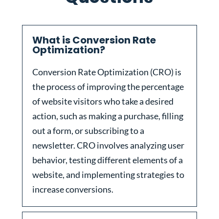
What is Conversion Rate
Optimization?
Conversion Rate Optimization (CRO) is
the process of improving the percentage
of website visitors who take a desired
action, such as making a purchase, filling
out a form, or subscribing to a
newsletter. CRO involves analyzing user
behavior, testing different elements of a
website, and implementing strategies to
increase conversions.