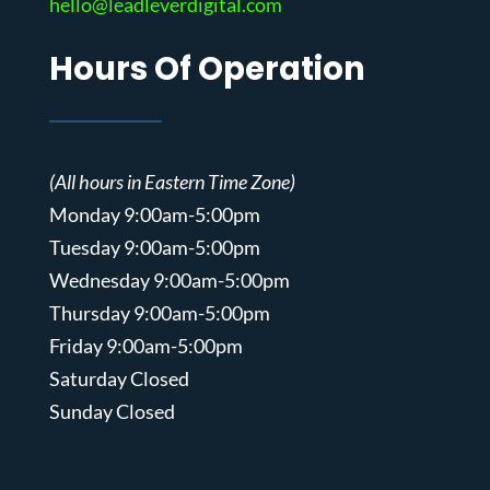
hello@leadleverdigital.com
Hours Of Operation
(All hours in Eastern Time Zone)
Monday 9:00am-5:00pm
Tuesday 9:00am-5:00pm
Wednesday 9:00am-5:00pm
Thursday 9:00am-5:00pm
Friday 9:00am-5:00pm
Saturday Closed
Sunday Closed