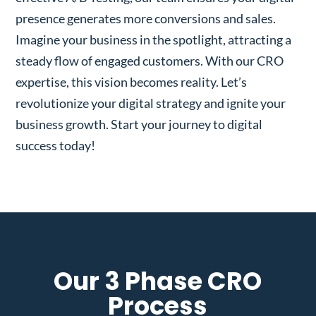
presence generates more conversions and sales.
Imagine your business in the spotlight, attracting a
steady flow of engaged customers. With our CRO
expertise, this vision becomes reality. Let’s
revolutionize your digital strategy and ignite your
business growth. Start your journey to digital
success today!
Our 3 Phase CRO
Process