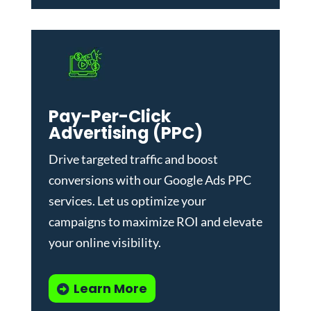
Pay-Per-Click
Advertising (PPC)
Drive targeted traffic and boost
conversions with our
Google Ads PPC
services
. Let us optimize your
campaigns to maximize ROI and elevate
your online visibility.
Learn More