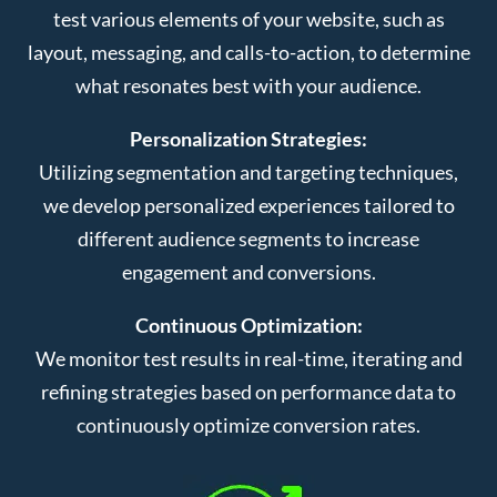
test various elements of your website, such as
layout, messaging, and calls-to-action, to determine
what resonates best with your audience.
Personalization Strategies:
Utilizing segmentation and targeting techniques,
we develop personalized experiences tailored to
different audience segments to increase
engagement and conversions.
Continuous Optimization:
We monitor test results in real-time, iterating and
refining strategies based on performance data to
continuously optimize conversion rates.