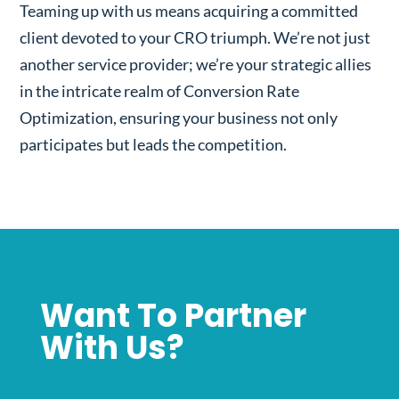
Teaming up with us means acquiring a committed
client devoted to your CRO triumph. We’re not just
another service provider; we’re your strategic allies
in the intricate realm of Conversion Rate
Optimization, ensuring your business not only
participates but leads the competition.
Want To Partner
With Us?