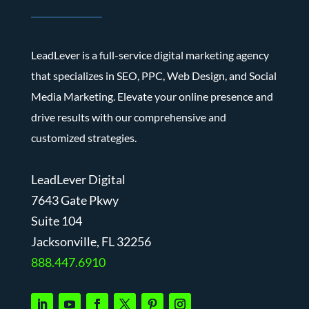
LeadLever is a full-service digital marketing agency
that specializes in SEO, PPC, Web Design, and Social
Media Marketing. Elevate your online presence and
drive results with our comprehensive and
customized strategies.
LeadLever Digital
7643 Gate Pkwy
Suite 104
J
acksonville, FL 32256
888.447.6910