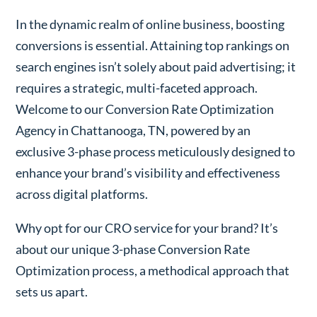
In the dynamic realm of online business, boosting
conversions is essential. Attaining top rankings on
search engines isn’t solely about paid advertising; it
requires a strategic, multi-faceted approach.
Welcome to our Conversion Rate Optimization
Agency in Chattanooga, TN, powered by an
exclusive 3-phase process meticulously designed to
enhance your brand’s visibility and effectiveness
across digital platforms.
Why opt for our CRO service for your brand? It’s
about our unique 3-phase Conversion Rate
Optimization process, a methodical approach that
sets us apart.