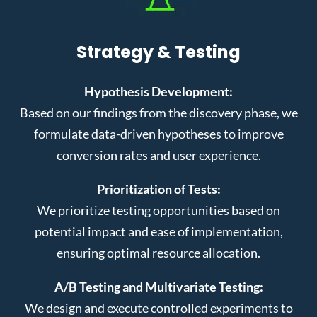
Strategy & Testing
Hypothesis Development:
Based on our findings from the discovery phase, we
formulate data-driven hypotheses to improve
conversion rates and user experience.
Prioritization of Tests:
We prioritize testing opportunities based on
potential impact and ease of implementation,
ensuring optimal resource allocation.
A/B Testing and Multivariate Testing:
We design and execute controlled experiments to