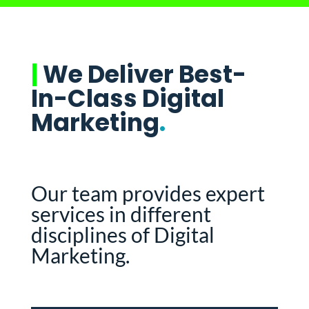
|
We Deliver Best-
In-Class Digital
Marketing
.
Our team provides expert
services in different
disciplines of Digital
Marketing.