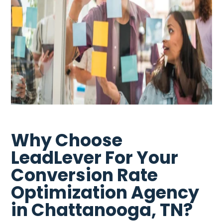
Why Choose
LeadLever For Your
Conversion Rate
Optimization Agency
in Chattanooga, TN?