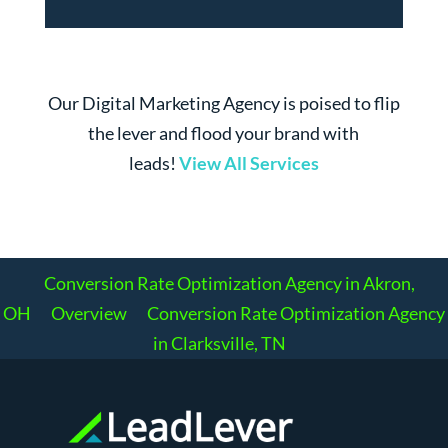
Our Digital Marketing Agency is poised to flip
the lever and flood your brand with
leads!
View All Services
Conversion Rate Optimization Agency in Akron,
OH
Overview
Conversion Rate Optimization Agency
in Clarksville, TN