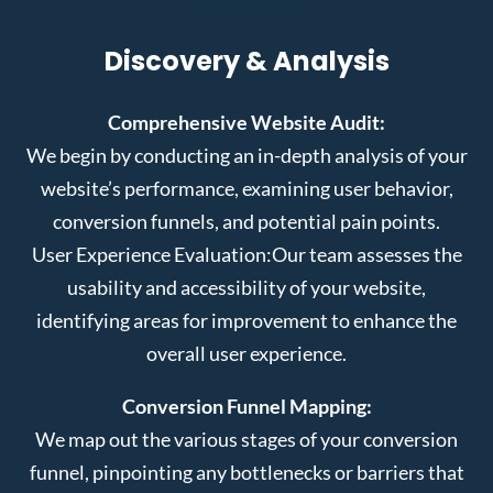
Discovery & Analysis
Comprehensive Website Audit:
We begin by conducting an in-depth analysis of your
website’s performance, examining user behavior,
conversion funnels, and potential pain points.
User Experience Evaluation:
Our team assesses the
usability and accessibility of your website,
identifying areas for improvement to enhance the
overall user experience.
Conversion Funnel Mapping:
We map out the various stages of your conversion
funnel, pinpointing any bottlenecks or barriers that