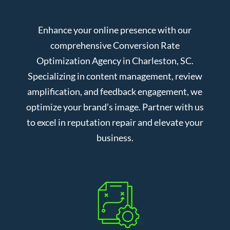
Enhance your online presence with our
comprehensive Conversion Rate
Optimization Agency in Charleston, SC.
Specializing in content management, review
amplification, and feedback engagement, we
optimize your brand’s image. Partner with us
to excel in reputation repair and elevate your
business.