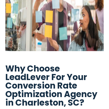
Why Choose
LeadLever For Your
Conversion Rate
Optimization Agency
in Charleston, SC?