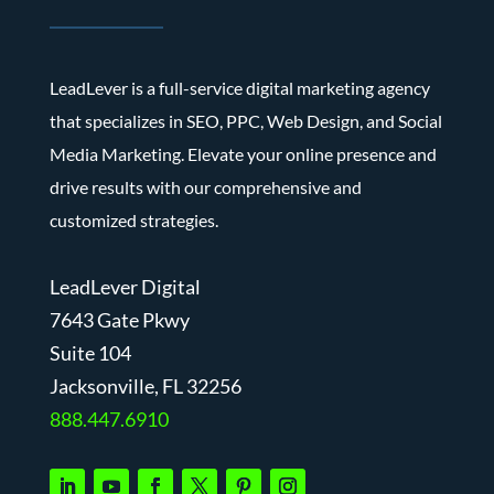
LeadLever is a full-service digital marketing agency
that specializes in SEO, PPC, Web Design, and Social
Media Marketing. Elevate your online presence and
drive results with our comprehensive and
customized strategies.
LeadLever Digital
7643 Gate Pkwy
Suite 104
J
acksonville, FL 32256
888.447.6910