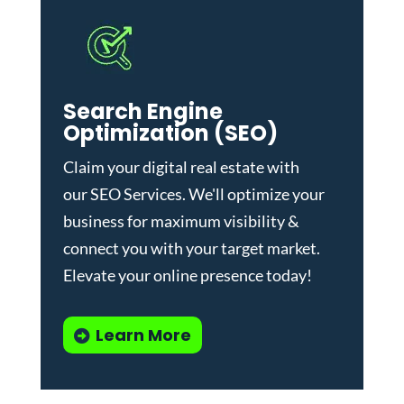
Search Engine
Optimization (SEO)
Claim your digital real estate with
our
SEO Services
. We'll optimize your
business for maximum visibility &
connect you with your target market.
Elevate your online presence today!
Learn More