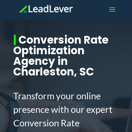
|
Conversion Rate
Optimization
Agency in
Charleston, SC
Transform your online
presence with our expert
Conversion Rate