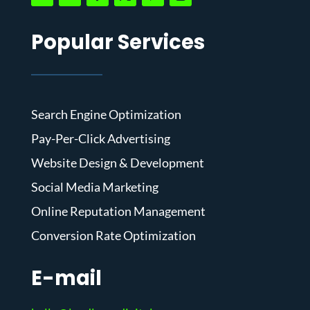
Popular Services
Search Engine Optimization
Pay-Per-Click Advertising
Website Design & Development
Social Media Marketing
Online Reputation Management
Conversion Rate Optimization
E-mail