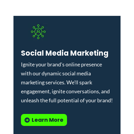
Social Media Marketing
Ignite your brand's online presence
with our dynamic
social media
marketing services
. We'll spark
engagement, ignite conversations, and
unleash the full potential of your brand!
Learn More