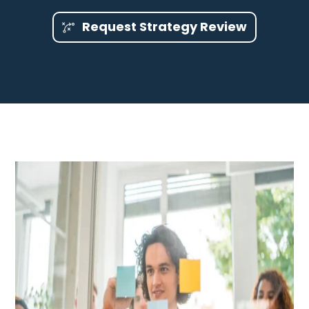
Request Strategy Review