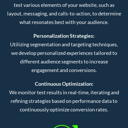
test various elements of your website, such as
layout, messaging, and calls-to-action, to determine
what resonates best with your audience.
Personalization Strategies:
Utilizing segmentation and targeting techniques,
we develop personalized experiences tailored to
different audience segments to increase
engagement and conversions.
Continuous Optimization:
We monitor test results in real-time, iterating and
refining strategies based on performance data to
continuously optimize conversion rates.