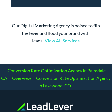
Our Digital Marketing Agency is poised to flip
the lever and flood your brand with
leads!
View All Services
Conversion Rate Optimization Agency in Palmdale,
CA
Overview
Conversion Rate Optimization Agency
in Lakewood, CO