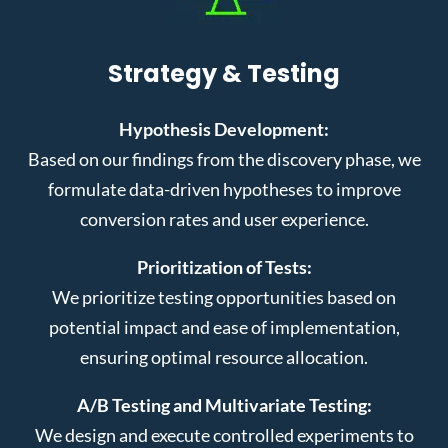
Strategy & Testing
Hypothesis Development:
Based on our findings from the discovery phase, we
formulate data-driven hypotheses to improve
conversion rates and user experience.
Prioritization of Tests:
We prioritize testing opportunities based on
potential impact and ease of implementation,
ensuring optimal resource allocation.
A/B Testing and Multivariate Testing:
We design and execute controlled experiments to