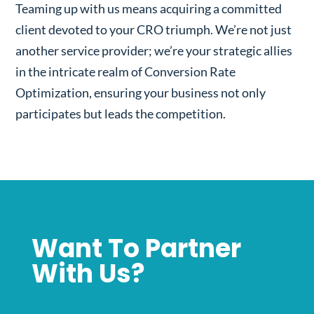
Teaming up with us means acquiring a committed
client devoted to your CRO triumph. We’re not just
another service provider; we’re your strategic allies
in the intricate realm of Conversion Rate
Optimization, ensuring your business not only
participates but leads the competition.
Want To Partner
With Us?