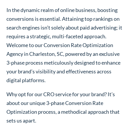
In the dynamic realm of online business, boosting
conversions is essential. Attaining top rankings on
search engines isn’t solely about paid advertising; it
requires a strategic, multi-faceted approach.
Welcome to our Conversion Rate Optimization
Agency in Charleston, SC, powered by an exclusive
3-phase process meticulously designed to enhance
your brand’s visibility and effectiveness across
digital platforms.
Why opt for our CRO service for your brand? It’s
about our unique 3-phase Conversion Rate
Optimization process, a methodical approach that
sets us apart.