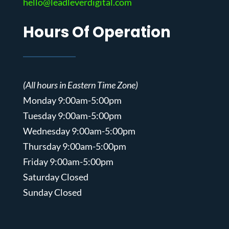
hello@leadleverdigital.com
Hours Of Operation
(All hours in Eastern Time Zone)
Monday 9:00am-5:00pm
Tuesday 9:00am-5:00pm
Wednesday 9:00am-5:00pm
Thursday 9:00am-5:00pm
Friday 9:00am-5:00pm
Saturday Closed
Sunday Closed