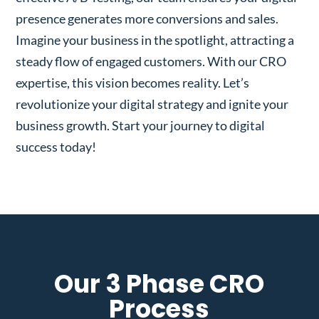
presence generates more conversions and sales.
Imagine your business in the spotlight, attracting a
steady flow of engaged customers. With our CRO
expertise, this vision becomes reality. Let’s
revolutionize your digital strategy and ignite your
business growth. Start your journey to digital
success today!
Our 3 Phase CRO
Process