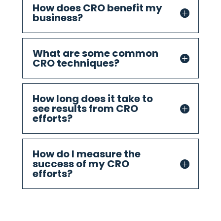
How does CRO benefit my
business?
What are some common
CRO techniques?
How long does it take to
see results from CRO
efforts?
How do I measure the
success of my CRO
efforts?