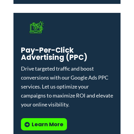
Pay-Per-Click
Advertising (PPC)
Drive targeted traffic and boost
conversions with our
Google Ads PPC
services
. Let us optimize your
campaigns to maximize ROI and elevate
your online visibility.
Learn More