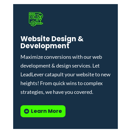
Website Design &
Development
Maximize conversions with our
web
development & design services
.
Let
LeadLever catapult your website to new
heights! From quick wins to complex
strategies, we have you covered.
Learn More