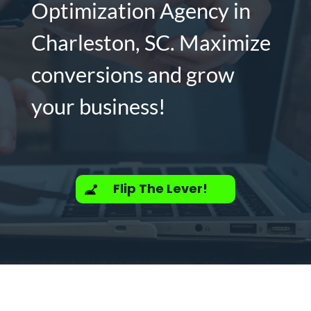
Optimization Agency in
Charleston, SC. Maximize
conversions and grow
your business!
Flip The Lever!