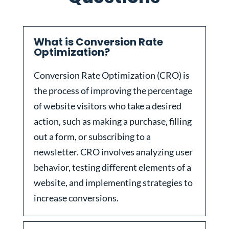
What is Conversion Rate
Optimization?
Conversion Rate Optimization (CRO) is
the process of improving the percentage
of website visitors who take a desired
action, such as making a purchase, filling
out a form, or subscribing to a
newsletter. CRO involves analyzing user
behavior, testing different elements of a
website, and implementing strategies to
increase conversions.