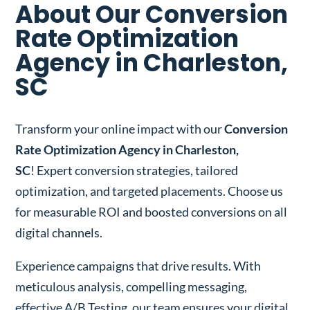
About Our Conversion
Rate Optimization
Agency in Charleston,
SC
Transform your online impact with our
Conversion
Rate Optimization Agency in Charleston,
SC
! Expert conversion strategies, tailored
optimization, and targeted placements. Choose us
for measurable ROI and boosted conversions on all
digital channels.
Experience campaigns that drive results. With
meticulous analysis, compelling messaging,
effective A/B Testing, our team ensures your digital