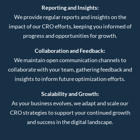
Reporting and Insights:
We provide regular reports and insights on the
impact of our CRO efforts, keeping you informed of
progress and opportunities for growth.
Collaboration and Feedback:
We maintain open communication channels to
collaborate with your team, gathering feedback and
insights to inform future optimization efforts.
Scalability and Growth:
As your business evolves, we adapt and scale our
CRO strategies to support your continued growth
and success in the digital landscape.