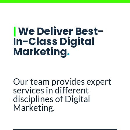
|
We Deliver Best-
In-Class Digital
Marketing
.
Our team provides expert
services in different
disciplines of Digital
Marketing.