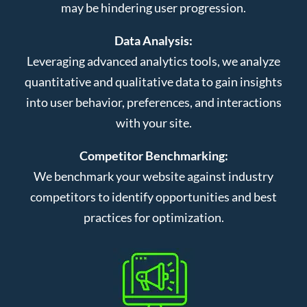
may be hindering user progression.
Data Analysis:
Leveraging advanced analytics tools, we analyze
quantitative and qualitative data to gain insights
into user behavior, preferences, and interactions
with your site.
Competitor Benchmarking:
We benchmark your website against industry
competitors to identify opportunities and best
practices for optimization.