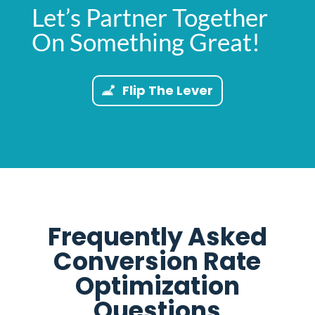
Let’s Partner Together
On Something Great!
Flip The Lever
Frequently Asked
Conversion Rate
Optimization
Questions