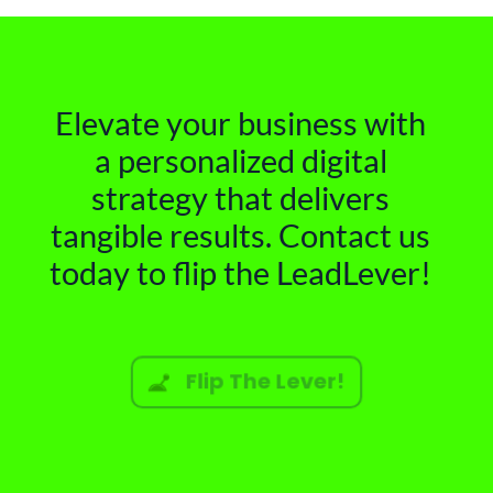
Elevate your business with
a personalized digital
strategy that delivers
tangible results. Contact us
today to flip the LeadLever!
Flip The Lever!