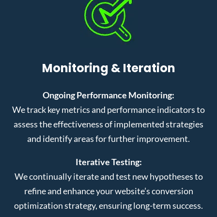
Monitoring & Iteration
Ongoing Performance Monitoring:
We track key metrics and performance indicators to
assess the effectiveness of implemented strategies
and identify areas for further improvement.
Iterative Testing:
We continually iterate and test new hypotheses to
refine and enhance your website’s conversion
optimization strategy, ensuring long-term success.