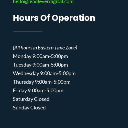
hello@leadleverdigital.com
Hours Of Operation
(All hours in Eastern Time Zone)
Monday 9:00am-5:00pm
Tuesday 9:00am-5:00pm
Wednesday 9:00am-5:00pm
Thursday 9:00am-5:00pm
Friday 9:00am-5:00pm
Saturday Closed
Sunday Closed