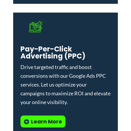
Pay-Per-Click
Advertising (PPC)
Drive targeted traffic and boost
conversions with our
Google Ads PPC
services
. Let us optimize your
campaigns to maximize ROI and elevate
your online visibility.
Learn More