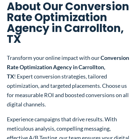
About Our Conversion
Rate Optimization
Agency in Carrollton,
TX
Transform your online impact with our
Conversion
Rate Optimization Agency in Carrollton,
TX
! Expert conversion strategies, tailored
optimization, and targeted placements. Choose us
for measurable ROI and boosted conversions on all
digital channels.
Experience campaigns that drive results. With
meticulous analysis, compelling messaging,
effective A/B Testing, our team ensures your digital