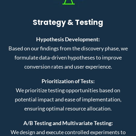
Strategy & Testing
Hypothesis Development:
Based on our findings from the discovery phase, we
formulate data-driven hypotheses to improve
conversion rates and user experience.
Prioritization of Tests:
We prioritize testing opportunities based on
potential impact and ease of implementation,
ensuring optimal resource allocation.
A/B Testing and Multivariate Testing:
We design and execute controlled experiments to