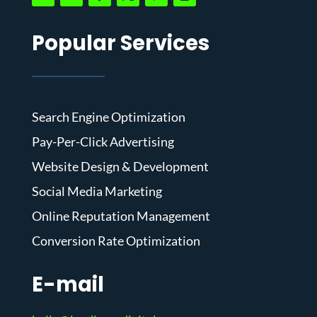
Popular Services
Search Engine Optimization
Pay-Per-Click Advertising
Website Design & Development
Social Media Marketing
Online Reputation Management
Conversion Rate Optimization
E-mail