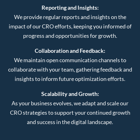
Reporting and Insights:
We provide regular reports and insights on the
impact of our CRO efforts, keeping you informed of
progress and opportunities for growth.
Collaboration and Feedback:
We maintain open communication channels to
collaborate with your team, gathering feedback and
insights to inform future optimization efforts.
Scalability and Growth:
As your business evolves, we adapt and scale our
CRO strategies to support your continued growth
and success in the digital landscape.