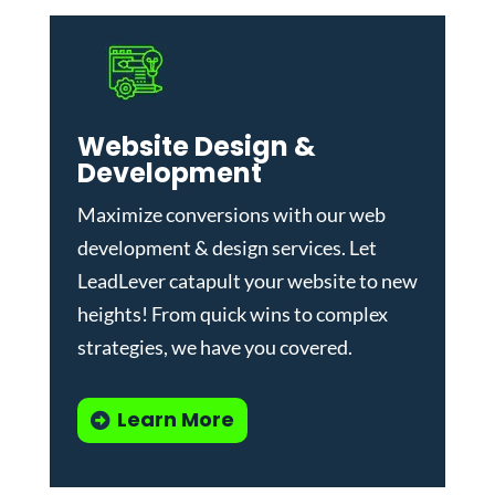
Website Design &
Development
Maximize conversions with our
web
development & design services
.
Let
LeadLever catapult your website to new
heights! From quick wins to complex
strategies, we have you covered.
Learn More