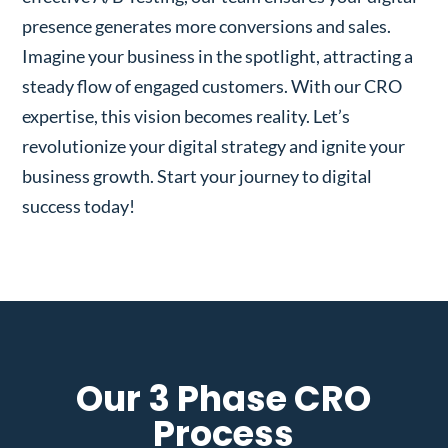
presence generates more conversions and sales.
Imagine your business in the spotlight, attracting a
steady flow of engaged customers. With our CRO
expertise, this vision becomes reality. Let’s
revolutionize your digital strategy and ignite your
business growth. Start your journey to digital
success today!
Our 3 Phase CRO
Process