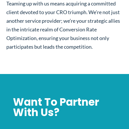
Teaming up with us means acquiring a committed
client devoted to your CRO triumph. We’re not just
another service provider; we’re your strategic allies
in the intricate realm of Conversion Rate
Optimization, ensuring your business not only
participates but leads the competition.
Want To Partner
With Us?