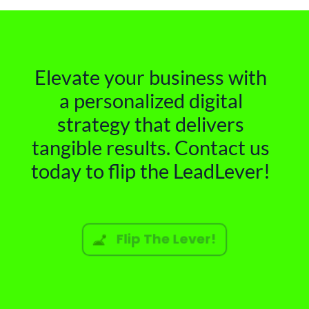
Elevate your business with
a personalized digital
strategy that delivers
tangible results. Contact us
today to flip the LeadLever!
Flip The Lever!