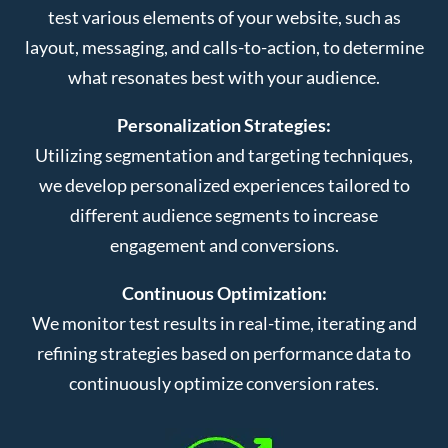
test various elements of your website, such as
layout, messaging, and calls-to-action, to determine
what resonates best with your audience.
Personalization Strategies:
Utilizing segmentation and targeting techniques,
we develop personalized experiences tailored to
different audience segments to increase
engagement and conversions.
Continuous Optimization:
We monitor test results in real-time, iterating and
refining strategies based on performance data to
continuously optimize conversion rates.