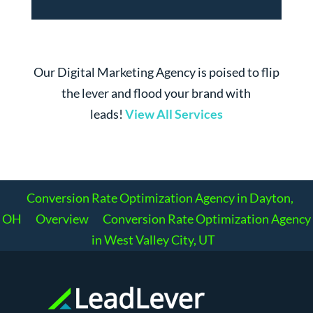
Our Digital Marketing Agency is poised to flip
the lever and flood your brand with
leads!
View All Services
Conversion Rate Optimization Agency in Dayton,
OH
Overview
Conversion Rate Optimization Agency
in West Valley City, UT