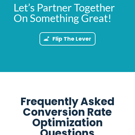
Let’s Partner Together
On Something Great!
Flip The Lever
Frequently Asked
Conversion Rate
Optimization
Questions