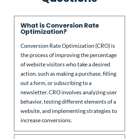
What is Conversion Rate
Optimization?
Conversion Rate Optimization (CRO) is
the process of improving the percentage
of website visitors who take a desired
action, such as making a purchase, filling
out a form, or subscribing to a
newsletter. CRO involves analyzing user
behavior, testing different elements of a
website, and implementing strategies to
increase conversions.