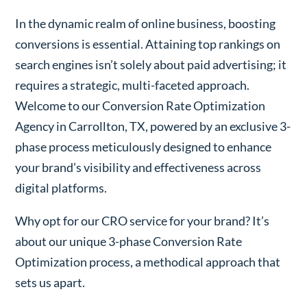
In the dynamic realm of online business, boosting
conversions is essential. Attaining top rankings on
search engines isn’t solely about paid advertising; it
requires a strategic, multi-faceted approach.
Welcome to our Conversion Rate Optimization
Agency in Carrollton, TX, powered by an exclusive 3-
phase process meticulously designed to enhance
your brand’s visibility and effectiveness across
digital platforms.
Why opt for our CRO service for your brand? It’s
about our unique 3-phase Conversion Rate
Optimization process, a methodical approach that
sets us apart.