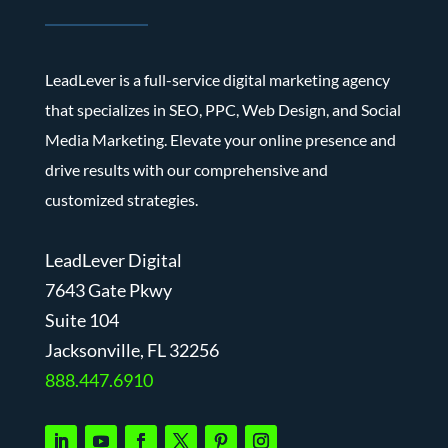
LeadLever is a full-service digital marketing agency
that specializes in SEO, PPC, Web Design, and Social
Media Marketing. Elevate your online presence and
drive results with our comprehensive and
customized strategies.
LeadLever Digital
7643 Gate Pkwy
Suite 104
J
acksonville, FL 32256
888.447.6910