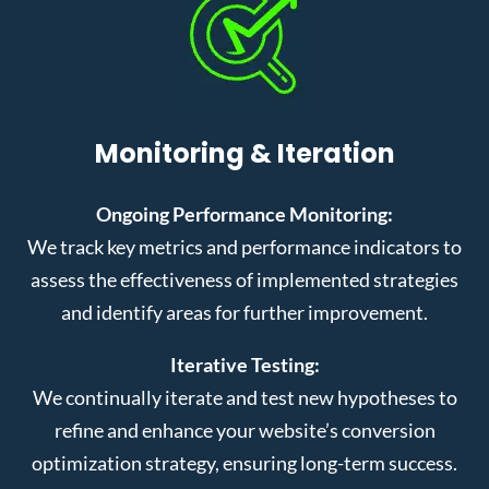
Monitoring & Iteration
Ongoing Performance Monitoring:
We track key metrics and performance indicators to
assess the effectiveness of implemented strategies
and identify areas for further improvement.
Iterative Testing:
We continually iterate and test new hypotheses to
refine and enhance your website’s conversion
optimization strategy, ensuring long-term success.