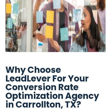
Why Choose
LeadLever For Your
Conversion Rate
Optimization Agency
in Carrollton, TX?