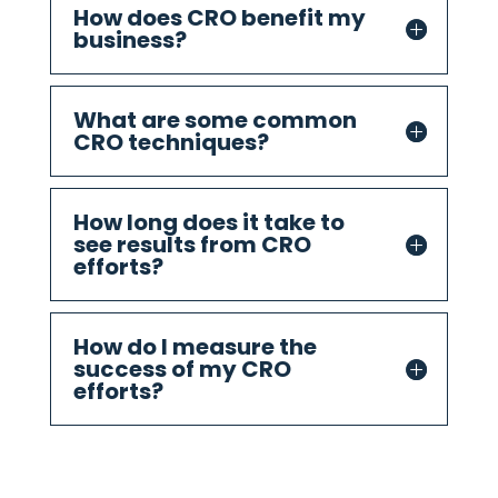
How does CRO benefit my
business?
What are some common
CRO techniques?
How long does it take to
see results from CRO
efforts?
How do I measure the
success of my CRO
efforts?