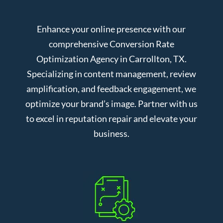
Enhance your online presence with our
comprehensive Conversion Rate
Optimization Agency in Carrollton, TX.
Specializing in content management, review
amplification, and feedback engagement, we
optimize your brand’s image. Partner with us
to excel in reputation repair and elevate your
business.