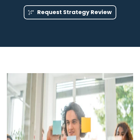
Request Strategy Review