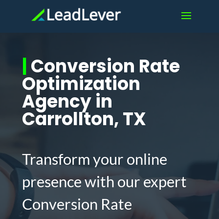
|
Conversion Rate
Optimization
Agency in
Carrollton, TX
Transform your online
presence with our expert
Conversion Rate