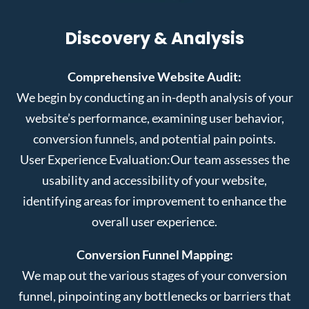
Discovery & Analysis
Comprehensive Website Audit:
We begin by conducting an in-depth analysis of your
website’s performance, examining user behavior,
conversion funnels, and potential pain points.
User Experience Evaluation:
Our team assesses the
usability and accessibility of your website,
identifying areas for improvement to enhance the
overall user experience.
Conversion Funnel Mapping:
We map out the various stages of your conversion
funnel, pinpointing any bottlenecks or barriers that