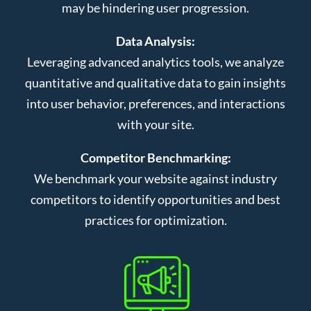
may be hindering user progression.
Data Analysis:
Leveraging advanced analytics tools, we analyze
quantitative and qualitative data to gain insights
into user behavior, preferences, and interactions
with your site.
Competitor Benchmarking:
We benchmark your website against industry
competitors to identify opportunities and best
practices for optimization.