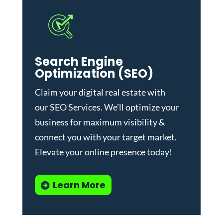
Search Engine
Optimization (SEO)
Claim your digital real estate with
our
SEO Services
. We'll optimize your
business for maximum visibility &
connect you with your target market.
Elevate your online presence today!
Learn More