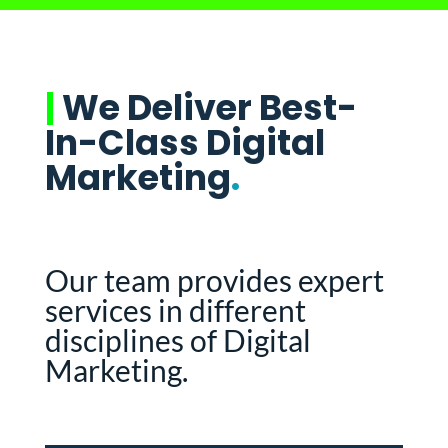
|
We Deliver Best-
In-Class Digital
Marketing
.
Our team provides expert
services in different
disciplines of Digital
Marketing.