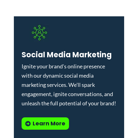
Social Media Marketing
Ignite your brand's online presence
with our dynamic
social media
marketing services
. We'll spark
engagement, ignite conversations, and
unleash the full potential of your brand!
Learn More