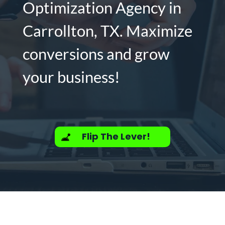
Optimization Agency in
Carrollton, TX. Maximize
conversions and grow
your business!
Flip The Lever!