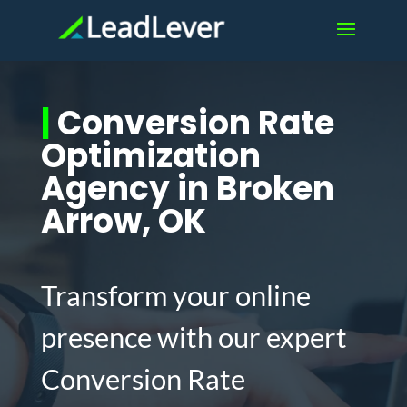
|
Conversion Rate
Optimization
Agency in Broken
Arrow, OK
Transform your online
presence with our expert
Conversion Rate