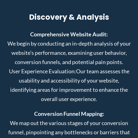
Discovery & Analysis
Comprehensive Website Audit:
We begin by conducting an in-depth analysis of your
website’s performance, examining user behavior,
conversion funnels, and potential pain points.
User Experience Evaluation:
Our team assesses the
usability and accessibility of your website,
identifying areas for improvement to enhance the
overall user experience.
Conversion Funnel Mapping:
We map out the various stages of your conversion
funnel, pinpointing any bottlenecks or barriers that