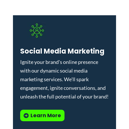
Social Media Marketing
Ignite your brand's online presence
with our dynamic
social media
marketing services
. We'll spark
engagement, ignite conversations, and
unleash the full potential of your brand!
Learn More