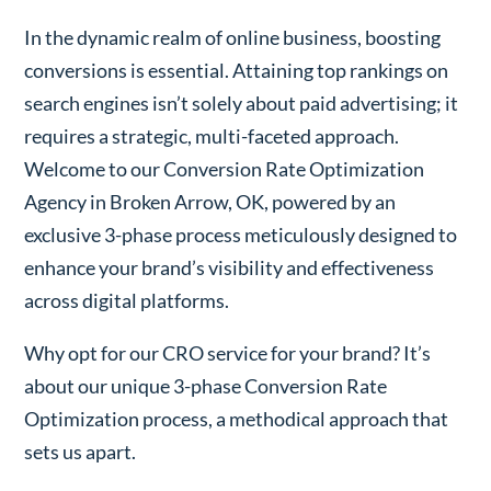
In the dynamic realm of online business, boosting
conversions is essential. Attaining top rankings on
search engines isn’t solely about paid advertising; it
requires a strategic, multi-faceted approach.
Welcome to our Conversion Rate Optimization
Agency in Broken Arrow, OK, powered by an
exclusive 3-phase process meticulously designed to
enhance your brand’s visibility and effectiveness
across digital platforms.
Why opt for our CRO service for your brand? It’s
about our unique 3-phase Conversion Rate
Optimization process, a methodical approach that
sets us apart.