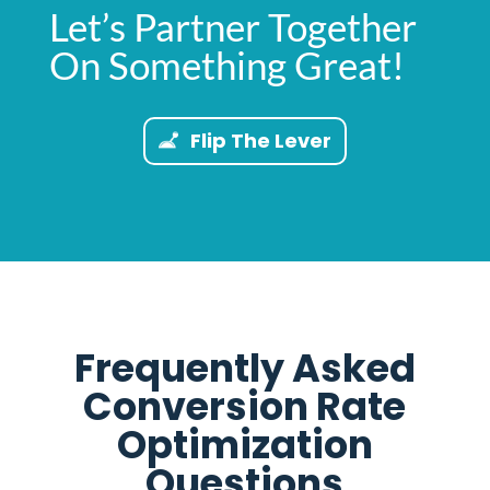
Let’s Partner Together
On Something Great!
Flip The Lever
Frequently Asked
Conversion Rate
Optimization
Questions