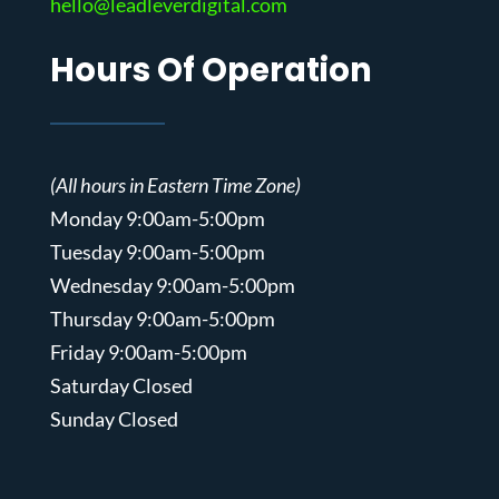
hello@leadleverdigital.com
Hours Of Operation
(All hours in Eastern Time Zone)
Monday 9:00am-5:00pm
Tuesday 9:00am-5:00pm
Wednesday 9:00am-5:00pm
Thursday 9:00am-5:00pm
Friday 9:00am-5:00pm
Saturday Closed
Sunday Closed