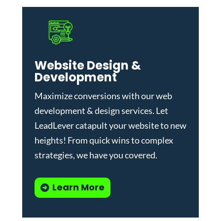
Website Design &
Development
Maximize conversions with our
web
development & design services
.
Let
LeadLever catapult your website to new
heights! From quick wins to complex
strategies, we have you covered.
Learn More