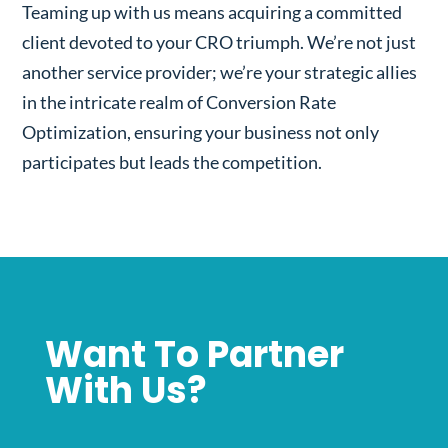
Teaming up with us means acquiring a committed
client devoted to your CRO triumph. We’re not just
another service provider; we’re your strategic allies
in the intricate realm of Conversion Rate
Optimization, ensuring your business not only
participates but leads the competition.
Want To Partner
With Us?