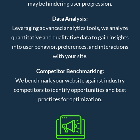
may be hindering user progression.
Data Analysis:
Leveraging advanced analytics tools, we analyze
quantitative and qualitative data to gain insights
into user behavior, preferences, and interactions
with your site.
Competitor Benchmarking:
We benchmark your website against industry
competitors to identify opportunities and best
practices for optimization.