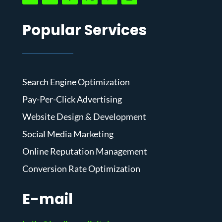
Popular Services
Search Engine Optimization
Pay-Per-Click Advertising
Website Design & Development
Social Media Marketing
Online Reputation Management
Conversion Rate Optimization
E-mail