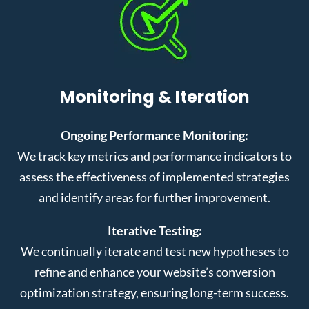
Monitoring & Iteration
Ongoing Performance Monitoring:
We track key metrics and performance indicators to
assess the effectiveness of implemented strategies
and identify areas for further improvement.
Iterative Testing:
We continually iterate and test new hypotheses to
refine and enhance your website’s conversion
optimization strategy, ensuring long-term success.