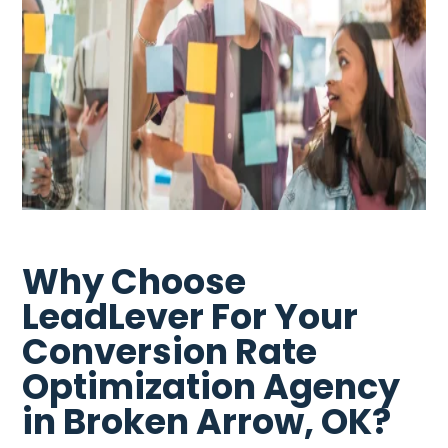
Why Choose
LeadLever For Your
Conversion Rate
Optimization Agency
in Broken Arrow, OK?