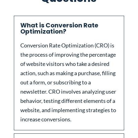
What is Conversion Rate
Optimization?
Conversion Rate Optimization (CRO) is
the process of improving the percentage
of website visitors who take a desired
action, such as making a purchase, filling
out a form, or subscribing to a
newsletter. CRO involves analyzing user
behavior, testing different elements of a
website, and implementing strategies to
increase conversions.