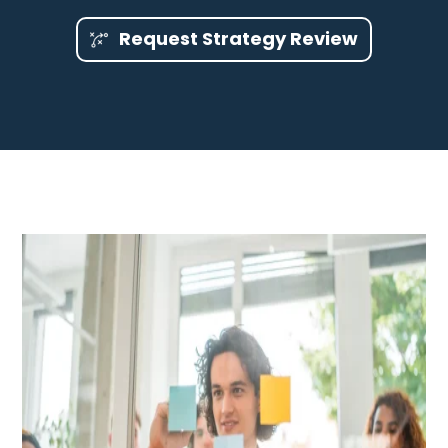
Request Strategy Review