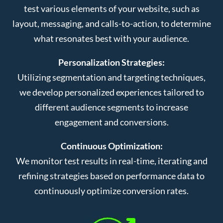
test various elements of your website, such as
layout, messaging, and calls-to-action, to determine
what resonates best with your audience.
Personalization Strategies:
Utilizing segmentation and targeting techniques,
we develop personalized experiences tailored to
different audience segments to increase
engagement and conversions.
Continuous Optimization:
We monitor test results in real-time, iterating and
refining strategies based on performance data to
continuously optimize conversion rates.