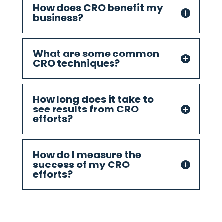
How does CRO benefit my
business?
What are some common
CRO techniques?
How long does it take to
see results from CRO
efforts?
How do I measure the
success of my CRO
efforts?