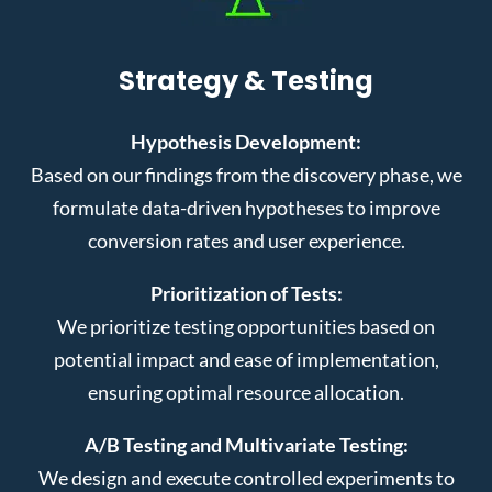
Strategy & Testing
Hypothesis Development:
Based on our findings from the discovery phase, we
formulate data-driven hypotheses to improve
conversion rates and user experience.
Prioritization of Tests:
We prioritize testing opportunities based on
potential impact and ease of implementation,
ensuring optimal resource allocation.
A/B Testing and Multivariate Testing:
We design and execute controlled experiments to