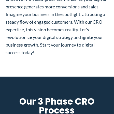
presence generates more conversions and sales.
Imagine your business in the spotlight, attracting a
steady flow of engaged customers. With our CRO
expertise, this vision becomes reality. Let’s
revolutionize your digital strategy and ignite your
business growth. Start your journey to digital
success today!
Our 3 Phase CRO
Process