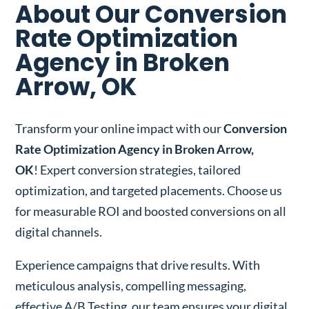
About Our Conversion
Rate Optimization
Agency in Broken
Arrow, OK
Transform your online impact with our
Conversion
Rate Optimization Agency in Broken Arrow,
OK
! Expert conversion strategies, tailored
optimization, and targeted placements. Choose us
for measurable ROI and boosted conversions on all
digital channels.
Experience campaigns that drive results. With
meticulous analysis, compelling messaging,
effective A/B Testing, our team ensures your digital