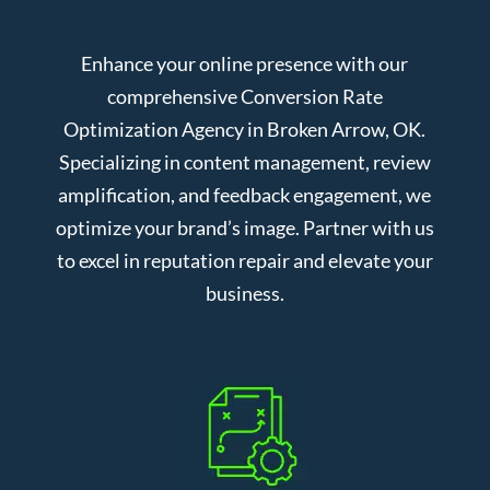
Enhance your online presence with our
comprehensive Conversion Rate
Optimization Agency in Broken Arrow, OK.
Specializing in content management, review
amplification, and feedback engagement, we
optimize your brand’s image. Partner with us
to excel in reputation repair and elevate your
business.