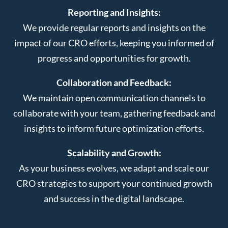
Reporting and Insights:
We provide regular reports and insights on the
impact of our CRO efforts, keeping you informed of
progress and opportunities for growth.
Collaboration and Feedback:
We maintain open communication channels to
collaborate with your team, gathering feedback and
insights to inform future optimization efforts.
Scalability and Growth:
As your business evolves, we adapt and scale our
CRO strategies to support your continued growth
and success in the digital landscape.