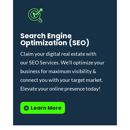
Search Engine
Optimization (SEO)
Claim your digital real estate with
our
SEO Services
. We'll optimize your
business for maximum visibility &
connect you with your target market.
Elevate your online presence today!
Learn More