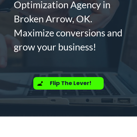
Optimization Agency in
Broken Arrow, OK.
Maximize conversions and
grow your business!
Flip The Lever!