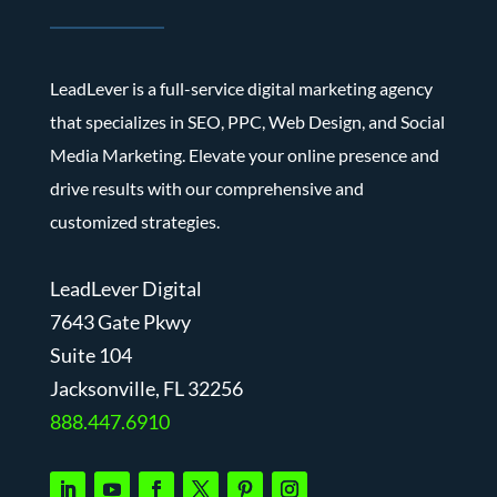
LeadLever is a full-service digital marketing agency
that specializes in SEO, PPC, Web Design, and Social
Media Marketing. Elevate your online presence and
drive results with our comprehensive and
customized strategies.
LeadLever Digital
7643 Gate Pkwy
Suite 104
J
acksonville, FL 32256
888.447.6910