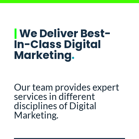
|
We Deliver Best-
In-Class Digital
Marketing
.
Our team provides expert
services in different
disciplines of Digital
Marketing.