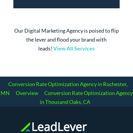
Our Digital Marketing Agency is poised to flip
the lever and flood your brand with
leads!
View All Services
Conversion Rate Optimization Agency in Rochester,
MN
Overview
Conversion Rate Optimization Agency
in Thousand Oaks, CA