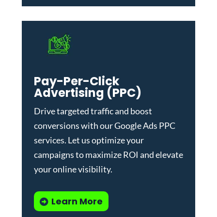
Pay-Per-Click
Advertising (PPC)
Drive targeted traffic and boost
conversions with our
Google Ads PPC
services
. Let us optimize your
campaigns to maximize ROI and elevate
your online visibility.
Learn More