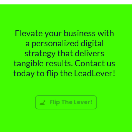
Elevate your business with
a personalized digital
strategy that delivers
tangible results. Contact us
today to flip the LeadLever!
Flip The Lever!