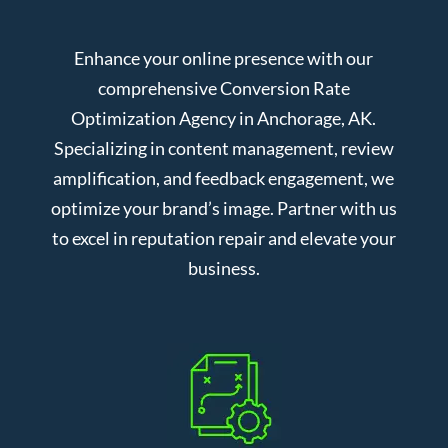
Enhance your online presence with our
comprehensive Conversion Rate
Optimization Agency in Anchorage, AK.
Specializing in content management, review
amplification, and feedback engagement, we
optimize your brand’s image. Partner with us
to excel in reputation repair and elevate your
business.