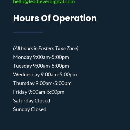
hello@leadleverdigital.com
Hours Of Operation
(All hours in Eastern Time Zone)
Monday 9:00am-5:00pm
Tuesday 9:00am-5:00pm
Wednesday 9:00am-5:00pm
Thursday 9:00am-5:00pm
Friday 9:00am-5:00pm
Saturday Closed
Sunday Closed