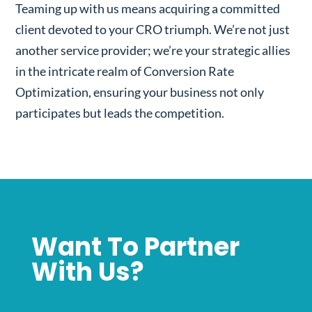
Teaming up with us means acquiring a committed
client devoted to your CRO triumph. We’re not just
another service provider; we’re your strategic allies
in the intricate realm of Conversion Rate
Optimization, ensuring your business not only
participates but leads the competition.
Want To Partner
With Us?