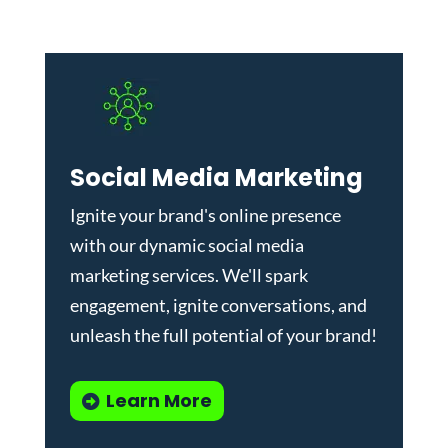
Social Media Marketing
Ignite your brand's online presence
with our dynamic
social media
marketing services
. We'll spark
engagement, ignite conversations, and
unleash the full potential of your brand!
Learn More