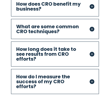
How does CRO benefit my
business?
What are some common
CRO techniques?
How long does it take to
see results from CRO
efforts?
How do I measure the
success of my CRO
efforts?