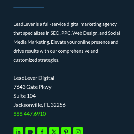
LeadLever is a full-service digital marketing agency
that specializes in SEO, PPC, Web Design, and Social
Media Marketing. Elevate your online presence and
drive results with our comprehensive and
customized strategies.
LeadLever Digital
7643 Gate Pkwy
Suite 104
J
acksonville, FL 32256
888.447.6910