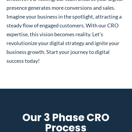
presence generates more conversions and sales.
Imagine your business in the spotlight, attracting a
steady flow of engaged customers. With our CRO
expertise, this vision becomes reality. Let’s
revolutionize your digital strategy and ignite your
business growth. Start your journey to digital
success today!
Our 3 Phase CRO
Process