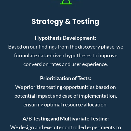
Strategy & Testing
Hypothesis Development:
Based on our findings from the discovery phase, we
formulate data-driven hypotheses to improve
conversion rates and user experience.
Prioritization of Tests:
We prioritize testing opportunities based on
potential impact and ease of implementation,
ensuring optimal resource allocation.
A/B Testing and Multivariate Testing:
We design and execute controlled experiments to