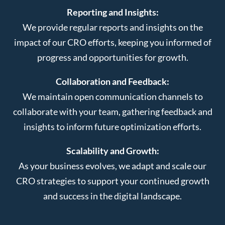
Reporting and Insights:
We provide regular reports and insights on the
impact of our CRO efforts, keeping you informed of
progress and opportunities for growth.
Collaboration and Feedback:
We maintain open communication channels to
collaborate with your team, gathering feedback and
insights to inform future optimization efforts.
Scalability and Growth:
As your business evolves, we adapt and scale our
CRO strategies to support your continued growth
and success in the digital landscape.