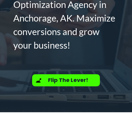
Optimization Agency in
Anchorage, AK. Maximize
conversions and grow
your business!
Flip The Lever!