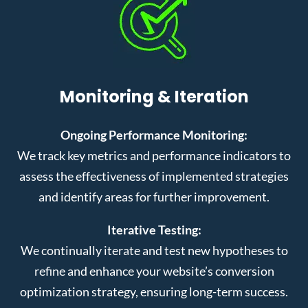
Monitoring & Iteration
Ongoing Performance Monitoring:
We track key metrics and performance indicators to
assess the effectiveness of implemented strategies
and identify areas for further improvement.
Iterative Testing:
We continually iterate and test new hypotheses to
refine and enhance your website’s conversion
optimization strategy, ensuring long-term success.