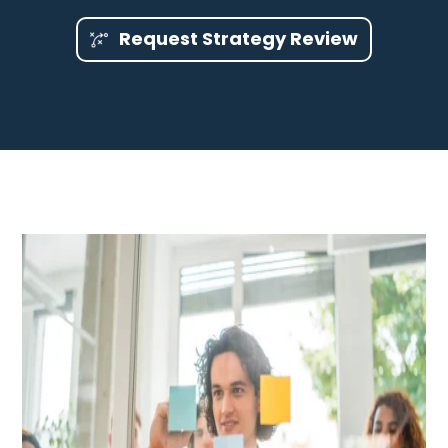
Request Strategy Review