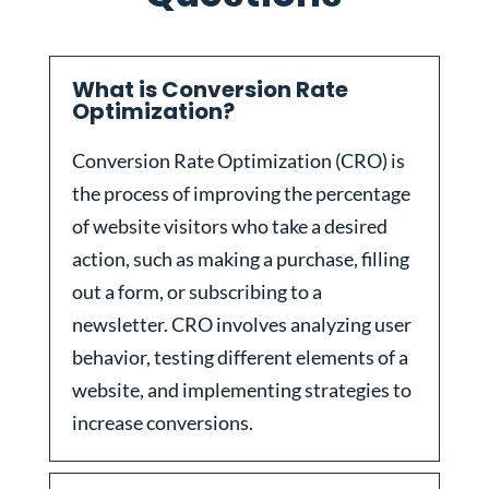
What is Conversion Rate
Optimization?
Conversion Rate Optimization (CRO) is
the process of improving the percentage
of website visitors who take a desired
action, such as making a purchase, filling
out a form, or subscribing to a
newsletter. CRO involves analyzing user
behavior, testing different elements of a
website, and implementing strategies to
increase conversions.