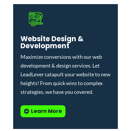
Website Design &
Development
Maximize conversions with our
web
development & design services
.
Let
LeadLever catapult your website to new
heights! From quick wins to complex
strategies, we have you covered.
Learn More