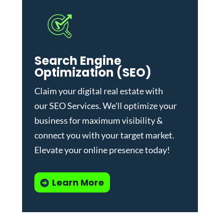
Search Engine
Optimization (SEO)
Claim your digital real estate with
our
SEO Services
. We'll optimize your
business for maximum visibility &
connect you with your target market.
Elevate your online presence today!
Learn More