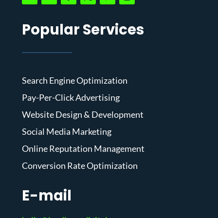
Popular Services
Search Engine Optimization
Pay-Per-Click Advertising
Website Design & Development
Social Media Marketing
Online Reputation Management
Conversion Rate Optimization
E-mail