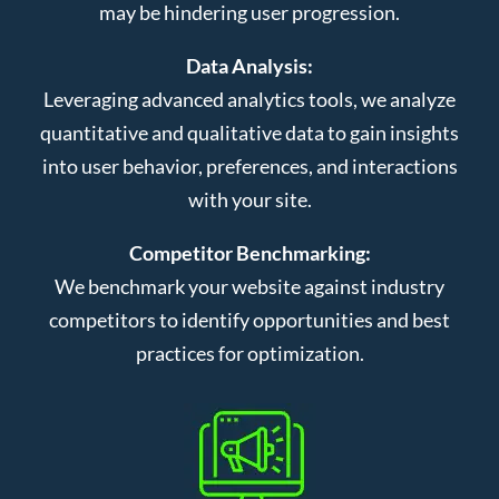
may be hindering user progression.
Data Analysis:
Leveraging advanced analytics tools, we analyze
quantitative and qualitative data to gain insights
into user behavior, preferences, and interactions
with your site.
Competitor Benchmarking:
We benchmark your website against industry
competitors to identify opportunities and best
practices for optimization.