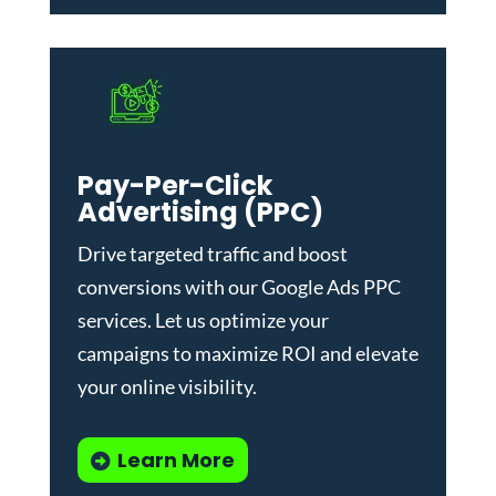
Pay-Per-Click
Advertising (PPC)
Drive targeted traffic and boost
conversions with our
Google Ads PPC
services
. Let us optimize your
campaigns to maximize ROI and elevate
your online visibility.
Learn More