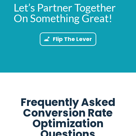
Let’s Partner Together
On Something Great!
Flip The Lever
Frequently Asked
Conversion Rate
Optimization
Questions