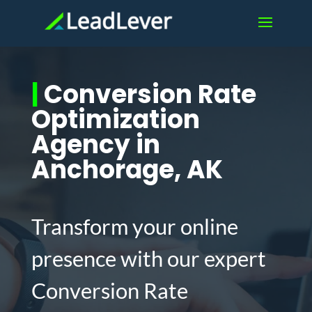
|
Conversion Rate
Optimization
Agency in
Anchorage, AK
Transform your online
presence with our expert
Conversion Rate