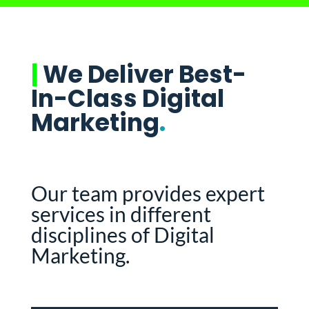
|
We Deliver Best-
In-Class Digital
Marketing
.
Our team provides expert
services in different
disciplines of Digital
Marketing.