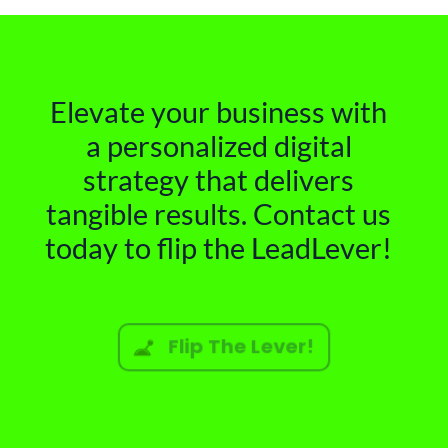
Elevate your business with
a personalized digital
strategy that delivers
tangible results. Contact us
today to flip the LeadLever!
Flip The Lever!