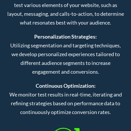
test various elements of your website, such as
layout, messaging, and calls-to-action, to determine
what resonates best with your audience.
Personalization Strategies:
Utilizing segmentation and targeting techniques,
we develop personalized experiences tailored to
different audience segments to increase
engagement and conversions.
Continuous Optimization:
We monitor test results in real-time, iterating and
refining strategies based on performance data to
continuously optimize conversion rates.