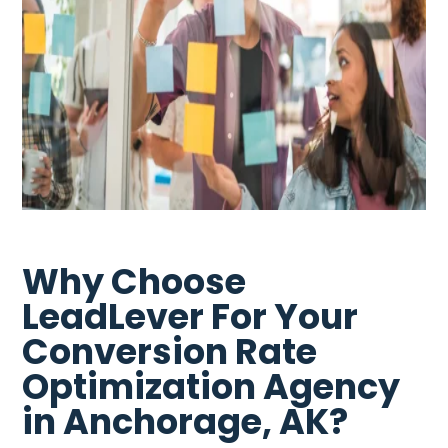
Why Choose
LeadLever For Your
Conversion Rate
Optimization Agency
in Anchorage, AK?