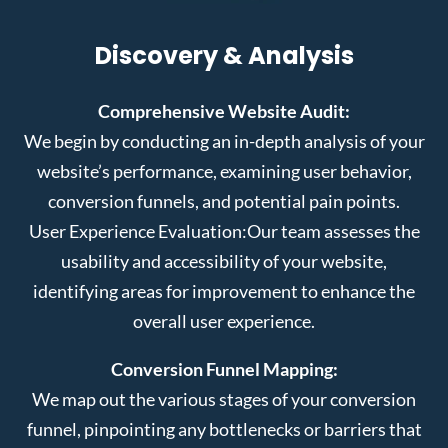
Discovery & Analysis
Comprehensive Website Audit:
We begin by conducting an in-depth analysis of your
website’s performance, examining user behavior,
conversion funnels, and potential pain points.
User Experience Evaluation:
Our team assesses the
usability and accessibility of your website,
identifying areas for improvement to enhance the
overall user experience.
Conversion Funnel Mapping:
We map out the various stages of your conversion
funnel, pinpointing any bottlenecks or barriers that