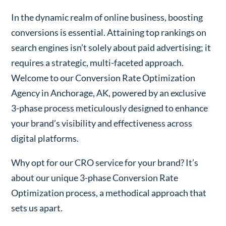
In the dynamic realm of online business, boosting
conversions is essential. Attaining top rankings on
search engines isn’t solely about paid advertising; it
requires a strategic, multi-faceted approach.
Welcome to our Conversion Rate Optimization
Agency in Anchorage, AK, powered by an exclusive
3-phase process meticulously designed to enhance
your brand’s visibility and effectiveness across
digital platforms.
Why opt for our CRO service for your brand? It’s
about our unique 3-phase Conversion Rate
Optimization process, a methodical approach that
sets us apart.