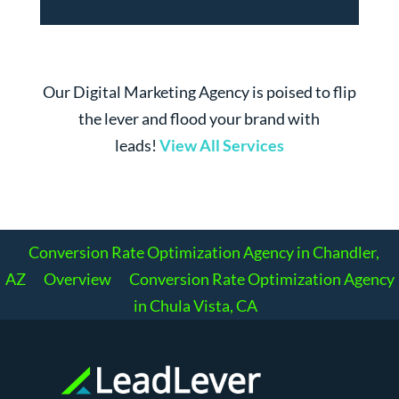
Our Digital Marketing Agency is poised to flip
the lever and flood your brand with
leads!
View All Services
Conversion Rate Optimization Agency in Chandler,
AZ
Overview
Conversion Rate Optimization Agency
in Chula Vista, CA