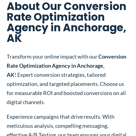
About Our Conversion
Rate Optimization
Agency in Anchorage,
AK
Transform your online impact with our
Conversion
Rate Optimization Agency in Anchorage,
AK
! Expert conversion strategies, tailored
optimization, and targeted placements. Choose us
for measurable ROI and boosted conversions on all
digital channels.
Experience campaigns that drive results. With
meticulous analysis, compelling messaging,
effective A/B Testing, our team ensures your digital