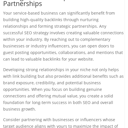
Partnerships
Your service-based business can significantly benefit from
building high-quality backlinks through nurturing
relationships and forming strategic partnerships. Any
successful SEO strategy involves creating valuable connections
within your industry. By reaching out to complementary
businesses or industry influencers, you can open doors to
guest posting opportunities, collaborations, and mentions that
can lead to valuable backlinks for your website.
Developing strong relationships in your niche not only helps
with link building but also provides additional benefits such as
brand exposure, credibility, and potential business
opportunities. When you focus on building genuine
connections and offering mutual value, you create a solid
foundation for long-term success in both SEO and overall
business growth.
Consider partnering with businesses or influencers whose
target audience aligns with yours to maximize the impact of