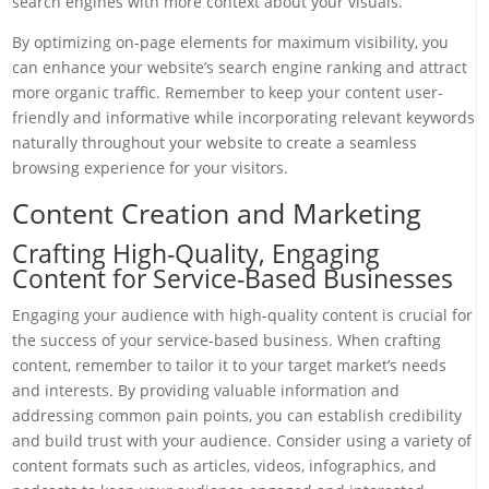
search engines with more context about your visuals.
By optimizing on-page elements for maximum visibility, you
can enhance your website’s search engine ranking and attract
more organic traffic. Remember to keep your content user-
friendly and informative while incorporating relevant keywords
naturally throughout your website to create a seamless
browsing experience for your visitors.
Content Creation and Marketing
Crafting High-Quality, Engaging
Content for Service-Based Businesses
Engaging your audience with high-quality content is crucial for
the success of your service-based business. When crafting
content, remember to tailor it to your target market’s needs
and interests. By providing valuable information and
addressing common pain points, you can establish credibility
and build trust with your audience. Consider using a variety of
content formats such as articles, videos, infographics, and