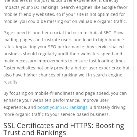
friendliness is not just about user experience; it directly
impacts your SEO rankings. Search engines like Google favor
mobile-friendly websites, so if your site is not optimized for
mobile, you could be missing out on valuable organic traffic.
Page speed is another crucial factor in technical SEO. Slow-
loading pages can frustrate users and lead to high bounce
rates, impacting your SEO performance. Any service-based
business should regularly audit their website’s speed and
make necessary improvements to ensure fast loading times.
Faster websites not only provide a better user experience but
also have higher chances of ranking well in search engine
results.
By focusing on mobile-friendliness and page speed, you can
enhance your website’s performance, improve user
experience, and
boost your SEO rankings
, ultimately driving
more organic traffic to your service-based business.
SSL Certificates and HTTPS: Boosting
Trust and Rankings