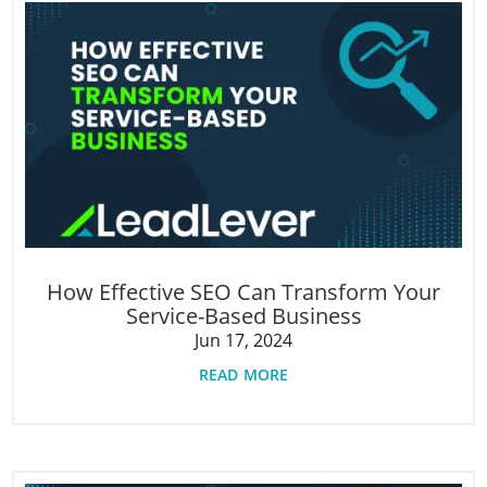
How Effective SEO Can Transform Your
Service-Based Business
Jun 17, 2024
read more