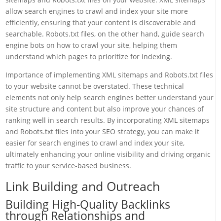
allow search engines to crawl and index your site more
efficiently, ensuring that your content is discoverable and
searchable. Robots.txt files, on the other hand, guide search
engine bots on how to crawl your site, helping them
understand which pages to prioritize for indexing.
Importance of implementing XML sitemaps and Robots.txt files
to your website cannot be overstated. These technical
elements not only help search engines better understand your
site structure and content but also improve your chances of
ranking well in search results. By incorporating XML sitemaps
and Robots.txt files into your SEO strategy, you can make it
easier for search engines to crawl and index your site,
ultimately enhancing your online visibility and driving organic
traffic to your service-based business.
Link Building and Outreach
Building High-Quality Backlinks
through Relationships and