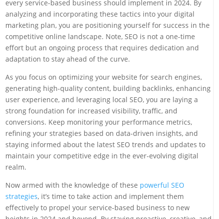
every service-based business should implement in 2024. By
analyzing and incorporating these tactics into your digital
marketing plan, you are positioning yourself for success in the
competitive online landscape. Note, SEO is not a one-time
effort but an ongoing process that requires dedication and
adaptation to stay ahead of the curve.
As you focus on optimizing your website for search engines,
generating high-quality content, building backlinks, enhancing
user experience, and leveraging local SEO, you are laying a
strong foundation for increased visibility, traffic, and
conversions. Keep monitoring your performance metrics,
refining your strategies based on data-driven insights, and
staying informed about the latest SEO trends and updates to
maintain your competitive edge in the ever-evolving digital
realm.
Now armed with the knowledge of these
powerful SEO
strategies
, it’s time to take action and implement them
effectively to propel your service-based business to new
heights in 2024 and beyond. By staying proactive, creative, and