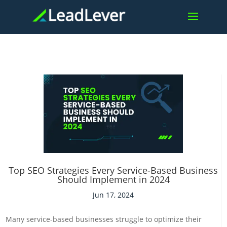
Top SEO Strategies Every Service-Based Business
Should Implement in 2024
Jun 17, 2024
Many service-based businesses struggle to optimize their