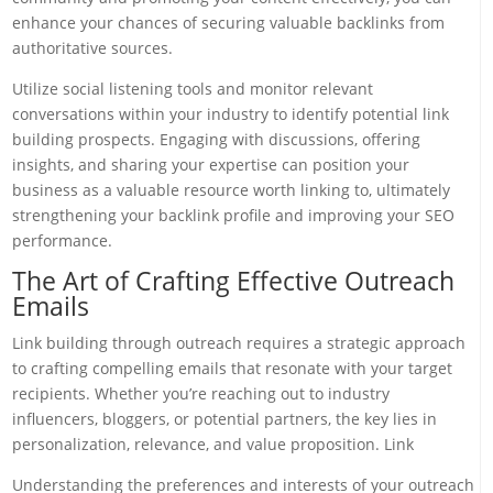
enhance your chances of securing valuable backlinks from
authoritative sources.
Utilize social listening tools and monitor relevant
conversations within your industry to identify potential link
building prospects. Engaging with discussions, offering
insights, and sharing your expertise can position your
business as a valuable resource worth linking to, ultimately
strengthening your backlink profile and improving your SEO
performance.
The Art of Crafting Effective Outreach
Emails
Link building through outreach requires a strategic approach
to crafting compelling emails that resonate with your target
recipients. Whether you’re reaching out to industry
influencers, bloggers, or potential partners, the key lies in
personalization, relevance, and value proposition. Link
Understanding the preferences and interests of your outreach