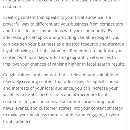
customers.
Creating content that speaks to your local audience is a
powerful way to differentiate your business from competitors
and foster deeper connections with your community. By
addressing local topics and providing valuable insights, you
can position your business as a trusted resource and attract a
loyal following of local customers. Remember to optimize your
content with local keywords and geographic references to
improve your chances of ranking higher in local search results.
Google values local content that is relevant and valuable to
users. By creating content that addresses the specific needs
and interests of your local audience, you can increase your
visibility in local search results and attract more local
customers to your business. Consider incorporating local
news, events, and customer stories into your content strategy
to make your business more relatable and engaging to your
local audience.