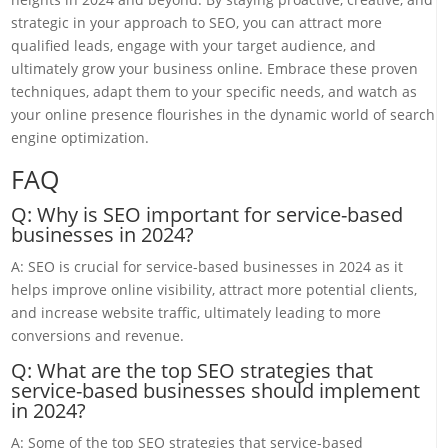
strategic in your approach to SEO, you can attract more
qualified leads, engage with your target audience, and
ultimately grow your business online. Embrace these proven
techniques, adapt them to your specific needs, and watch as
your online presence flourishes in the dynamic world of search
engine optimization.
FAQ
Q: Why is SEO important for service-based
businesses in 2024?
A: SEO is crucial for service-based businesses in 2024 as it
helps improve online visibility, attract more potential clients,
and increase website traffic, ultimately leading to more
conversions and revenue.
Q: What are the top SEO strategies that
service-based businesses should implement
in 2024?
A: Some of the top SEO strategies that service-based