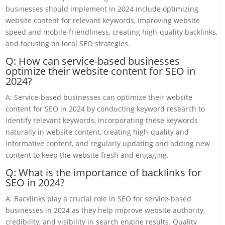
businesses should implement in 2024 include optimizing
website content for relevant keywords, improving website
speed and mobile-friendliness, creating high-quality backlinks,
and focusing on local SEO strategies.
Q: How can service-based businesses
optimize their website content for SEO in
2024?
A: Service-based businesses can optimize their website
content for SEO in 2024 by conducting keyword research to
identify relevant keywords, incorporating these keywords
naturally in website content, creating high-quality and
informative content, and regularly updating and adding new
content to keep the website fresh and engaging.
Q: What is the importance of backlinks for
SEO in 2024?
A: Backlinks play a crucial role in SEO for service-based
businesses in 2024 as they help improve website authority,
credibility, and visibility in search engine results. Quality