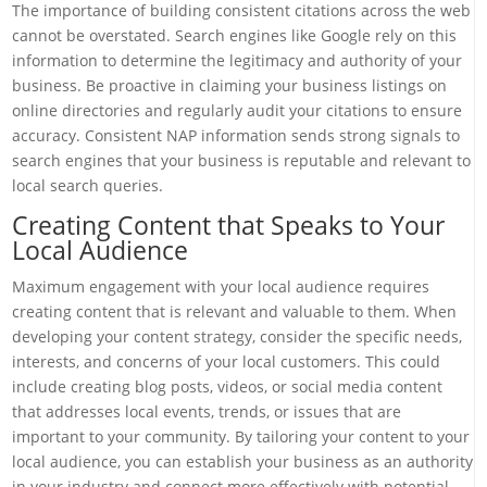
The importance of building consistent citations across the web
cannot be overstated. Search engines like Google rely on this
information to determine the legitimacy and authority of your
business. Be proactive in claiming your business listings on
online directories and regularly audit your citations to ensure
accuracy. Consistent NAP information sends strong signals to
search engines that your business is reputable and relevant to
local search queries.
Creating Content that Speaks to Your
Local Audience
Maximum engagement with your local audience requires
creating content that is relevant and valuable to them. When
developing your content strategy, consider the specific needs,
interests, and concerns of your local customers. This could
include creating blog posts, videos, or social media content
that addresses local events, trends, or issues that are
important to your community. By tailoring your content to your
local audience, you can establish your business as an authority
in your industry and connect more effectively with potential