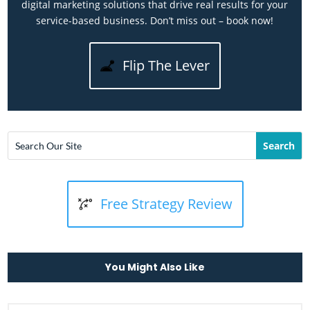
digital marketing solutions that drive real results for your
service-based business. Don’t miss out – book now!
Flip The Lever
Free Strategy Review
You Might Also Like