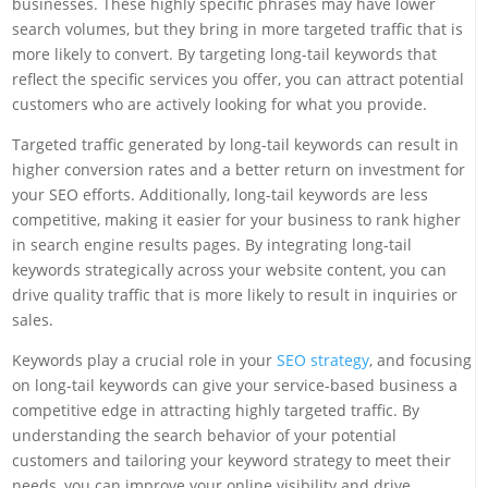
businesses. These highly specific phrases may have lower
search volumes, but they bring in more targeted traffic that is
more likely to convert. By targeting long-tail keywords that
reflect the specific services you offer, you can attract potential
customers who are actively looking for what you provide.
Targeted traffic generated by long-tail keywords can result in
higher conversion rates and a better return on investment for
your SEO efforts. Additionally, long-tail keywords are less
competitive, making it easier for your business to rank higher
in search engine results pages. By integrating long-tail
keywords strategically across your website content, you can
drive quality traffic that is more likely to result in inquiries or
sales.
Keywords play a crucial role in your
SEO strategy
, and focusing
on long-tail keywords can give your service-based business a
competitive edge in attracting highly targeted traffic. By
understanding the search behavior of your potential
customers and tailoring your keyword strategy to meet their
needs, you can improve your online visibility and drive