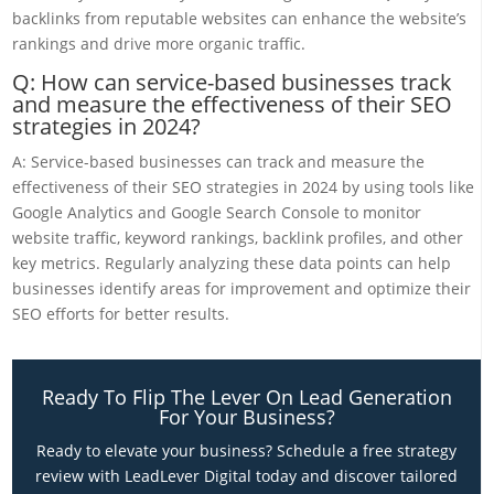
backlinks from reputable websites can enhance the website’s
rankings and drive more organic traffic.
Q: How can service-based businesses track
and measure the effectiveness of their SEO
strategies in 2024?
A: Service-based businesses can track and measure the
effectiveness of their SEO strategies in 2024 by using tools like
Google Analytics and Google Search Console to monitor
website traffic, keyword rankings, backlink profiles, and other
key metrics. Regularly analyzing these data points can help
businesses identify areas for improvement and optimize their
SEO efforts for better results.
Ready To Flip The Lever On Lead Generation
For Your Business?
Ready to elevate your business? Schedule a free strategy
review with LeadLever Digital today and discover tailored