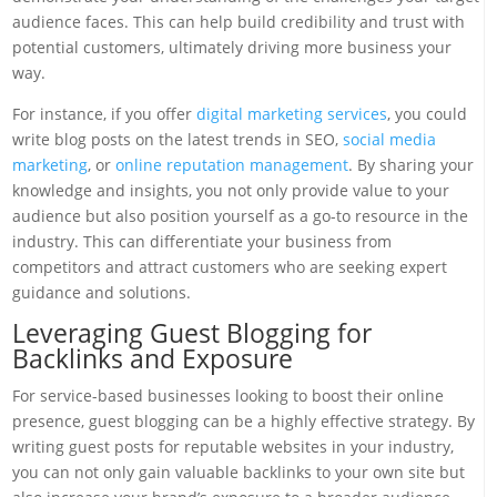
audience faces. This can help build credibility and trust with
potential customers, ultimately driving more business your
way.
For instance, if you offer
digital marketing services
, you could
write blog posts on the latest trends in SEO,
social media
marketing
, or
online reputation management
. By sharing your
knowledge and insights, you not only provide value to your
audience but also position yourself as a go-to resource in the
industry. This can differentiate your business from
competitors and attract customers who are seeking expert
guidance and solutions.
Leveraging Guest Blogging for
Backlinks and Exposure
For service-based businesses looking to boost their online
presence, guest blogging can be a highly effective strategy. By
writing guest posts for reputable websites in your industry,
you can not only gain valuable backlinks to your own site but