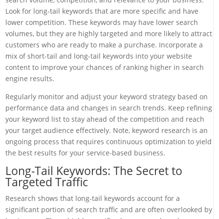
Look for long-tail keywords that are more specific and have
lower competition. These keywords may have lower search
volumes, but they are highly targeted and more likely to attract
customers who are ready to make a purchase. Incorporate a
mix of short-tail and long-tail keywords into your website
content to improve your chances of ranking higher in search
engine results.
Regularly monitor and adjust your keyword strategy based on
performance data and changes in search trends. Keep refining
your keyword list to stay ahead of the competition and reach
your target audience effectively. Note, keyword research is an
ongoing process that requires continuous optimization to yield
the best results for your service-based business.
Long-Tail Keywords: The Secret to
Targeted Traffic
Research shows that long-tail keywords account for a
significant portion of search traffic and are often overlooked by