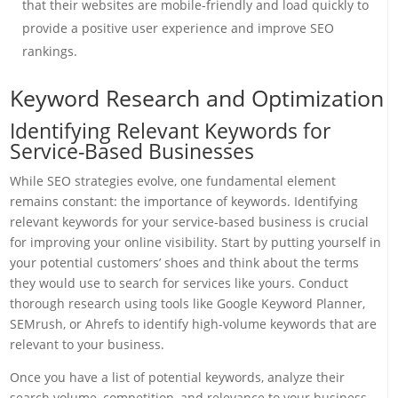
that their websites are mobile-friendly and load quickly to
provide a positive user experience and improve SEO
rankings.
Keyword Research and Optimization
Identifying Relevant Keywords for
Service-Based Businesses
While SEO strategies evolve, one fundamental element
remains constant: the importance of keywords. Identifying
relevant keywords for your service-based business is crucial
for improving your online visibility. Start by putting yourself in
your potential customers’ shoes and think about the terms
they would use to search for services like yours. Conduct
thorough research using tools like Google Keyword Planner,
SEMrush, or Ahrefs to identify high-volume keywords that are
relevant to your business.
Once you have a list of potential keywords, analyze their
search volume, competition, and relevance to your business.