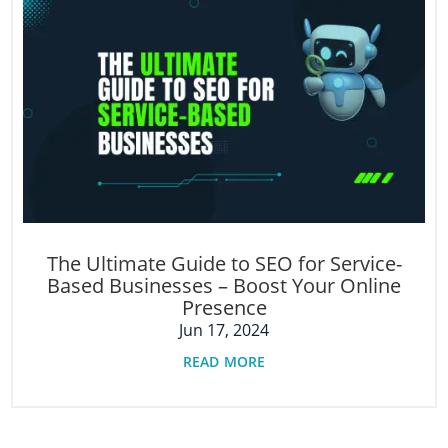
The Ultimate Guide to SEO for Service-
Based Businesses – Boost Your Online
Presence
Jun 17, 2024
read more