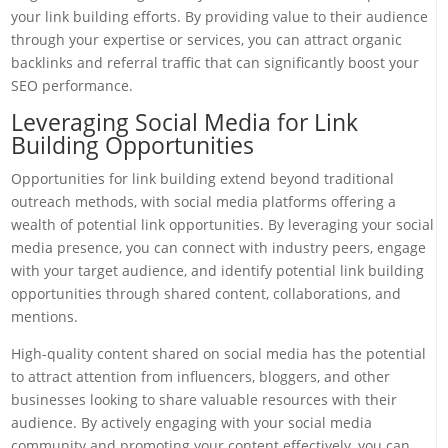
your link building efforts. By providing value to their audience
through your expertise or services, you can attract organic
backlinks and referral traffic that can significantly boost your
SEO performance.
Leveraging Social Media for Link
Building Opportunities
Opportunities for link building extend beyond traditional
outreach methods, with social media platforms offering a
wealth of potential link opportunities. By leveraging your social
media presence, you can connect with industry peers, engage
with your target audience, and identify potential link building
opportunities through shared content, collaborations, and
mentions.
High-quality content shared on social media has the potential
to attract attention from influencers, bloggers, and other
businesses looking to share valuable resources with their
audience. By actively engaging with your social media
community and promoting your content effectively, you can