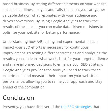
based business. By testing different elements on your website,
such as headlines, images, and calls-to-action, you can gather
valuable data on what resonates with your audience and
drives conversions. By using Google Analytics to track the
results of these tests, you can make data-driven decisions to
optimize your website for better performance.
Understanding how A/B testing and experimentation can
impact your SEO efforts is necessary for continuous
improvement. By testing different strategies and analyzing the
results, you can learn what works best for your target audience
and make informed decisions to enhance your SEO strategy.
Google Analytics provides the tools you need to track these
experiments and measure their impact on your website’s
performance, allowing you to refine your approach and stay
ahead of the competition.
Conclusion
Presently, you have discovered the
top SEO strategies
that