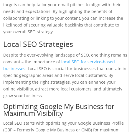
targets can help tailor your email pitches to align with their
needs and expectations. By highlighting the benefits of
collaborating or linking to your content, you can increase the
likelihood of securing valuable backlinks that contribute to
your overall SEO strategy.
Local SEO Strategies
Despite the ever-evolving landscape of SEO, one thing remains
constant – the importance of
local SEO for service-based
businesses
. Local SEO is crucial for businesses that operate in
specific geographic areas and serve local customers. By
implementing the right strategies, you can enhance your
online visibility, attract more local customers, and ultimately
grow your business.
Optimizing Google My Business for
Maximum Visibility
Local SEO starts with optimizing your Google Business Profile
(GBP – Formerly Google My Business or GMB) for maximum