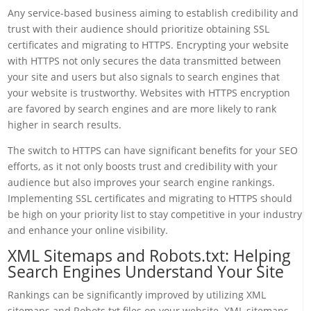
Any service-based business aiming to establish credibility and
trust with their audience should prioritize obtaining SSL
certificates and migrating to HTTPS. Encrypting your website
with HTTPS not only secures the data transmitted between
your site and users but also signals to search engines that
your website is trustworthy. Websites with HTTPS encryption
are favored by search engines and are more likely to rank
higher in search results.
The switch to HTTPS can have significant benefits for your SEO
efforts, as it not only boosts trust and credibility with your
audience but also improves your search engine rankings.
Implementing SSL certificates and migrating to HTTPS should
be high on your priority list to stay competitive in your industry
and enhance your online visibility.
XML Sitemaps and Robots.txt: Helping
Search Engines Understand Your Site
Rankings can be significantly improved by utilizing XML
sitemaps and Robots.txt files on your website. XML sitemaps