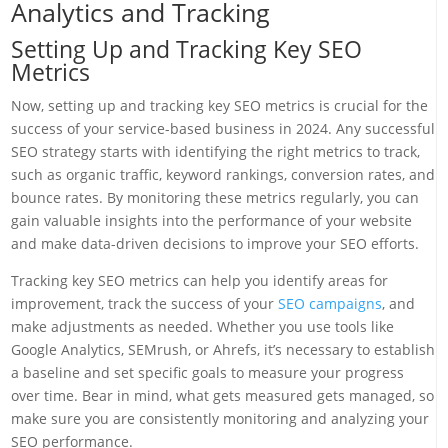
Analytics and Tracking
Setting Up and Tracking Key SEO
Metrics
Now, setting up and tracking key SEO metrics is crucial for the
success of your service-based business in 2024. Any successful
SEO strategy starts with identifying the right metrics to track,
such as organic traffic, keyword rankings, conversion rates, and
bounce rates. By monitoring these metrics regularly, you can
gain valuable insights into the performance of your website
and make data-driven decisions to improve your SEO efforts.
Tracking key SEO metrics can help you identify areas for
improvement, track the success of your
SEO campaigns
, and
make adjustments as needed. Whether you use tools like
Google Analytics, SEMrush, or Ahrefs, it’s necessary to establish
a baseline and set specific goals to measure your progress
over time. Bear in mind, what gets measured gets managed, so
make sure you are consistently monitoring and analyzing your
SEO performance.