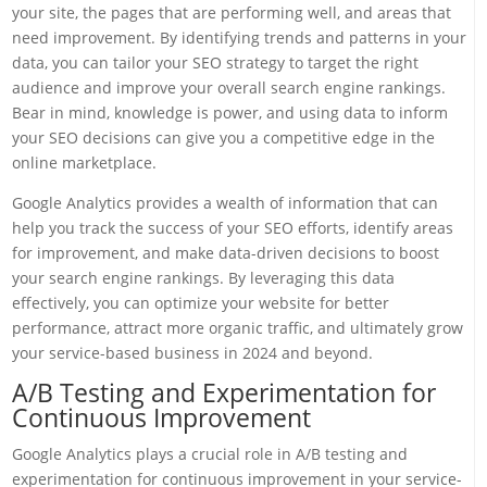
your site, the pages that are performing well, and areas that
need improvement. By identifying trends and patterns in your
data, you can tailor your SEO strategy to target the right
audience and improve your overall search engine rankings.
Bear in mind, knowledge is power, and using data to inform
your SEO decisions can give you a competitive edge in the
online marketplace.
Google Analytics provides a wealth of information that can
help you track the success of your SEO efforts, identify areas
for improvement, and make data-driven decisions to boost
your search engine rankings. By leveraging this data
effectively, you can optimize your website for better
performance, attract more organic traffic, and ultimately grow
your service-based business in 2024 and beyond.
A/B Testing and Experimentation for
Continuous Improvement
Google Analytics plays a crucial role in A/B testing and
experimentation for continuous improvement in your service-