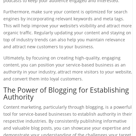
podcasts to keep your audience engaged and interested.
Furthermore, make sure your content is optimized for search
engines by incorporating relevant keywords and meta tags.
This will help improve your website’s visibility and attract more
organic traffic. Regularly updating your content and staying on
top of industry trends can also help you maintain relevance
and attract new customers to your business.
Ultimately, by focusing on creating high-quality, engaging
content, you can position your service-based business as an
authority in your industry, attract more visitors to your website,
and convert them into loyal customers.
The Power of Blogging for Establishing
Authority
Content marketing, particularly through blogging, is a powerful
tool for service-based businesses to establish authority in their
respective industries. By consistently publishing informative
and valuable blog posts, you can showcase your expertise and
demonstrate your understanding of the challenges your target