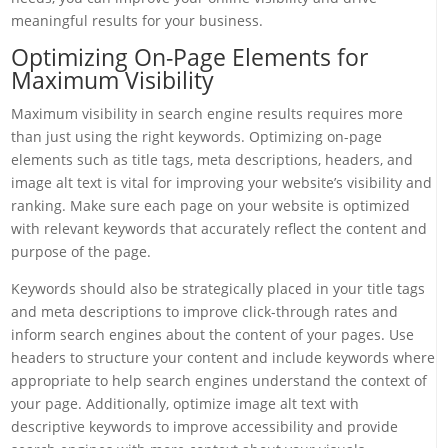
meaningful results for your business.
Optimizing On-Page Elements for
Maximum Visibility
Maximum visibility in search engine results requires more
than just using the right keywords. Optimizing on-page
elements such as title tags, meta descriptions, headers, and
image alt text is vital for improving your website’s visibility and
ranking. Make sure each page on your website is optimized
with relevant keywords that accurately reflect the content and
purpose of the page.
Keywords should also be strategically placed in your title tags
and meta descriptions to improve click-through rates and
inform search engines about the content of your pages. Use
headers to structure your content and include keywords where
appropriate to help search engines understand the context of
your page. Additionally, optimize image alt text with
descriptive keywords to improve accessibility and provide