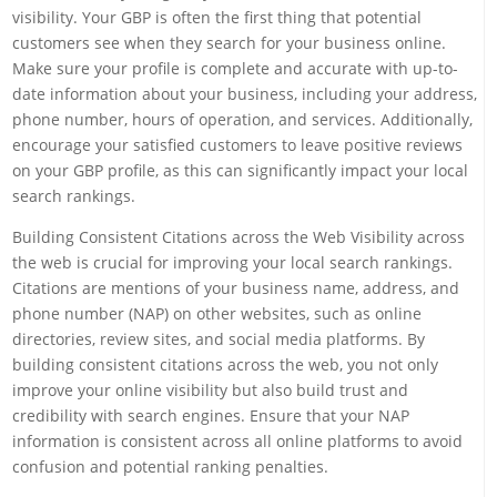
visibility. Your GBP is often the first thing that potential
customers see when they search for your business online.
Make sure your profile is complete and accurate with up-to-
date information about your business, including your address,
phone number, hours of operation, and services. Additionally,
encourage your satisfied customers to leave positive reviews
on your GBP profile, as this can significantly impact your local
search rankings.
Building Consistent Citations across the Web Visibility across
the web is crucial for improving your local search rankings.
Citations are mentions of your business name, address, and
phone number (NAP) on other websites, such as online
directories, review sites, and social media platforms. By
building consistent citations across the web, you not only
improve your online visibility but also build trust and
credibility with search engines. Ensure that your NAP
information is consistent across all online platforms to avoid
confusion and potential ranking penalties.