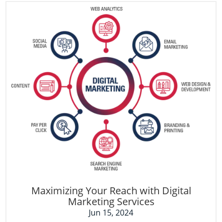
Maximizing Your Reach with Digital
Marketing Services
Jun 15, 2024