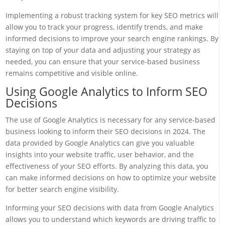
Implementing a robust tracking system for key SEO metrics will
allow you to track your progress, identify trends, and make
informed decisions to improve your search engine rankings. By
staying on top of your data and adjusting your strategy as
needed, you can ensure that your service-based business
remains competitive and visible online.
Using Google Analytics to Inform SEO
Decisions
The use of Google Analytics is necessary for any service-based
business looking to inform their SEO decisions in 2024. The
data provided by Google Analytics can give you valuable
insights into your website traffic, user behavior, and the
effectiveness of your SEO efforts. By analyzing this data, you
can make informed decisions on how to optimize your website
for better search engine visibility.
Informing your SEO decisions with data from Google Analytics
allows you to understand which keywords are driving traffic to