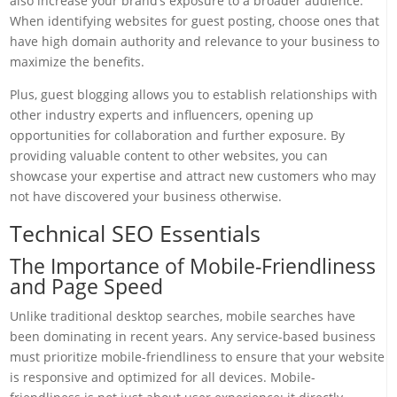
also increase your brand’s exposure to a broader audience.
When identifying websites for guest posting, choose ones that
have high domain authority and relevance to your business to
maximize the benefits.
Plus, guest blogging allows you to establish relationships with
other industry experts and influencers, opening up
opportunities for collaboration and further exposure. By
providing valuable content to other websites, you can
showcase your expertise and attract new customers who may
not have discovered your business otherwise.
Technical SEO Essentials
The Importance of Mobile-Friendliness
and Page Speed
Unlike traditional desktop searches, mobile searches have
been dominating in recent years. Any service-based business
must prioritize mobile-friendliness to ensure that your website
is responsive and optimized for all devices. Mobile-