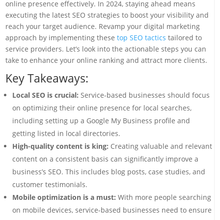
online presence effectively. In 2024, staying ahead means
executing the latest SEO strategies to boost your visibility and
reach your target audience. Revamp your digital marketing
approach by implementing these
top SEO tactics
tailored to
service providers. Let’s look into the actionable steps you can
take to enhance your online ranking and attract more clients.
Key Takeaways:
Local SEO is crucial:
Service-based businesses should focus
on optimizing their online presence for local searches,
including setting up a Google My Business profile and
getting listed in local directories.
High-quality content is king:
Creating valuable and relevant
content on a consistent basis can significantly improve a
business’s SEO. This includes blog posts, case studies, and
customer testimonials.
Mobile optimization is a must:
With more people searching
on mobile devices, service-based businesses need to ensure