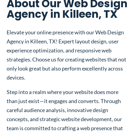
About Our Web Design
Agency in Killeen, TX
Elevate your online presence with our Web Design
Agency in Killeen, TX! Expert layout design, user
experience optimization, and responsive web
strategies. Choose us for creating websites that not
only look great but also perform excellently across
devices.
Step into a realm where your website does more
than just exist—it engages and converts. Through
careful audience analysis, innovative design
concepts, and strategic website development, our
team is committed to crafting a web presence that