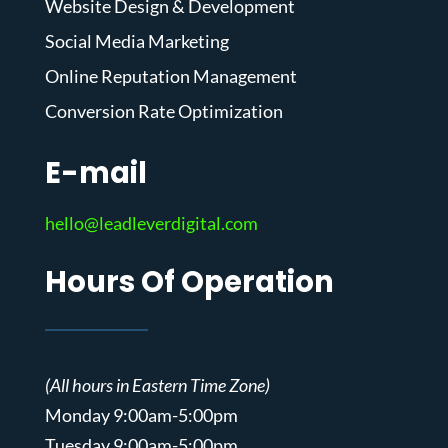
Website Design & Development
Social Media Marketing
Online Reputation Management
Conversion Rate Optimization
E-mail
hello@leadleverdigital.com
Hours Of Operation
(All hours in Eastern Time Zone)
Monday 9:00am-5:00pm
Tuesday 9:00am-5:00pm