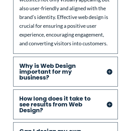
also user-friendly and aligned with the
brand’s identity. Effective web design is
crucial for ensuring a positive user
experience, encouraging engagement,
and converting visitors into customers.
Why is Web Design
important for my
business?
How long does it take to
see results from Web
Design?