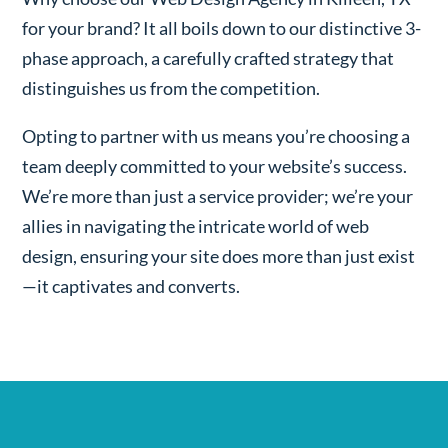
for your brand? It all boils down to our distinctive 3-
phase approach, a carefully crafted strategy that
distinguishes us from the competition.
Opting to partner with us means you’re choosing a
team deeply committed to your website’s success.
We’re more than just a service provider; we’re your
allies in navigating the intricate world of web
design, ensuring your site does more than just exist
—it captivates and converts.