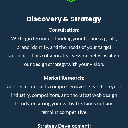
Discovery & Strategy
Consultation:
We begin by understanding your business goals,
brand identity, and the needs of your target
audience. This collaborative session helps us align
our design strategy with your vision.
Market Research:
Our team conducts comprehensive research on your
industry, competitors, and the latest web design
trends, ensuring your website stands out and
remains competitive.
Strategy Development: