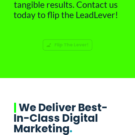
tangible results. Contact us
today to flip the LeadLever!
Flip The Lever!
|
We Deliver Best-
In-Class Digital
Marketing
.