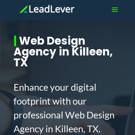
|
Web Design
Agency in Killeen,
TX
Enhance your digital
footprint with our
professional Web Design
Agency in Killeen, TX.