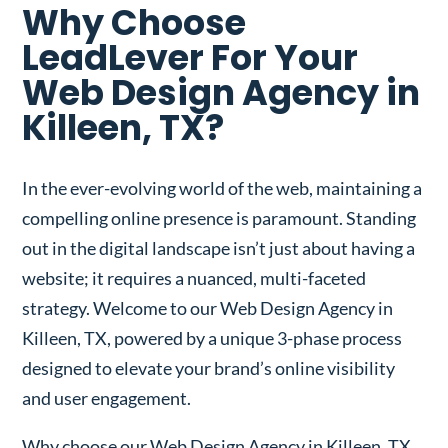
Why Choose
LeadLever For Your
Web Design Agency in
Killeen, TX?
In the ever-evolving world of the web, maintaining a
compelling online presence is paramount. Standing
out in the digital landscape isn’t just about having a
website; it requires a nuanced, multi-faceted
strategy. Welcome to our Web Design Agency in
Killeen, TX, powered by a unique 3-phase process
designed to elevate your brand’s online visibility
and user engagement.
Why choose our Web Design Agency in Killeen, TX