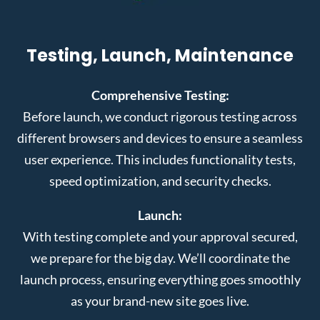
Testing, Launch, Maintenance
Comprehensive Testing:
Before launch, we conduct rigorous testing across
different browsers and devices to ensure a seamless
user experience. This includes functionality tests,
speed optimization, and security checks.
Launch:
With testing complete and your approval secured,
we prepare for the big day. We’ll coordinate the
launch process, ensuring everything goes smoothly
as your brand-new site goes live.