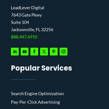
LeadLever Digital
7643 Gate Pkwy
Suite 104
J
acksonville, FL 32256
888.447.6910
Popular Services
Search Engine Optimization
Pay-Per-Click Advertising