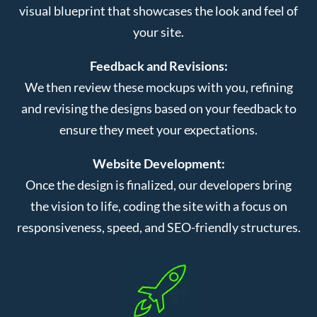
visual blueprint that showcases the look and feel of
your site.
Feedback and Revisions:
We then review these mockups with you, refining
and revising the designs based on your feedback to
ensure they meet your expectations.
Website Development:
Once the design is finalized, our developers bring
the vision to life, coding the site with a focus on
responsiveness, speed, and SEO-friendly structures.