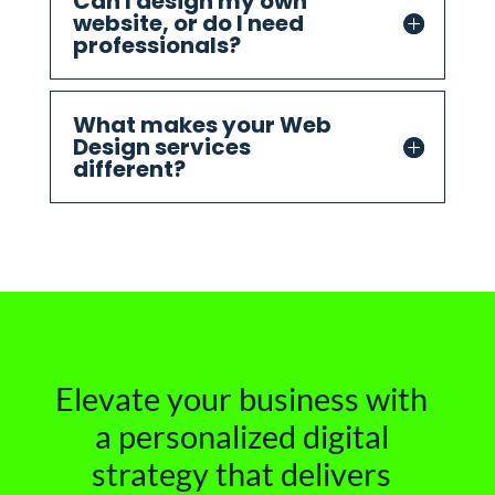
Can I design my own
website, or do I need
professionals?
What makes your Web
Design services
different?
Elevate your business with
a personalized digital
strategy that delivers