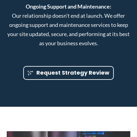
Ongoing Support and Maintenance:
Our relationship doesn’t end at launch. We offer
ongoing support and maintenance services to keep
your site updated, secure, and performing at its best
as your business evolves.
Request Strategy Review