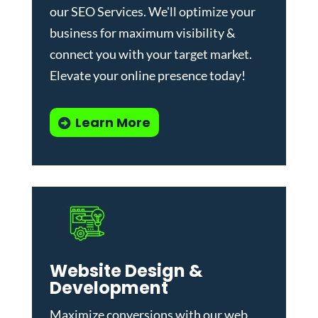
our
SEO Services
. We'll optimize your
business for maximum visibility &
connect you with your target market.
Elevate your online presence today!
Learn More
Website Design &
Development
Maximize conversions with our
web