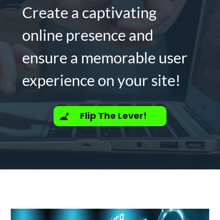
Create a captivating
online presence and
ensure a memorable user
experience on your site!
Flip The Lever!