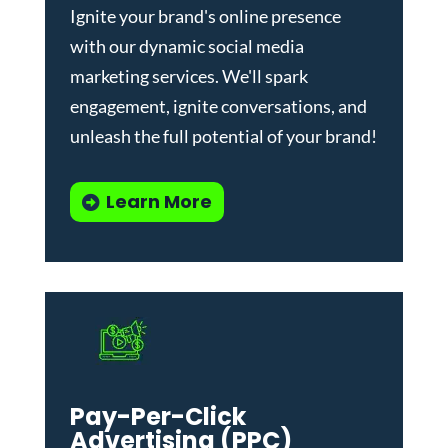
Ignite your brand's online presence
with our dynamic
social media
marketing services
. We'll spark
engagement, ignite conversations, and
unleash the full potential of your brand!
Learn More
Pay-Per-Click
Advertising (PPC)