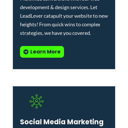
development & design services
.
Let
LeadLever catapult your website to new
heights! From quick wins to complex
strategies, we have you covered.
Learn More
Social Media Marketing