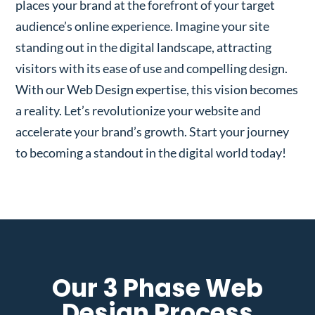
places your brand at the forefront of your target
audience’s online experience. Imagine your site
standing out in the digital landscape, attracting
visitors with its ease of use and compelling design.
With our Web Design expertise, this vision becomes
a reality. Let’s revolutionize your website and
accelerate your brand’s growth. Start your journey
to becoming a standout in the digital world today!
Our 3 Phase Web
Design Process