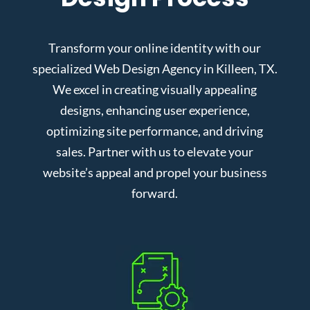
Transform your online identity with our
specialized Web Design Agency in Killeen, TX.
We excel in creating visually appealing
designs, enhancing user experience,
optimizing site performance, and driving
sales. Partner with us to elevate your
website’s appeal and propel your business
forward.