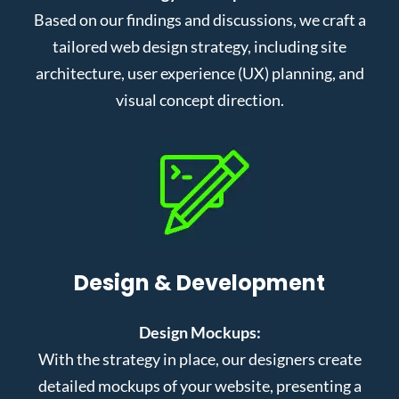
Based on our findings and discussions, we craft a
tailored web design strategy, including site
architecture, user experience (UX) planning, and
visual concept direction.
Design & Development
Design Mockups:
With the strategy in place, our designers create
detailed mockups of your website, presenting a