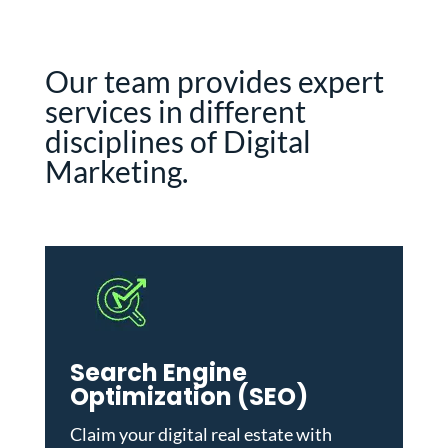
Our team provides expert
services in different
disciplines of Digital
Marketing.
Search Engine
Optimization (SEO)
Claim your digital real estate with