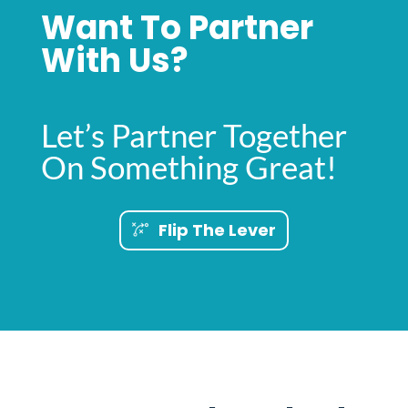
Want To Partner
With Us?
Let’s Partner Together
On Something Great!
Flip The Lever