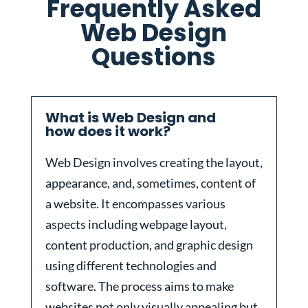
Frequently Asked
Web Design
Questions
What is Web Design and
how does it work?
Web Design involves creating the layout,
appearance, and, sometimes, content of
a website. It encompasses various
aspects including webpage layout,
content production, and graphic design
using different technologies and
software. The process aims to make
websites not only visually appealing but