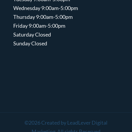
Wednesday 9:00am-5:00pm
Thursday 9:00am-5:00pm
Friday 9:00am-5:00pm
Saturday Closed
Sunday Closed
©2026 Created by LeadLever Digital
Marketing All rights Reserved