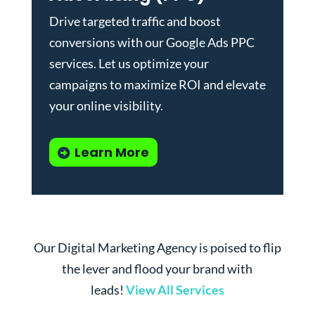
Drive targeted traffic and boost
conversions with our
Google Ads PPC
services
. Let us optimize your
campaigns to maximize ROI and elevate
your online visibility.
Learn More
Our Digital Marketing Agency is poised to flip
the lever and flood your brand with
leads!
View All Services