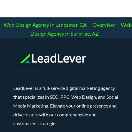
Web Design Agency in Lancaster, CA
Overview
Web
Design Agency in Surprise, AZ
LeadLever is a full-service digital marketing agency
that specializes in SEO, PPC, Web Design, and Social
Media Marketing. Elevate your online presence and
drive results with our comprehensive and
customized strategies.