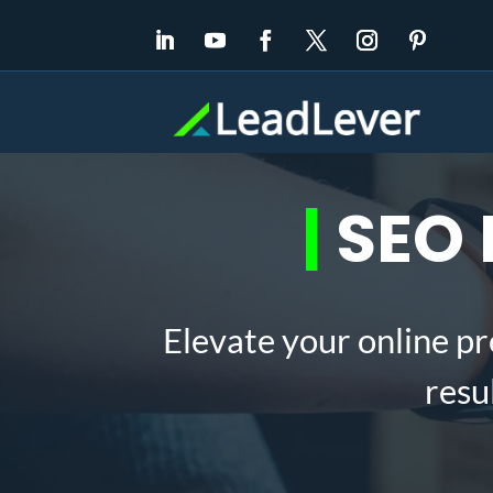
|
SEO E
Elevate your online pr
resu