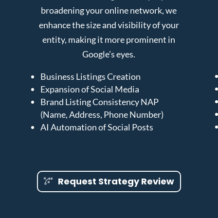
broadening your online network, we
enhance the size and visibility of your
entity, making it more prominent in
Google’s eyes.
Business Listings Creation
Expansion of Social Media
Brand Listing Consistency NAP
(Name, Address, Phone Number)
AI Automation of Social Posts
Request Strategy Review