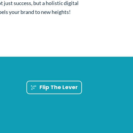
t just success, but a holistic digital
els your brand to new heights!
Flip The Lever