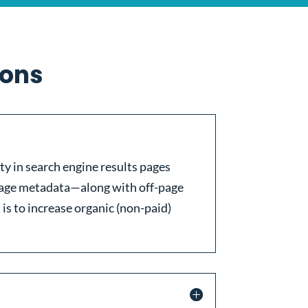
ions
ity in search engine results pages
-page metadata—along with off-page
 is to increase organic (non-paid)