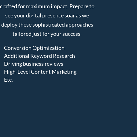
crafted for maximum impact. Prepare to
see your digital presence soar as we
deploy these sophisticated approaches
tailored just for your success.
Conversion Optimization
Additional Keyword Research
Driving business reviews
High-Level Content Marketing
Etc.