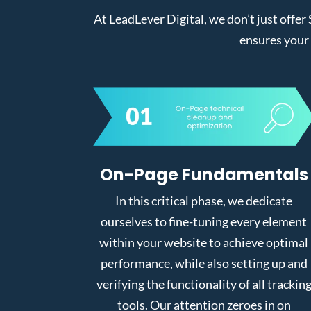
At LeadLever Digital, we don’t just offer
ensures your 
On-Page Fundamentals
In this critical phase, we dedicate
ourselves to fine-tuning every element
within your website to achieve optimal
performance, while also setting up and
verifying the functionality of all trackin
tools. Our attention zeroes in on