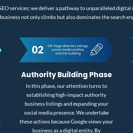
 SEO services; we deliver a pathway to unparalleled digita
business not only climbs but also dominates the search en
Authority Building Phase
In this phase, our attention turns to
establishing high-impact authority
business listings and expanding your
social media presence. We undertake
g
these actions because Google views your
business as a digital entity. By