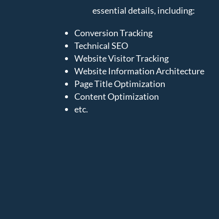
essential details, including:
Conversion Tracking
Technical SEO
Website Visitor Tracking
Website Information Architecture
Page Title Optimization
Content Optimization
etc.