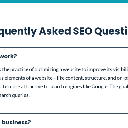
quently Asked SEO Quest
 work?
the practice of optimizing a website to improve its visibil
ous elements of a website—like content, structure, and on
site more attractive to search engines like Google. The goal
search queries.
y business?