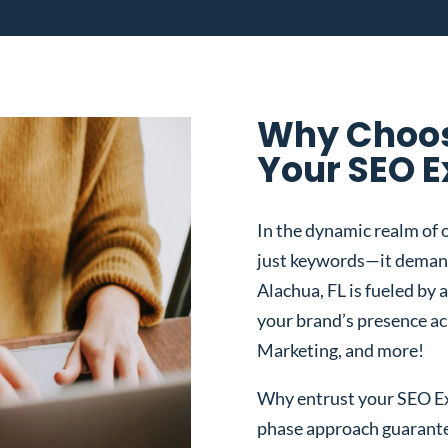
Why Choos
Your SEO E
In the dynamic realm of o
just keywords—it demand
Alachua, FL is fueled by 
your brand’s presence a
Marketing, and more!
Why entrust your SEO Exp
phase approach guarantee