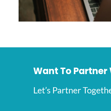
Want To Partner 
Let’s Partner Toget