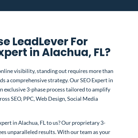
e LeadLever For
xpert in Alachua, FL?
nline visibility, standing out requires more than
s a comprehensive strategy. Our SEO Expert in
an exclusive 3-phase process tailored to amplify
cross SEO, PPC, Web Design, Social Media
ert in Alachua, FL to us? Our proprietary 3-
s unparalleled results. With our team as your