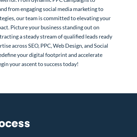
and from engaging social media marketing to
egies, our team is committed to elevating your
pact. Picture your business standing out on
tracting a steady stream of qualified leads ready
rtise across SEO, PPC, Web Design, and Social
define your digital footprint and accelerate
gin your ascent to success today!
rocess