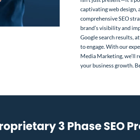
captivating web design, 
comprehensive SEO strat
brand’s visibility and im
Google search results, at
to engage. With our expe
Media Marketing, we’ll re
your business growth. Be
roprietary 3 Phase SEO P