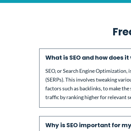
Fre
What is SEO and how does it
SEO, or Search Engine Optimization, is 
(SERPs). This involves tweaking vari
factors such as backlinks, to make the 
traffic by ranking higher for relevant 
Why is SEO important for m