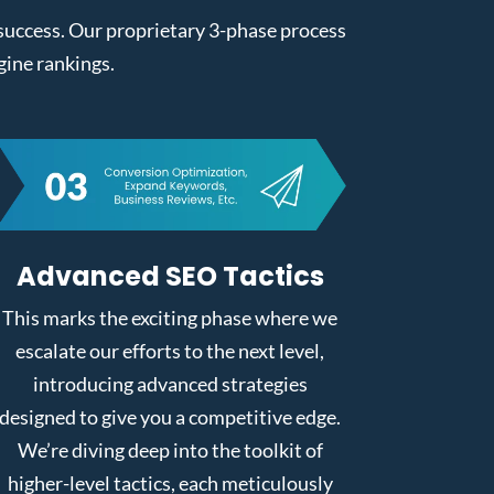
l success. Our proprietary 3-phase process
gine rankings.
Advanced SEO Tactics
This marks the exciting phase where we
escalate our efforts to the next level,
introducing advanced strategies
designed to give you a competitive edge.
We’re diving deep into the toolkit of
higher-level tactics, each meticulously