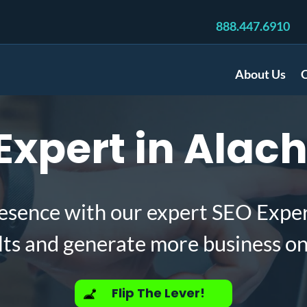
888.447.6910
About Us
C
xpert in Alach
esence with our expert SEO Exper
lts and generate more business on
Flip The Lever!