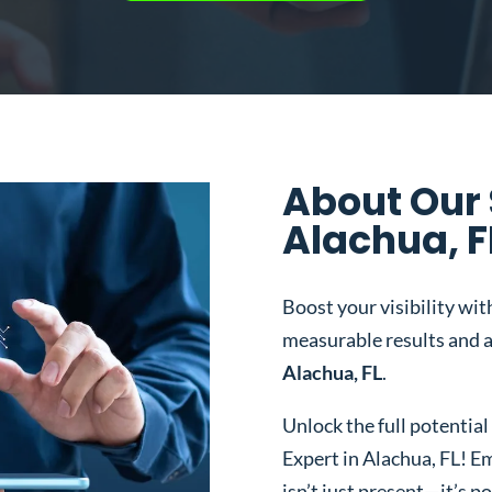
About Our 
Alachua, F
Boost your visibility wit
measurable results and a
Alachua, FL
.
Unlock the full potentia
Expert in Alachua, FL!
Em
isn’t just present—it’s