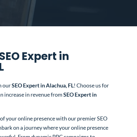
SEO Expert in
L
h our
SEO Expert in Alachua, FL
! Choose us for
n increase in revenue from
SEO Expert in
l of your online presence with our premier SEO
bark on a journey where your online presence
 powerful. From dynamic PPC campaigns to