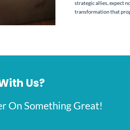
strategic allies, expect no
transformation that prop
With Us?
her On Something Great!