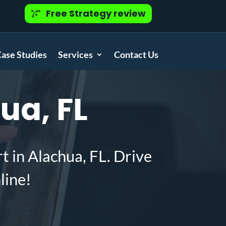
Free Strategy review
ase Studies
Services
Contact Us
ua, FL
t in Alachua, FL. Drive
line!