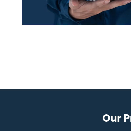
Our P