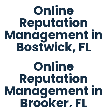
Online
Reputation
Management in
Bostwick, FL
Online
Reputation
Management in
Brooker, FL