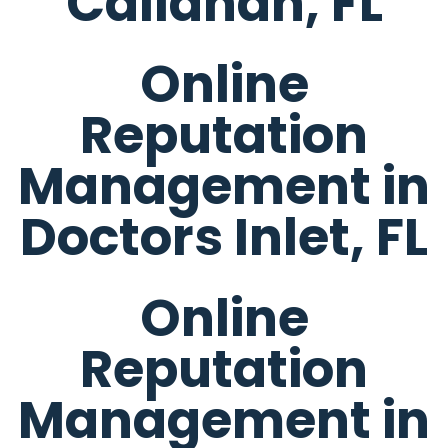
Callahan, FL
Online
Reputation
Management in
Doctors Inlet, FL
Online
Reputation
Management in