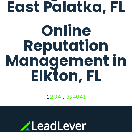
East Palatka, FL
Online
Reputation
Management in
Elkton, FL
1
2
3
4
…
39
40
41