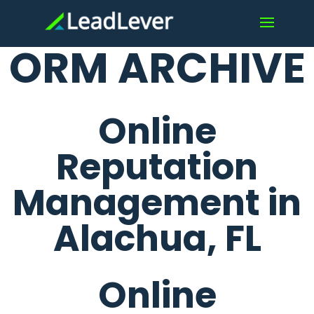
ORM ARCHIVE
Online
Reputation
Management in
Alachua, FL
Online