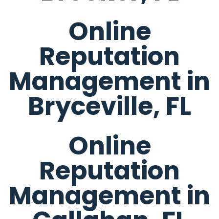
Online
Reputation
Management in
Bryceville, FL
Online
Reputation
Management in