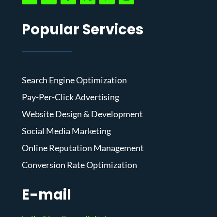
Popular Services
Search Engine Optimization
Pay-Per-Click Advertising
Website Design & Development
Social Media Marketing
Online Reputation Management
Conversion Rate Optimization
E-mail