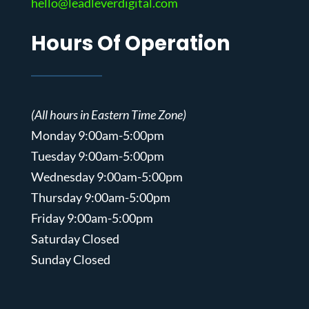
hello@leadleverdigital.com
Hours Of Operation
(All hours in Eastern Time Zone)
Monday 9:00am-5:00pm
Tuesday 9:00am-5:00pm
Wednesday 9:00am-5:00pm
Thursday 9:00am-5:00pm
Friday 9:00am-5:00pm
Saturday Closed
Sunday Closed