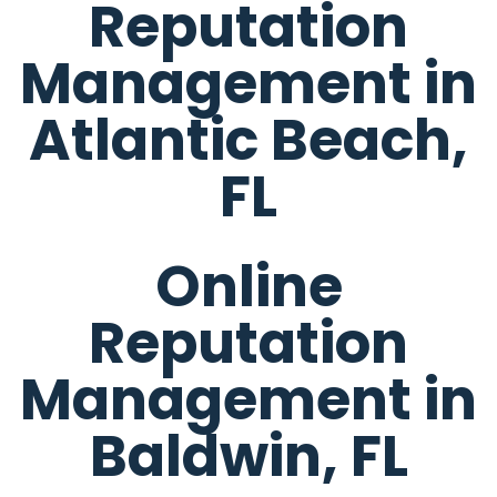
Reputation
Management in
Atlantic Beach,
FL
Online
Reputation
Management in
Baldwin, FL