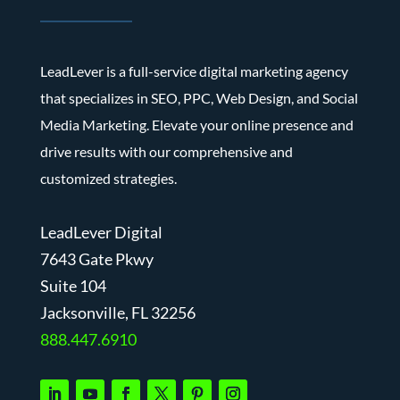
LeadLever is a full-service digital marketing agency
that specializes in SEO, PPC, Web Design, and Social
Media Marketing. Elevate your online presence and
drive results with our comprehensive and
customized strategies.
LeadLever Digital
7643 Gate Pkwy
Suite 104
J
acksonville, FL 32256
888.447.6910