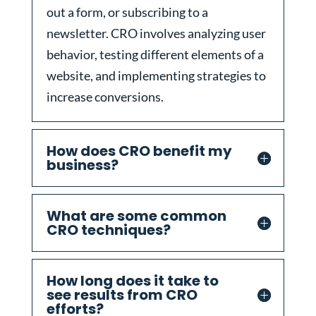
out a form, or subscribing to a
newsletter. CRO involves analyzing user
behavior, testing different elements of a
website, and implementing strategies to
increase conversions.
How does CRO benefit my
business?
What are some common
CRO techniques?
How long does it take to
see results from CRO
efforts?