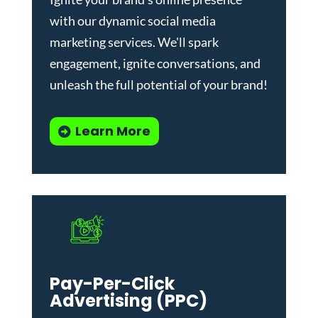
with our dynamic
social media
marketing services
. We'll spark
engagement, ignite conversations, and
unleash the full potential of your brand!
Learn More
Pay-Per-Click
Advertising (PPC)