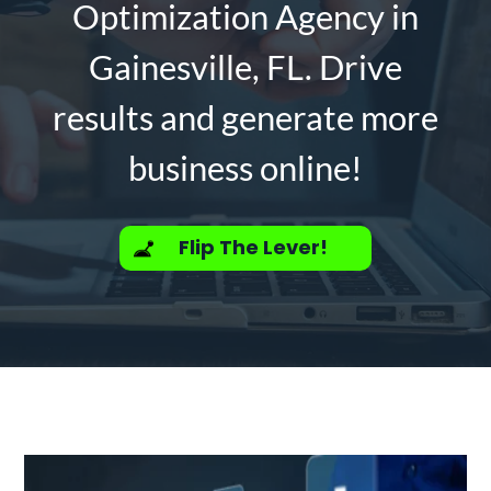
Optimization Agency in
Gainesville, FL. Drive
results and generate more
business online!
Flip The Lever!