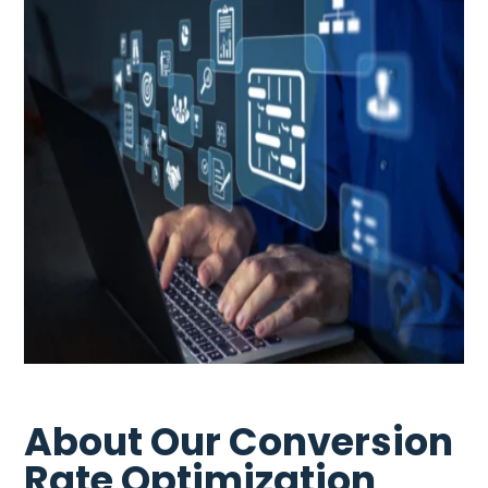
About Our Conversion
Rate Optimization