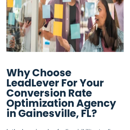
Why Choose
LeadLever For Your
Conversion Rate
Optimization Agency
in Gainesville, FL?