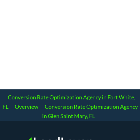
Conversion Rate Optimization Agency in Fort White,
FL
Overview
Conversion Rate Optimization Agency
in Glen Saint Mary, FL