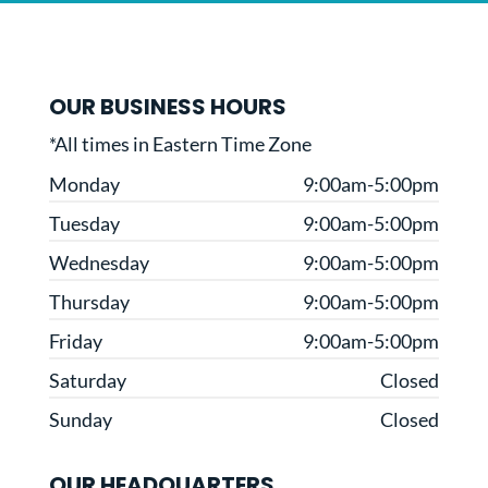
OUR BUSINESS HOURS
*All times in Eastern Time Zone
Monday
9:00am-5:00pm
Tuesday
9:00am-5:00pm
Wednesday
9:00am-5:00pm
Thursday
9:00am-5:00pm
Friday
9:00am-5:00pm
Saturday
Closed
Sunday
Closed
OUR HEADQUARTERS