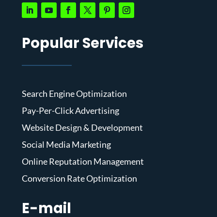
Popular Services
Search Engine Optimization
Pay-Per-Click Advertising
Website Design & Development
Social Media Marketing
Online Reputation Management
Conversion Rate Optimization
E-mail