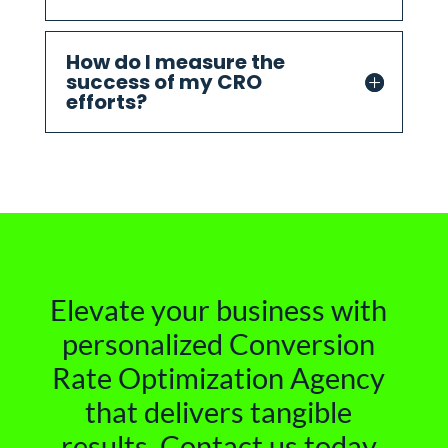
How do I measure the
success of my CRO
efforts?
Elevate your business with
personalized Conversion
Rate Optimization Agency
that delivers tangible
results. Contact us today