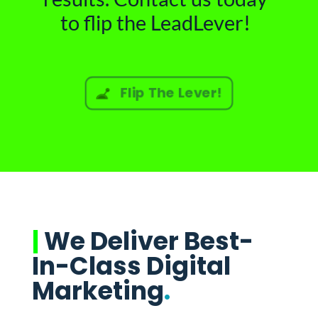
to flip the LeadLever!
Flip The Lever!
|
We Deliver Best-
In-Class Digital
Marketing
.