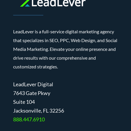
LeadLever is a full-service digital marketing agency
that specializes in SEO, PPC, Web Design, and Social
Media Marketing. Elevate your online presence and
drive results with our comprehensive and
customized strategies.
LeadLever Digital
7643 Gate Pkwy
Suite 104
J
acksonville, FL 32256
888.447.6910