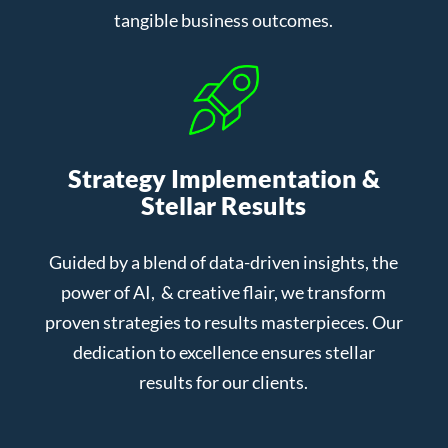
tangible business outcomes.
Strategy Implementation &
Stellar Results
Guided by a blend of data-driven insights, the
power of AI, & creative flair, we transform
proven strategies to results masterpieces. Our
dedication to excellence ensures stellar
results for our clients.