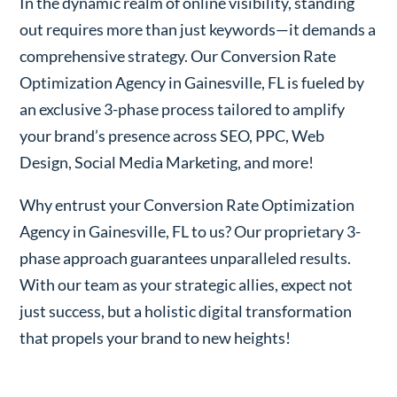
In the dynamic realm of online visibility, standing
out requires more than just keywords—it demands a
comprehensive strategy. Our Conversion Rate
Optimization Agency in Gainesville, FL is fueled by
an exclusive 3-phase process tailored to amplify
your brand’s presence across SEO, PPC, Web
Design, Social Media Marketing, and more!
Why entrust your Conversion Rate Optimization
Agency in Gainesville, FL to us? Our proprietary 3-
phase approach guarantees unparalleled results.
With our team as your strategic allies, expect not
just success, but a holistic digital transformation
that propels your brand to new heights!