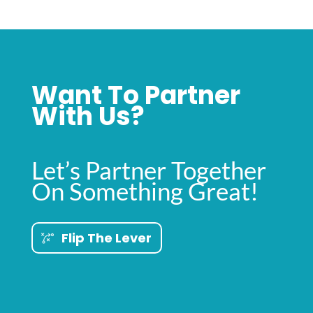
Want To Partner
With Us?
Let’s Partner Together
On Something Great!
Flip The Lever