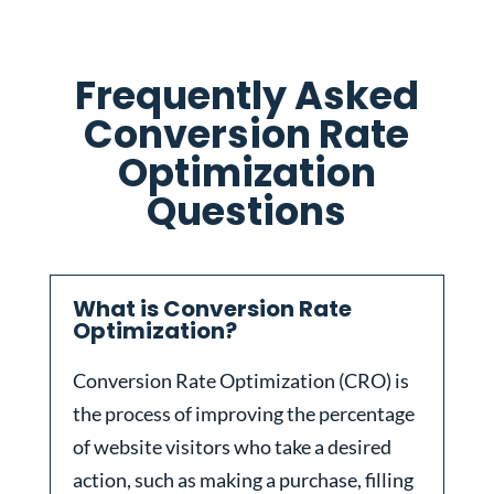
Frequently Asked
Conversion Rate
Optimization
Questions
What is Conversion Rate
Optimization?
Conversion Rate Optimization (CRO) is
the process of improving the percentage
of website visitors who take a desired
action, such as making a purchase, filling