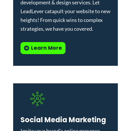
development & design services
.
Let
LeadLever catapult your website to new
heights! From quick wins to complex
strategies, we have you covered.
Learn More
Social Media Marketing
Ignite your brand's online presence