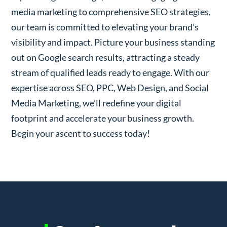
media marketing to comprehensive SEO strategies,
our team is committed to elevating your brand’s
visibility and impact. Picture your business standing
out on Google search results, attracting a steady
stream of qualified leads ready to engage. With our
expertise across SEO, PPC, Web Design, and Social
Media Marketing, we’ll redefine your digital
footprint and accelerate your business growth.
Begin your ascent to success today!