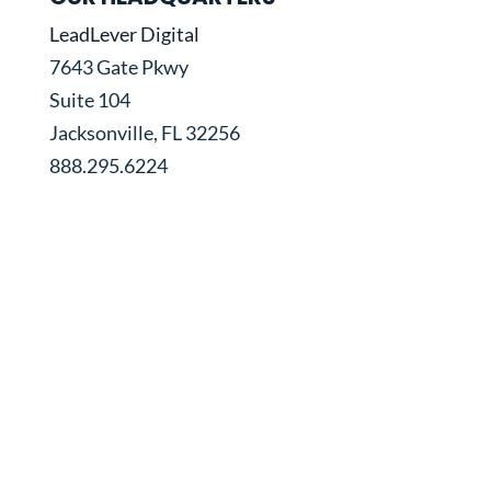
LeadLever Digital
7643 Gate Pkwy
Suite 104
Jacksonville, FL 32256
888.295.6224