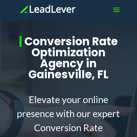
|
Conversion Rate
Optimization
Agency in
Gainesville, FL
Elevate your online
presence with our expert
Conversion Rate