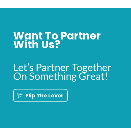
Want To Partner
With Us?
Let’s Partner Together
On Something Great!
Flip The Lever