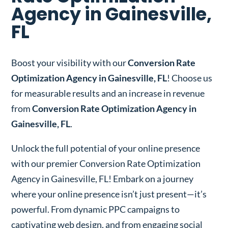
Agency in Gainesville,
FL
Boost your visibility with our
Conversion Rate
Optimization Agency in Gainesville, FL
! Choose us
for measurable results and an increase in revenue
from
Conversion Rate Optimization Agency in
Gainesville, FL
.
Unlock the full potential of your online presence
with our premier Conversion Rate Optimization
Agency in Gainesville, FL!
Embark on a journey
where your online presence isn’t just present—it’s
powerful. From dynamic PPC campaigns to
captivating web design, and from engaging social