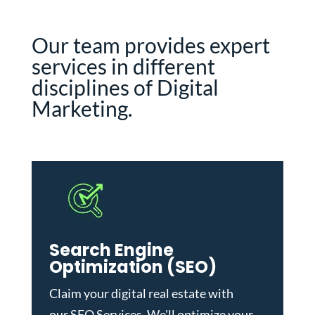
Our team provides expert
services in different
disciplines of Digital
Marketing.
Search Engine
Optimization (SEO)
Claim your digital real estate with
our
SEO Services
. We'll optimize your