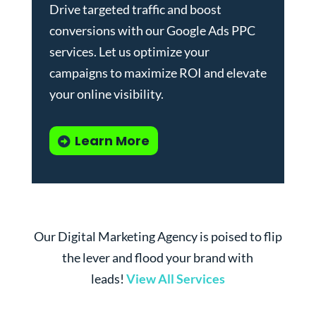
Drive targeted traffic and boost
conversions with our
Google Ads PPC
services
. Let us optimize your
campaigns to maximize ROI and elevate
your online visibility.
Learn More
Our Digital Marketing Agency is poised to flip
the lever and flood your brand with
leads!
View All Services