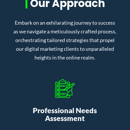
|
Our Approach
Embark on an exhilarating journey to success
as we navigate a meticulously crafted process,
orchestrating tailored strategies that propel
our digital marketing clients to unparalleled
heights in the online realm.
Professional Needs
Assessment