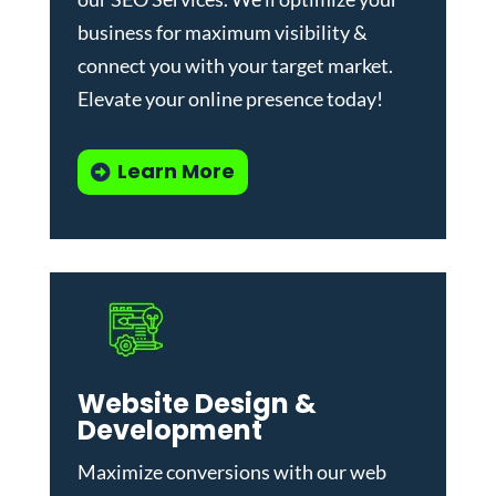
business for maximum visibility &
connect you with your target market.
Elevate your online presence today!
Learn More
Website Design &
Development
Maximize conversions with our
web