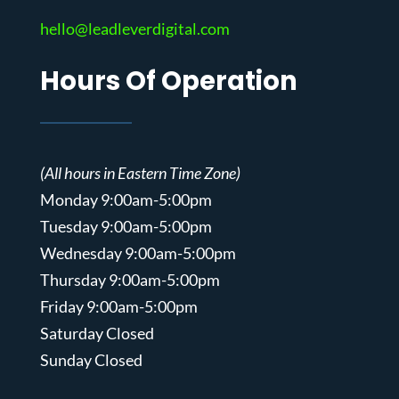
hello@leadleverdigital.com
Hours Of Operation
(All hours in Eastern Time Zone)
Monday 9:00am-5:00pm
Tuesday 9:00am-5:00pm
Wednesday 9:00am-5:00pm
Thursday 9:00am-5:00pm
Friday 9:00am-5:00pm
Saturday Closed
Sunday Closed