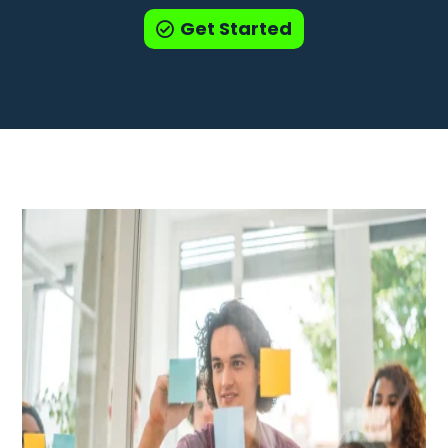
Get Started