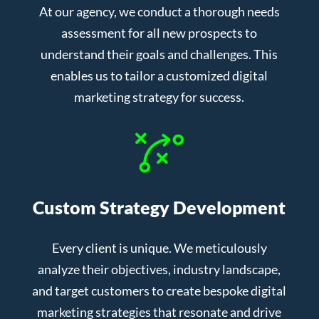
At our agency, we conduct a thorough needs
assessment for all new prospects to
understand their goals and challenges. This
enables us to tailor a customized digital
marketing strategy for success.
Custom Strategy Development
Every client is unique. We meticulously
analyze their objectives, industry landscape,
and target customers to create bespoke digital
marketing strategies that resonate and drive