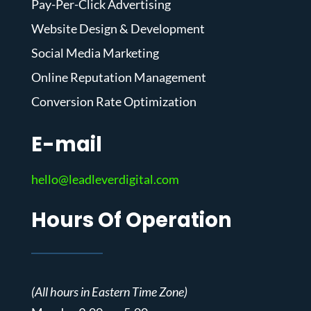
Pay-Per-Click Advertising
Website Design & Development
Social Media Marketing
Online Reputation Management
Conversion Rate Optimization
E-mail
hello@leadleverdigital.com
Hours Of Operation
(All hours in Eastern Time Zone)