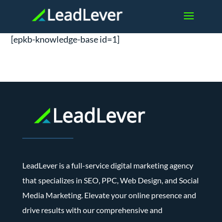
[epkb-knowledge-base id=1]
LeadLever is a full-service digital marketing agency
that specializes in SEO, PPC, Web Design, and Social
Media Marketing. Elevate your online presence and
drive results with our comprehensive and