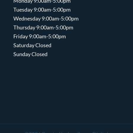
Monday 9:00am-5:00pm
Tuesday 9:00am-5:00pm
Wednesday 9:00am-5:00pm
Thursday 9:00am-5:00pm
Friday 9:00am-5:00pm
Saturday Closed
Sunday Closed