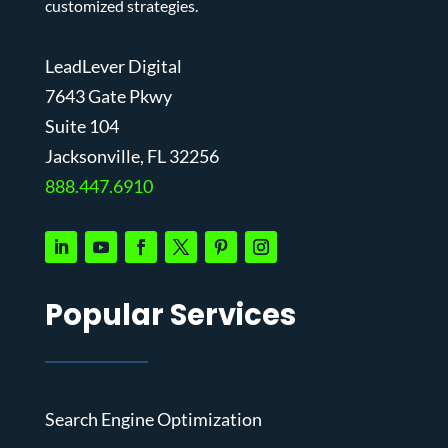
customized strategies.
LeadLever Digital
7643 Gate Pkwy
Suite 104
J
acksonville, FL 32256
888.447.6910
Popular Services
Search Engine Optimization